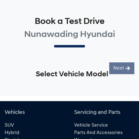
Book a Test Drive
Nunawading Hyundai
Next
Select Vehicle Model
Vehicles
Servicing and Parts
SUV
Vehicle Service
Hybrid
Parts And Accessories