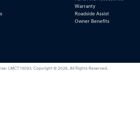
Warranty
s
Roadside Assist
Owner Benefits
nse:
LMCT 13093
.
Copyright ©
2026
. All Rights Reserved.