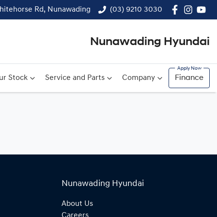
hitehorse Rd, Nunawading
(03) 9210 3030
Nunawading Hyundai
ur Stock
Service and Parts
Company
Finance
Nunawading Hyundai
About Us
Careers