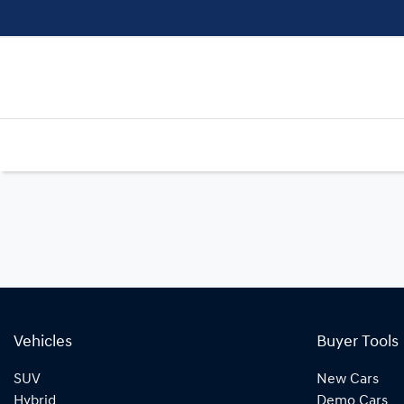
Vehicles
Buyer Tools
SUV
New Cars
Hybrid
Demo Cars