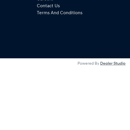
Contact Us
Terms And Conditions
Powered By
Dealer Studio