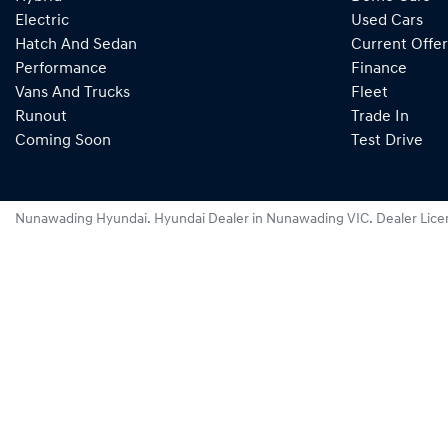
Electric
Used Cars
Hatch And Sedan
Current Offer
Performance
Finance
Vans And Trucks
Fleet
Runout
Trade In
Coming Soon
Test Drive
Nunawading Hyundai
.
Hyundai Dealer
in
Nunawading VIC
.
Dealer Lice