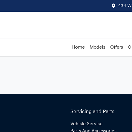
434 W
Home
Models
Offers
O
Servicing and Parts
Vehicle Service
Parts And Accessories