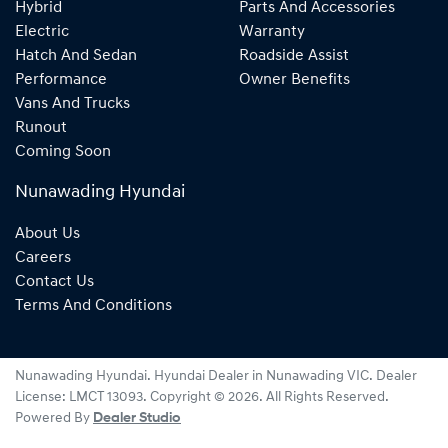
Hybrid
Parts And Accessories
Electric
Warranty
Hatch And Sedan
Roadside Assist
Performance
Owner Benefits
Vans And Trucks
Runout
Coming Soon
Nunawading Hyundai
About Us
Careers
Contact Us
Terms And Conditions
Nunawading Hyundai
.
Hyundai Dealer
in
Nunawading VIC
.
Dealer
License:
LMCT 13093
.
Copyright ©
2026
. All Rights Reserved.
Powered By
Dealer Studio