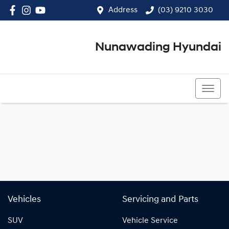
Address
(03) 9210 3030
Nunawading Hyundai
(03) 9210 3030
Vehicles
Servicing and Parts
SUV
Vehicle Service