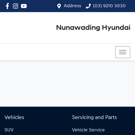
Address
(03) 9210 3030
Nunawading Hyundai
(03) 9210 3030
Vehicles
Servicing and Parts
SUV
Vehicle Service