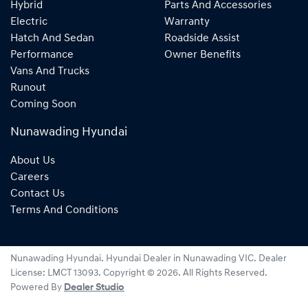
Hybrid
Parts And Accessories
Electric
Warranty
Hatch And Sedan
Roadside Assist
Performance
Owner Benefits
Vans And Trucks
Runout
Coming Soon
Nunawading Hyundai
About Us
Careers
Contact Us
Terms And Conditions
Nunawading Hyundai
.
Hyundai Dealer
in
Nunawading VIC
.
Dealer
License:
LMCT 13093
.
Copyright ©
2026
. All Rights Reserved.
Powered By
Dealer Studio