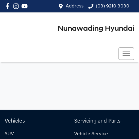
Address
(03) 9210 3030
Nunawading Hyundai
(03) 9210 3030
Vehicles
Servicing and Parts
SUV
Vehicle Service