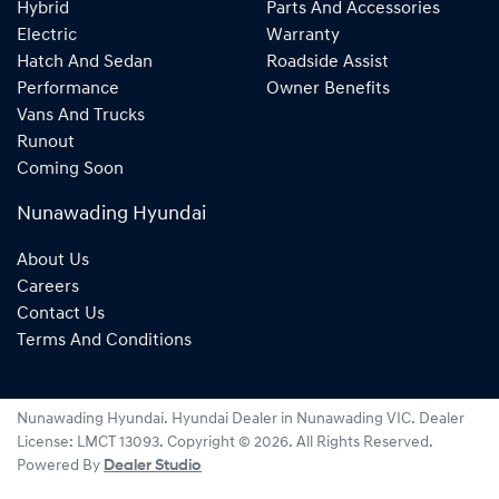
Hybrid
Parts And Accessories
Electric
Warranty
Hatch And Sedan
Roadside Assist
Performance
Owner Benefits
Vans And Trucks
Runout
Coming Soon
Nunawading Hyundai
About Us
Careers
Contact Us
Terms And Conditions
Nunawading Hyundai
.
Hyundai Dealer
in
Nunawading VIC
.
Dealer
License:
LMCT 13093
.
Copyright ©
2026
. All Rights Reserved.
Powered By
Dealer Studio