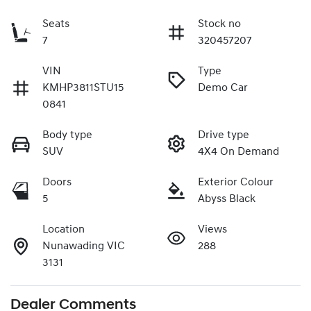
Seats
Stock no
7
320457207
VIN
Type
KMHP3811STU15
Demo Car
0841
Body type
Drive type
SUV
4X4 On Demand
Doors
Exterior Colour
5
Abyss Black
Location
Views
Nunawading VIC
288
3131
Dealer Comments