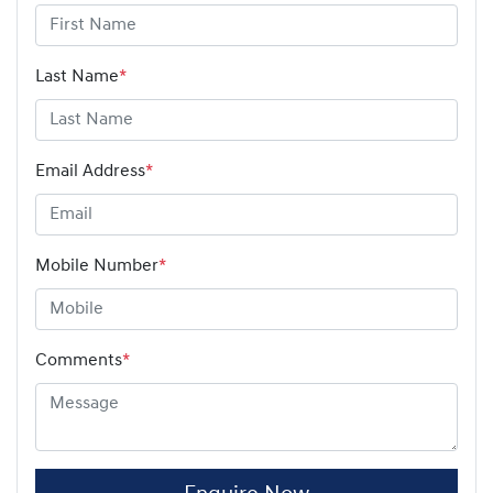
Last Name
*
Email Address
*
Mobile Number
*
Comments
*