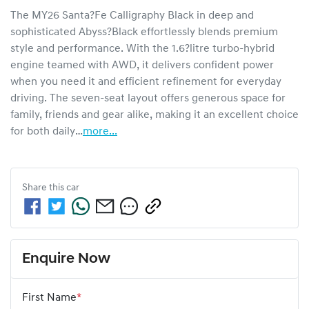
The MY26 Santa?Fe Calligraphy Black in deep and 
sophisticated Abyss?Black effortlessly blends premium 
style and performance. With the 1.6?litre turbo-hybrid 
engine teamed with AWD, it delivers confident power 
when you need it and efficient refinement for everyday 
driving. The seven-seat layout offers generous space for 
family, friends and gear alike, making it an excellent choice 
for both daily…
more
...
Share this
car
Enquire Now
First Name
*