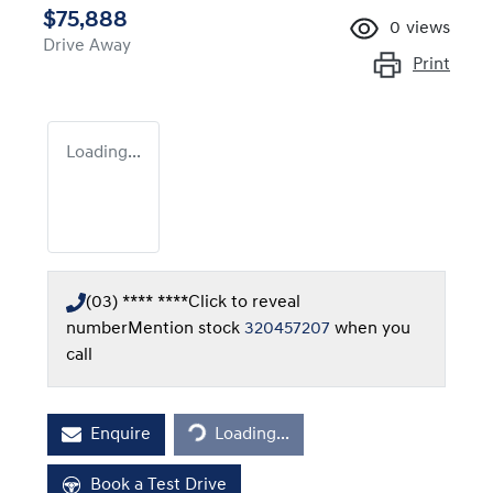
$75,888
0
views
Drive Away
Print
Loading...
(03) **** ****
Click to reveal
number
Mention stock
320457207
when you
call
Loading...
Enquire
Loading...
Book a Test Drive