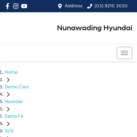
Address
(03) 9210 3030
Nunawading Hyundai
(03) 9210 3030
Home
Demo Cars
Hyundai
Santa Fe
SUV