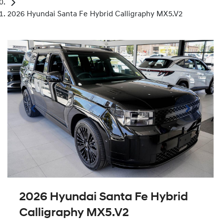
2026 Hyundai Santa Fe Hybrid Calligraphy MX5.V2
2026 Hyundai Santa Fe Hybrid
Calligraphy MX5.V2