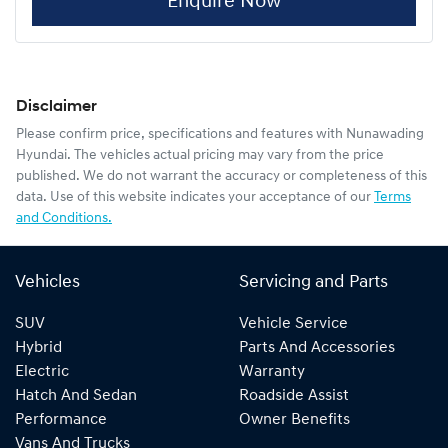
Enquire Now
Disclaimer
Please confirm price, specifications and features with
Nunawading
Hyundai
. The vehicles actual pricing may vary from the price
published. We do not warrant the accuracy or completeness of this
data. Use of this website indicates your acceptance of our
Terms
and Conditions.
Vehicles
Servicing and Parts
SUV
Vehicle Service
Hybrid
Parts And Accessories
Electric
Warranty
Hatch And Sedan
Roadside Assist
Performance
Owner Benefits
Vans And Trucks