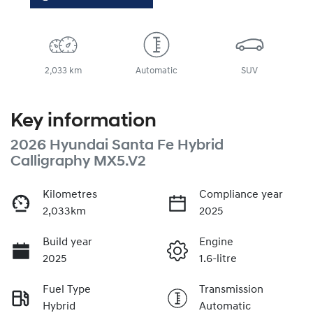
2,033 km
Automatic
SUV
Key information
2026 Hyundai Santa Fe Hybrid
Calligraphy MX5.V2
Kilometres
Compliance year
2,033km
2025
Build year
Engine
2025
1.6-litre
Fuel Type
Transmission
Hybrid
Automatic