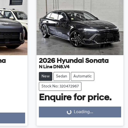
na
2026
Hyundai
Sonata
N Line DN8.V4
New
Sedan
Automatic
Stock No: 320472967
Enquire for price.
Loading...
Loading...