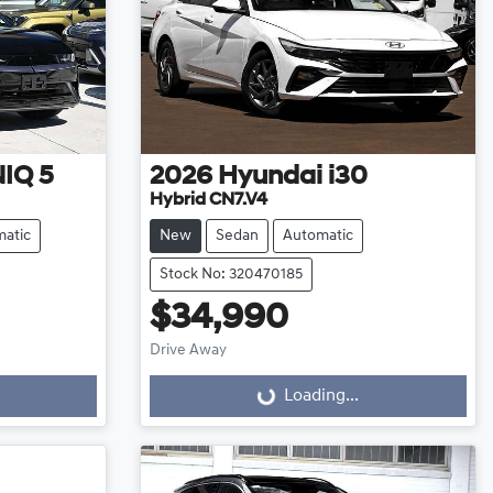
IQ 5
2026
Hyundai
i30
Hybrid CN7.V4
atic
New
Sedan
Automatic
Stock No: 320470185
$34,990
Drive Away
Loading...
Loading...