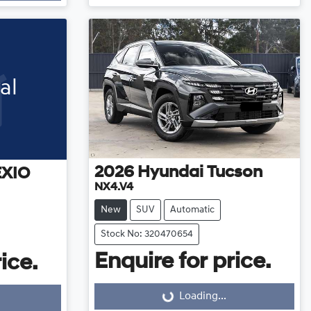
al
2026
Hyundai
Tucson
EXIO
NX4.V4
New
SUV
Automatic
Stock No: 320470654
Enquire for price.
ice.
Loading...