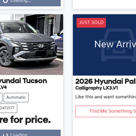
Loading...
Loading...
ding...
JUST SOLD
New Arriv
yundai
Tucson
2026
Hyundai
Pal
.V4
Calligraphy LX3.V1
Like this and want somethin
Automatic
20472177
Find Me Something S
e for price.
Loading...