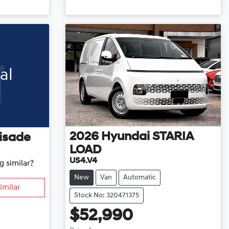
Loading...
al
2026
Hyundai
STARIA
isade
LOAD
US4.V4
g similar?
New
Van
Automatic
imilar
Stock No: 320471375
$52,990