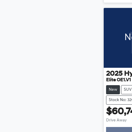
N
2025
H
Elite OE1.V1
New
SUV
Stock No: 3
$60,7
Drive Away