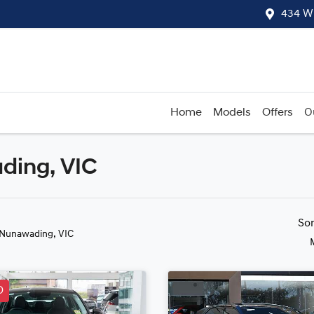
434 W
Home
Models
Offers
O
ding, VIC
Compare
Cars
So
 Nunawading, VIC
D