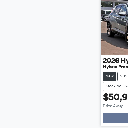
2026
H
Hybrid Pre
New
SUV
Stock No: 3
$50,
Drive Away
Loa