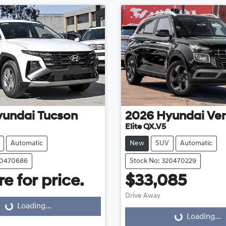
yundai
Tucson
2026
Hyundai
Ve
Elite QX.V5
Automatic
New
SUV
Automatic
20470686
Stock No: 320470229
e for price.
$33,085
Drive Away
Loading...
ding...
Loading...