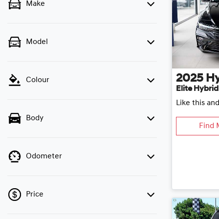
Make
Model
2025
H
Colour
Elite Hybri
Like this an
Body
Find 
Odometer
Price