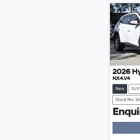
2026
H
NX4.V4
New
SUV
Stock No: 3
Enquir
Loa