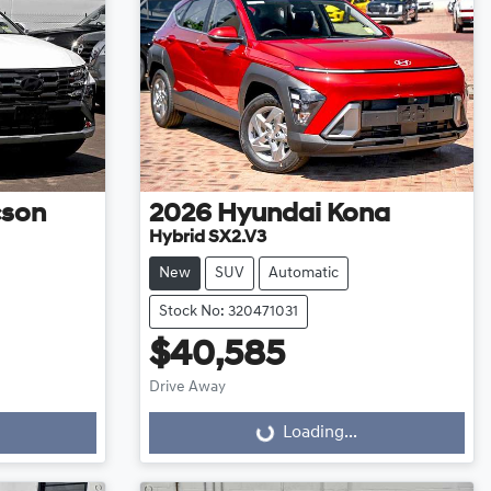
cson
2026
Hyundai
Kona
Hybrid SX2.V3
New
SUV
Automatic
Stock No: 320471031
$40,585
Drive Away
Loading...
Loading...