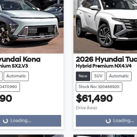
yundai
Kona
2026
Hyundai
Tu
mium SX2.V3
Hybrid Premium NX4.V4
Automatic
New
SUV
Automatic
20470990
Stock No: 320466920
990
$61,490
Drive Away
Loading...
Loading...
ding...
Loading...