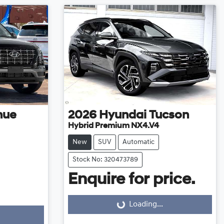
nue
2026
Hyundai
Tucson
Hybrid Premium NX4.V4
New
SUV
Automatic
Stock No: 320473789
Enquire for price.
Loading...
Loading...