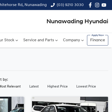
hitehorse Rd, Nunawading
(03) 9210 3030
Nunawading Hyundai
ur Stock
Service and Parts
Company
Finance
rt by:
Most Relevant
Latest
Highest Price
Lowest Price