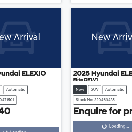
Loading...
ew Arrival
New Arriv
yundai
ELEXIO
2025
Hyundai
EL
Elite OE1.V1
Automatic
New
SUV
Automatic
20471501
Stock No: 320469435
40
Enquire for pr
Loading...