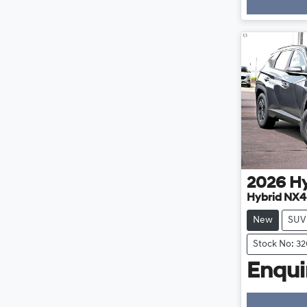
Loa
2026
H
Hybrid NX4
New
SUV
Stock No: 3
Enquir