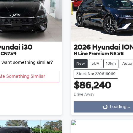
yundai
i30
2026
Hyundai
ION
d CN7.V4
N Line Premium NE.V6
d want something similar?
New
SUV
10km
Autom
Stock No: 220616069
Me Something Similar
$86,240
Drive Away
Loading...
Loading...