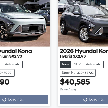
yundai
Kona
2026
Hyundai
Ko
mium SX2.V3
Hybrid SX2.V3
Automatic
New
SUV
Automatic
20470991
Stock No: 320468722
990
$40,585
Drive Away
Loading...
Loading...
ding...
Loading...