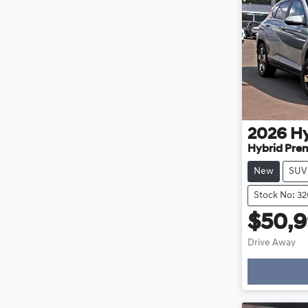
2026
H
Hybrid Pre
New
SUV
Stock No: 3
$50,
Drive Away
Loa