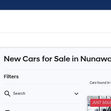
New Cars for Sale in Nunawa
Filters
Cars found
in
Search
JUST SOL