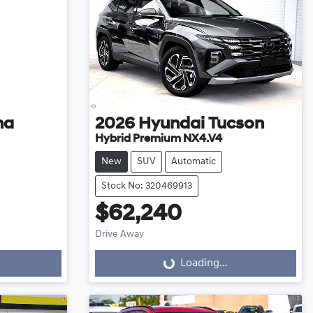
na
2026
Hyundai
Tucson
Hybrid Premium NX4.V4
New
SUV
Automatic
Stock No: 320469913
$62,240
Drive Away
Loading...
Loading...