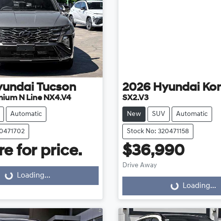
yundai
Tucson
2026
Hyundai
Ko
mium N Line NX4.V4
SX2.V3
Automatic
New
SUV
Automatic
20471702
Stock No: 320471158
e for price.
$36,990
Drive Away
Loading...
ding...
Loading...
Loading...