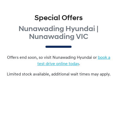
Special Offers
Nunawading Hyundai |
Nunawading VIC
Offers end soon, so visit
Nunawading Hyundai
or
book a
test drive online today
.
Limited stock available, additional wait times may apply.