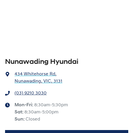
Nunawading Hyundai
434 Whitehorse Rd
,
Nunawading, VIC, 3131
(03) 9210 3030
Mon-Fri:
8:30am-5:30pm
Sat
:
8:30am-5:00pm
Sun
:
Closed