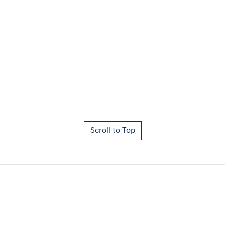
Scroll to Top