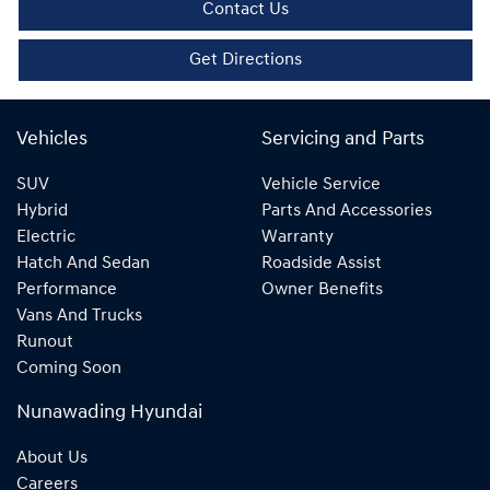
Contact Us
Get Directions
Vehicles
Servicing and Parts
SUV
Vehicle Service
Hybrid
Parts And Accessories
Electric
Warranty
Hatch And Sedan
Roadside Assist
Performance
Owner Benefits
Vans And Trucks
Runout
Coming Soon
Nunawading Hyundai
About Us
Careers