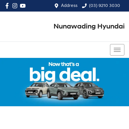
Address
(03) 9210 3030
Nunawading Hyundai
(03) 9210 3030