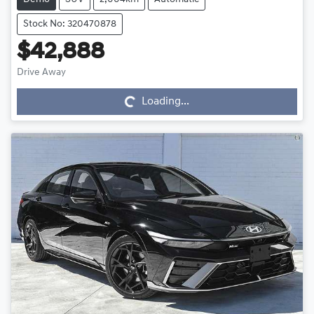
Stock No: 320470878
$42,888
Drive Away
Loading...
Loading...