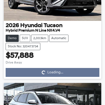
2026
Hyundai
Tucson
Hybrid Premium N Line NX4.V4
Demo
SUV
2,003km
Automatic
Stock No: 320473734
$57,888
Drive Away
Loading...
Loading...