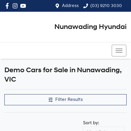
Address
(03) 9210 3030
Nunawading Hyundai
(03) 9210 3030
Demo Cars for Sale in Nunawading,
Compare Cars
VIC
Filter Results
Sort by: