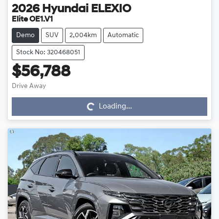
2026
Hyundai
ELEXIO
Elite OE1.V1
Demo
SUV
2,004km
Automatic
Stock No: 320468051
$56,788
Drive Away
Loading...
Loading...