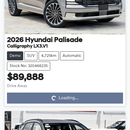
2026
Hyundai
Palisade
Calligraphy LX3.V1
Demo
SUV
4,725km
Automatic
Stock No: 320466235
$89,888
Drive Away
Loading...
Loading...