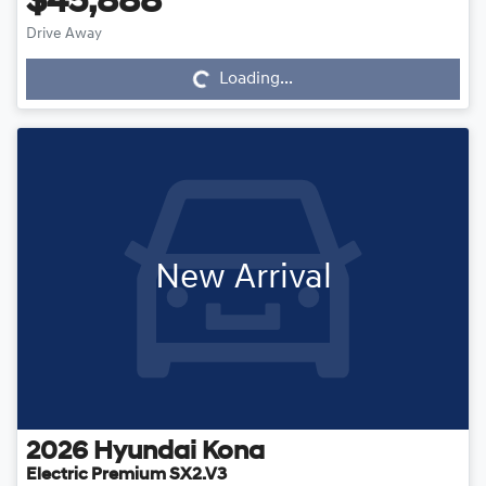
$45,888
Drive Away
Loading...
Loading...
New Arrival
2026
Hyundai
Kona
Electric Premium SX2.V3