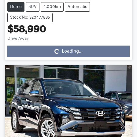
Demo
SUV
2,000km
Automatic
Stock No: 320477835
$58,990
Drive Away
Loading...
Loading...