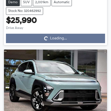
Demo
SUV
2,001km
Automatic
Stock No: 320462992
$25,990
Drive Away
Loading...
Loading...