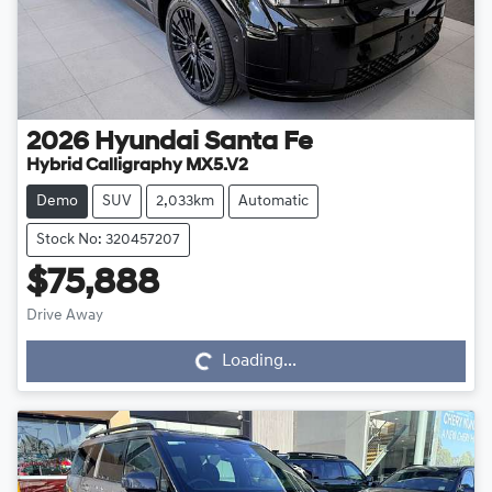
2026
Hyundai
Santa Fe
Hybrid Calligraphy MX5.V2
Demo
SUV
2,033km
Automatic
Stock No: 320457207
$75,888
Drive Away
Loading...
Loading...