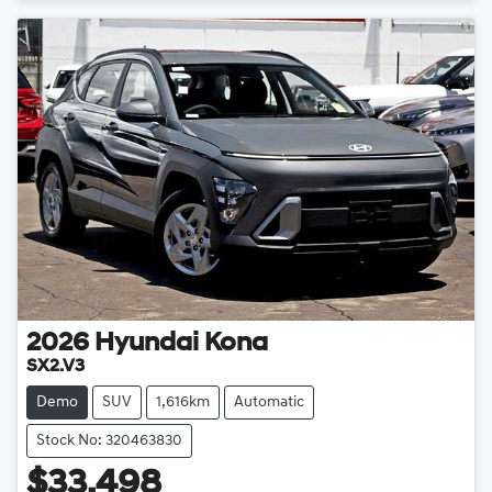
2026
Hyundai
Kona
SX2.V3
Demo
SUV
1,616km
Automatic
Stock No: 320463830
$33,498