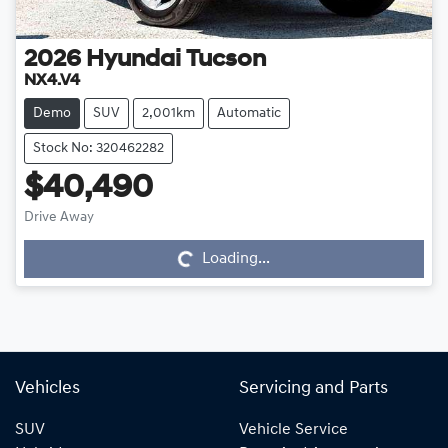
2026
Hyundai
Tucson
NX4.V4
Demo
SUV
2,001km
Automatic
Stock No: 320462282
$40,490
Drive Away
Loading...
Loading...
Vehicles
Servicing and Parts
SUV
Vehicle Service