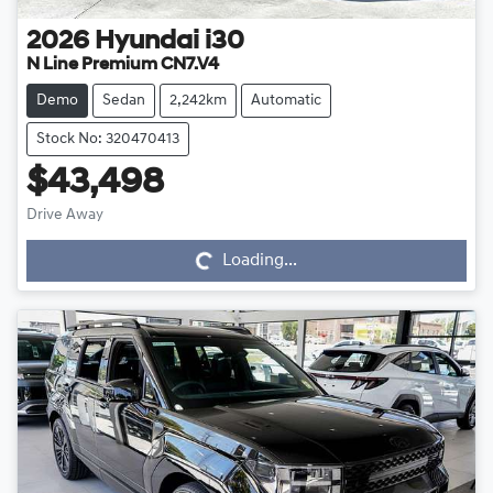
2026
Hyundai
i30
N Line Premium CN7.V4
Demo
Sedan
2,242km
Automatic
Stock No: 320470413
$43,498
Drive Away
Loading...
Loading...