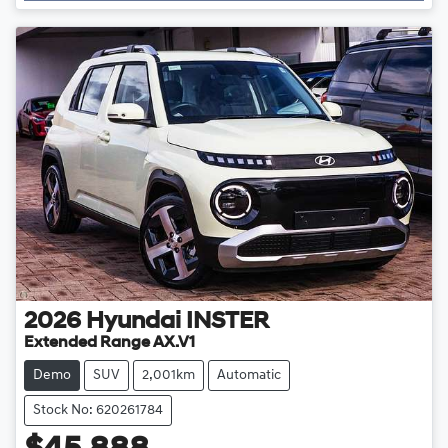
2026
Hyundai
INSTER
Extended Range AX.V1
Demo
SUV
2,001km
Automatic
Stock No: 620261784