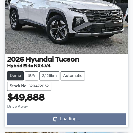
2026
Hyundai
Tucson
Hybrid Elite NX4.V4
Demo
SUV
2,126km
Automatic
Stock No: 320472052
$49,888
Drive Away
Loading...
Loading...