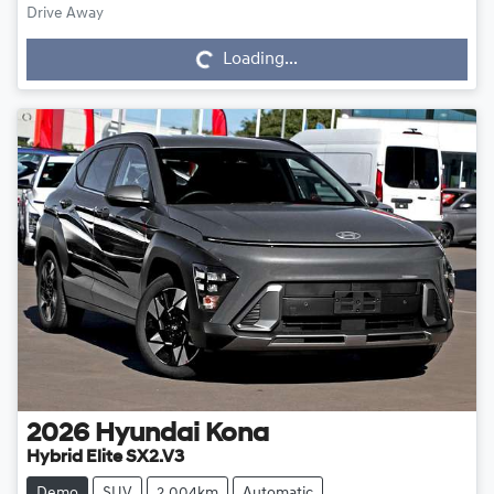
Drive Away
Loading...
Loading...
2026
Hyundai
Kona
Hybrid Elite SX2.V3
Demo
SUV
2,004km
Automatic