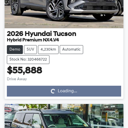
2026
Hyundai
Tucson
Hybrid Premium NX4.V4
Demo
SUV
4,230km
Automatic
Stock No: 320466722
$55,888
Drive Away
Loading...
Loading...