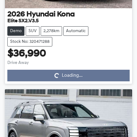
2026
Hyundai
Kona
Elite SX2.V3.5
Demo
SUV
2,278km
Automatic
Stock No: 320471288
$36,990
Drive Away
Loading...
Loading...