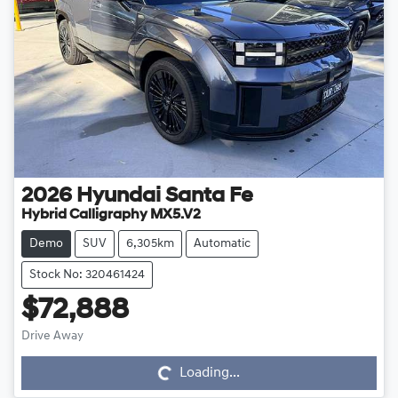
2026
Hyundai
Santa Fe
Hybrid Calligraphy MX5.V2
Demo
SUV
6,305km
Automatic
Stock No: 320461424
$72,888
Drive Away
Loading...
Loading...