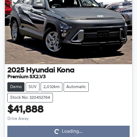
2025
Hyundai
Kona
Premium SX2.V3
Demo
SUV
2,032km
Automatic
Stock No: 320452764
$41,888
Drive Away
Loading...
Loading...