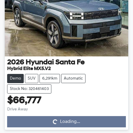
2026
Hyundai
Santa Fe
Hybrid Elite MX5.V2
Demo
SUV
6,291km
Automatic
Stock No: 320461403
$66,777
Drive Away
Loading...
Loading...