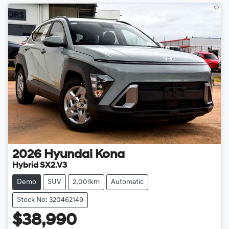
2026
Hyundai
Kona
Hybrid SX2.V3
Demo
SUV
2,001km
Automatic
Stock No: 320462149
$38,990