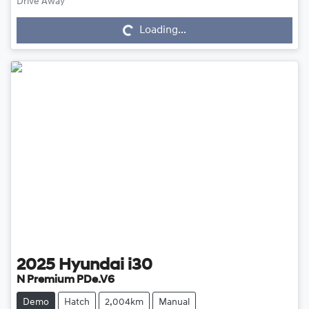
Drive Away
Loading...
Loading...
2025
Hyundai
i30
N Premium PDe.V6
Demo
Hatch
2,004km
Manual