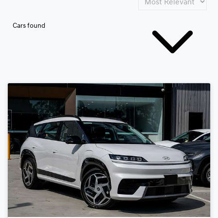
Cars found