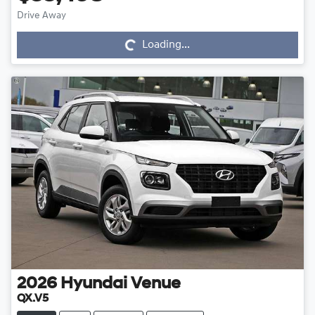
Drive Away
Loading...
Loading...
2026
Hyundai
Venue
QX.V5