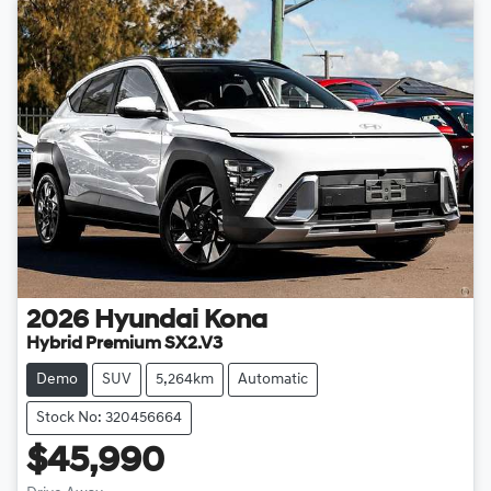
2026
Hyundai
Kona
Hybrid Premium SX2.V3
Demo
SUV
5,264km
Automatic
Stock No: 320456664
$45,990