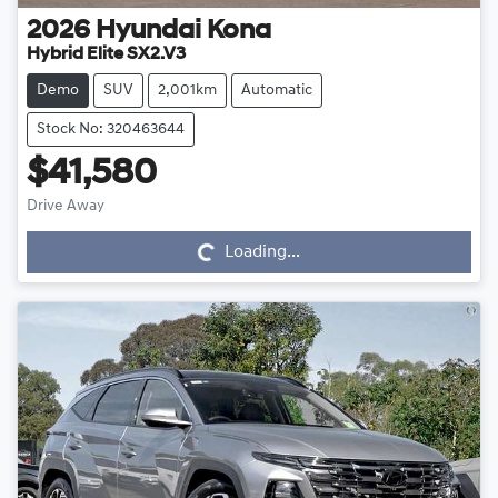
2026
Hyundai
Kona
Hybrid Elite SX2.V3
Demo
SUV
2,001km
Automatic
Stock No: 320463644
$41,580
Drive Away
Loading...
Loading...