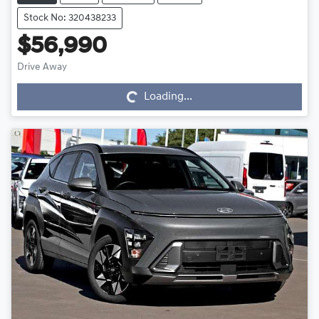
Stock No: 320438233
$56,990
Drive Away
Loading...
Loading...