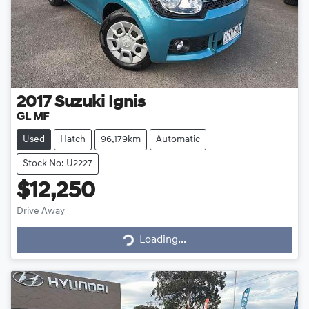
2017
Suzuki
Ignis
GL MF
Used
Hatch
96,179km
Automatic
Stock No: U2227
$12,250
Drive Away
Loading...
Loading...