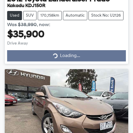
Kakadu KDJ150R
Used
SUV
170,158km
Automatic
Stock No: U2126
Was
$38,990
,
now
:
$35,900
Drive Away
Loading...
Loading...