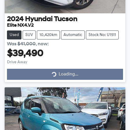
2024
Hyundai
Tucson
Elite NX4.V2
Used
SUV
10,420km
Automatic
Stock No: U1511
Was
$41,000
,
now
:
$39,490
Drive Away
Loading...
Loading...