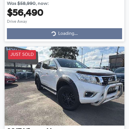
Was
$58,990
,
now
:
$56,490
Drive Away
Loading...
Loading...
JUST SOLD