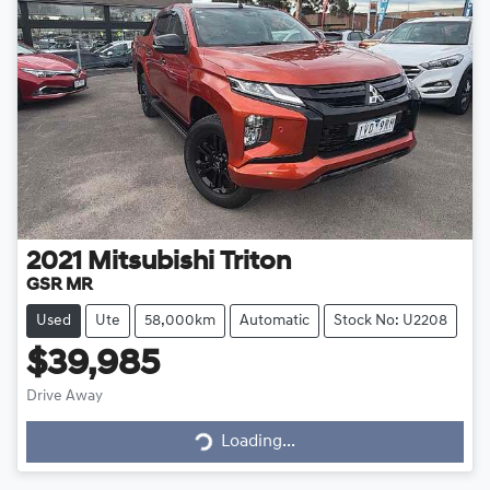
2021
Mitsubishi
Triton
GSR MR
Used
Ute
58,000km
Automatic
Stock No: U2208
$39,985
Drive Away
Loading...
Loading...