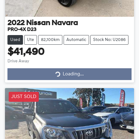
2022
Nissan
Navara
PRO-4X D23
Used
Ute
82,100km
Automatic
Stock No: U2086
$41,490
Drive Away
Loading...
Loading...
JUST SOLD