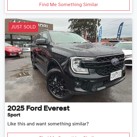
Find Me Something Similar
JUST SOLD
2025
Ford
Everest
Sport
Like this and want something similar?