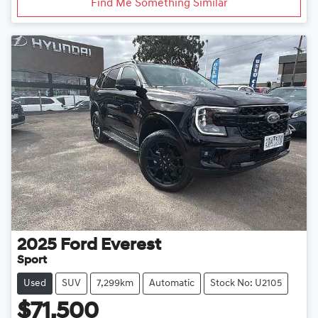
Find Me Something Similar
2025
Ford
Everest
Sport
Used
SUV
7,299km
Automatic
Stock No: U2105
$71,500