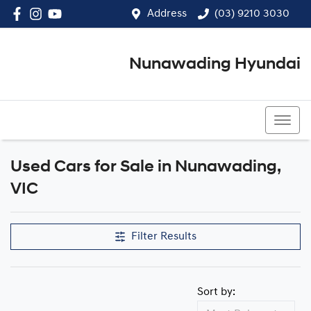
Address
(03) 9210 3030
Nunawading Hyundai
(03) 9210 3030
Used Cars for Sale in Nunawading,
Compare Cars
VIC
Filter Results
Sort by: