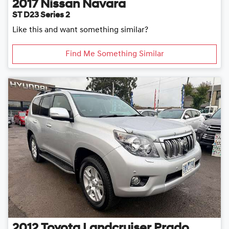
2017
Nissan
Navara
ST D23 Series 2
Like this and want something similar?
Find Me Something Similar
2012
Toyota
Landcruiser Prado