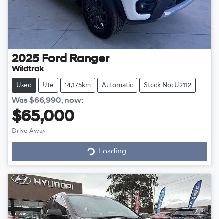
2025
Ford
Ranger
Wildtrak
Used
Ute
14,175km
Automatic
Stock No: U2112
Was
$66,990
,
now
:
$65,000
Drive Away
Loading...
Loading...