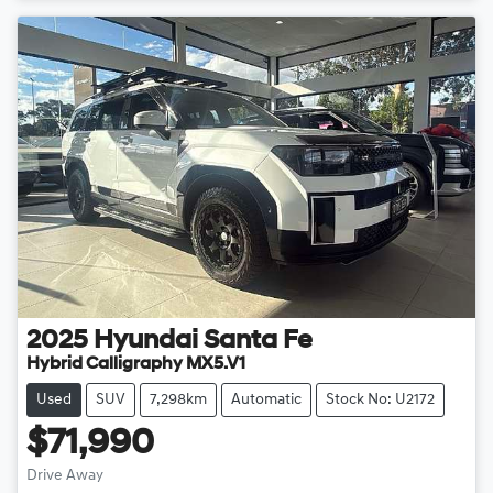
2025
Hyundai
Santa Fe
Hybrid Calligraphy MX5.V1
Used
SUV
7,298km
Automatic
Stock No: U2172
$71,990
Drive Away