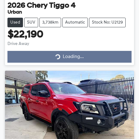
2026
Chery
Tiggo 4
Urban
Used
SUV
3,738km
Automatic
Stock No: U2129
$22,190
Drive Away
Loading...
Loading...