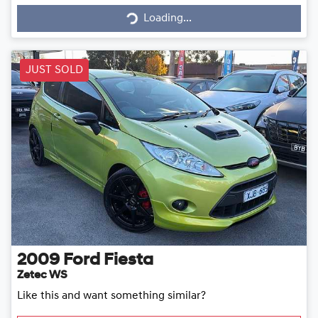
Loading...
Loading...
JUST SOLD
2009
Ford
Fiesta
Zetec WS
Like this and want something similar?