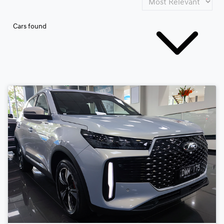
Cars found