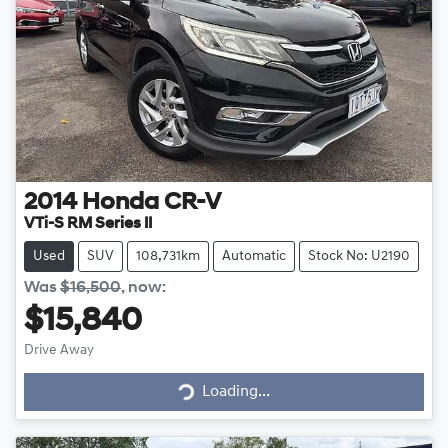
2014
Honda
CR-V
VTi-S RM Series II
Used
SUV
108,731km
Automatic
Stock No: U2190
Was
$16,500
,
now
:
$15,840
Drive Away
Loading...
Loading...