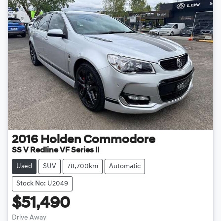
2016
Holden
Commodore
SS V Redline VF Series II
Used
SUV
78,700km
Automatic
Stock No: U2049
$51,490
Drive Away