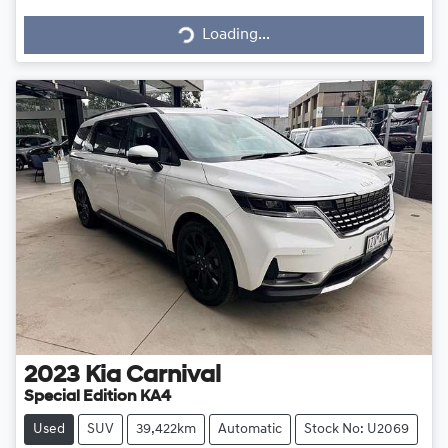
Loading...
Loading...
2023
Kia
Carnival
Special Edition KA4
Used
SUV
39,422km
Automatic
Stock No: U2069