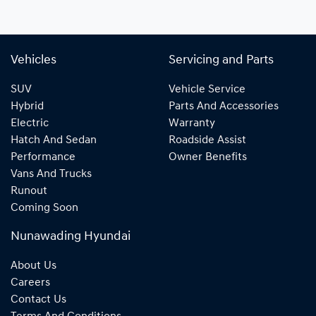
Vehicles
Servicing and Parts
SUV
Vehicle Service
Hybrid
Parts And Accessories
Electric
Warranty
Hatch And Sedan
Roadside Assist
Performance
Owner Benefits
Vans And Trucks
Runout
Coming Soon
Nunawading Hyundai
About Us
Careers
Contact Us