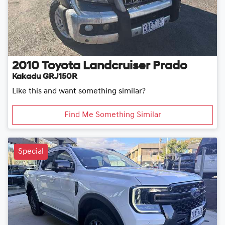
2010
Toyota
Landcruiser Prado
Kakadu GRJ150R
Like this and want something similar?
Find Me Something Similar
Special