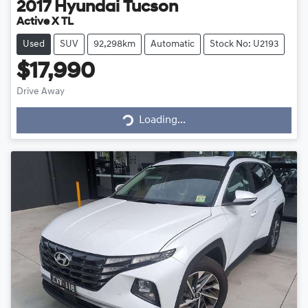
2017
Hyundai
Tucson
Active X TL
Used
SUV
92,298km
Automatic
Stock No: U2193
$17,990
Drive Away
Loading...
Loading...