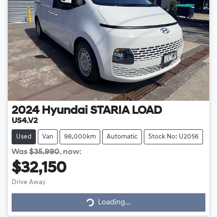
2024
Hyundai
STARIA LOAD
US4.V2
Used
Van
98,000km
Automatic
Stock No: U2056
Was
$35,990
,
now
:
$32,150
Drive Away
Loading...
Loading...