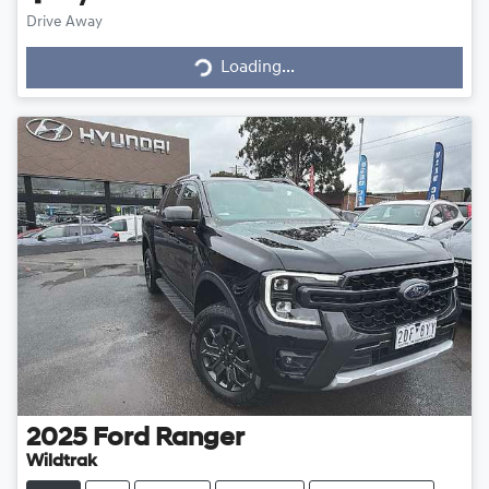
Drive Away
Loading...
Loading...
2025
Ford
Ranger
Wildtrak