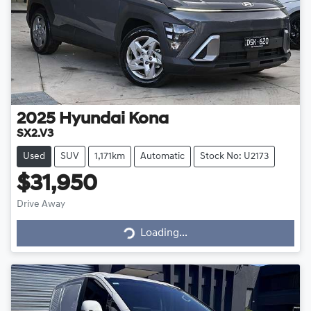
2025
Hyundai
Kona
SX2.V3
Used
SUV
1,171km
Automatic
Stock No: U2173
$31,950
Drive Away
Loading...
Loading...