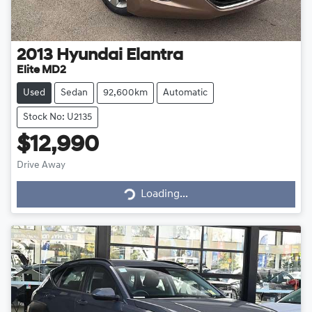
2013
Hyundai
Elantra
Elite MD2
Used
Sedan
92,600km
Automatic
Stock No: U2135
$12,990
Drive Away
Loading...
Loading...