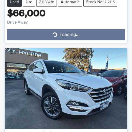
Used
Ute
7,033km
Automatic
Stock No: U2115
$66,000
Drive Away
Loading...
Loading...