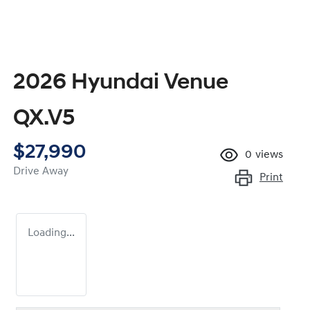
2026 Hyundai Venue
QX.V5
$27,990
0
views
Drive Away
Print
Loading...