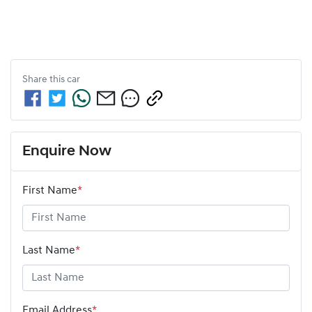
Share this
car
Enquire Now
First Name
*
Last Name
*
Email Address
*