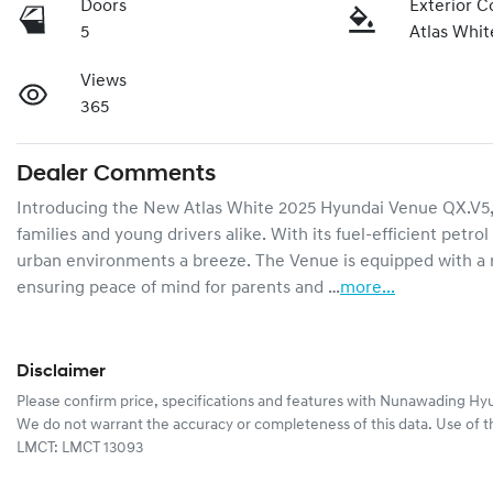
Doors
Exterior C
5
Atlas Whit
Views
365
Dealer Comments
Introducing the New Atlas White 2025 Hyundai Venue QX.V5, a 
families and young drivers alike. With its fuel-efficient petr
urban environments a breeze. The Venue is equipped with a ra
ensuring peace of mind for parents and …
more
...
Disclaimer
Please confirm price, specifications and features with
Nunawading Hyu
We do not warrant the accuracy or completeness of this data. Use of t
LMCT: LMCT 13093