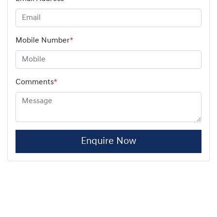
Mobile Number
*
Comments
*
Enquire Now