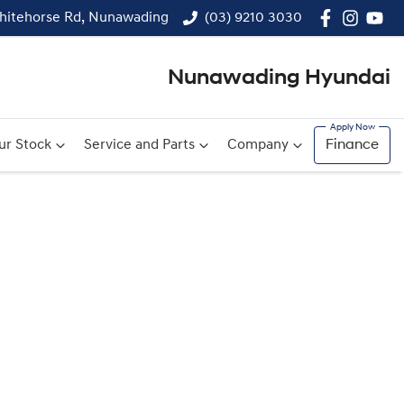
hitehorse Rd, Nunawading
(03) 9210 3030
Nunawading Hyundai
ur Stock
Service and Parts
Company
Finance