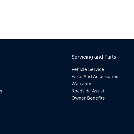
Servicing and Parts
Vehicle Service
Parts And Accessories
Warranty
s
Roadside Assist
Owner Benefits