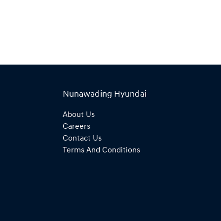
Nunawading Hyundai
About Us
Careers
Contact Us
Terms And Conditions