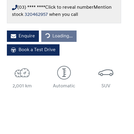
(03) **** ****
Click to reveal number
Mention
stock
320462957
when you call
Loading...
Enquire
Loading...
Book a Test Drive
2,001 km
Automatic
SUV