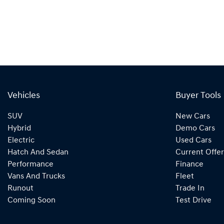
Vehicles
Buyer Tools
SUV
New Cars
Hybrid
Demo Cars
Electric
Used Cars
Hatch And Sedan
Current Offer
Performance
Finance
Vans And Trucks
Fleet
Runout
Trade In
Coming Soon
Test Drive