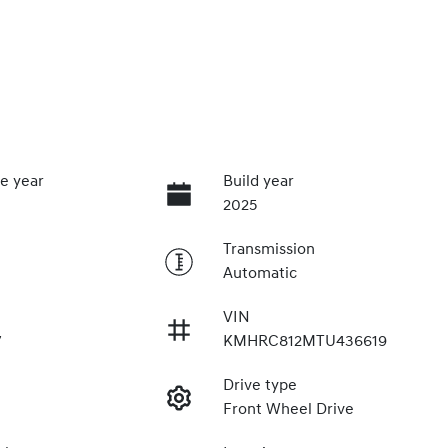
e year
Build year
2025
Transmission
Automatic
VIN
7
KMHRC812MTU436619
Drive type
Front Wheel Drive