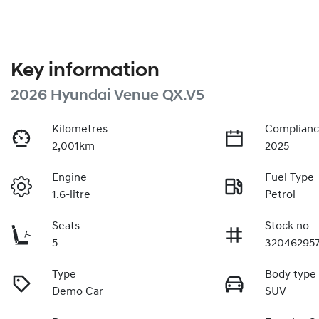
Key information
2026 Hyundai Venue QX.V5
Kilometres
Complianc
2,001km
2025
Engine
Fuel Type
1.6-litre
Petrol
Seats
Stock no
5
32046295
Type
Body type
Demo Car
SUV