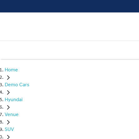
Home
Demo Cars
Hyundai
Venue
SUV