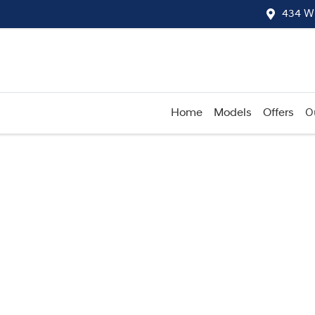
434 W
Home
Models
Offers
O
Compare
Cars