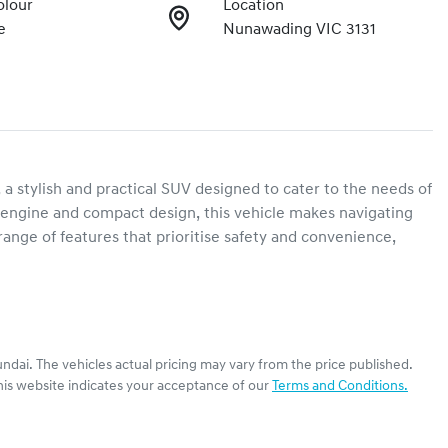
olour
Location
e
Nunawading VIC 3131
stylish and practical SUV designed to cater to the needs of 
ol engine and compact design, this vehicle makes navigating 
nge of features that prioritise safety and convenience, 
ndai
. The vehicles actual pricing may vary from the price published.
his website indicates your acceptance of our
Terms and Conditions.