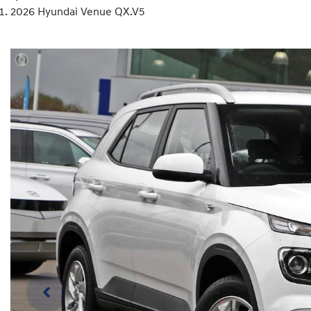
2026 Hyundai Venue QX.V5