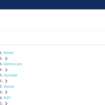
Home
Demo Cars
Hyundai
Venue
SUV