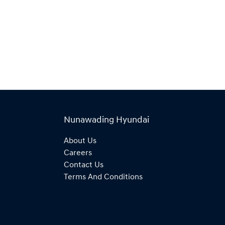
Nunawading Hyundai
About Us
Careers
Contact Us
Terms And Conditions