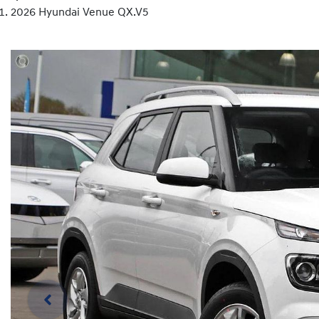
2026 Hyundai Venue QX.V5