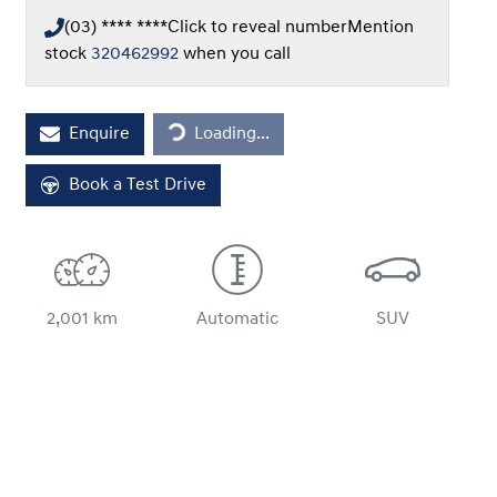
(03) **** ****
Click to reveal number
Mention
stock
320462992
when you call
Loading...
Enquire
Loading...
Book a Test Drive
2,001 km
Automatic
SUV