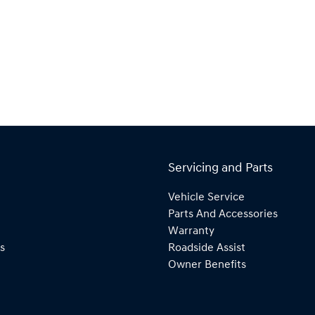
Servicing and Parts
Vehicle Service
Parts And Accessories
Warranty
s
Roadside Assist
Owner Benefits