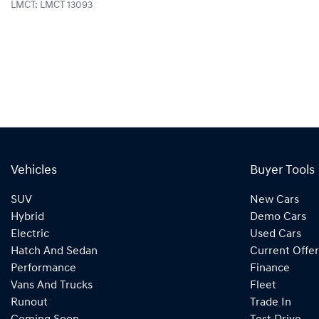
LMCT: LMCT 13093
Vehicles
Buyer Tools
SUV
New Cars
Hybrid
Demo Cars
Electric
Used Cars
Hatch And Sedan
Current Offer
Performance
Finance
Vans And Trucks
Fleet
Runout
Trade In