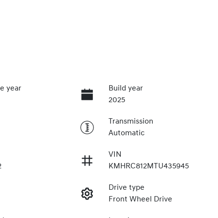
e year
Build year
2025
Transmission
Automatic
VIN
2
KMHRC812MTU435945
Drive type
Front Wheel Drive