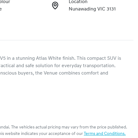
olour
Location
e
Nunawading VIC 3131
5 in a stunning Atlas White finish. This compact SUV is 
ractical and safe solution for everyday transportation. 
onscious buyers, the Venue combines comfort and 
ndai
. The vehicles actual pricing may vary from the price published.
his website indicates your acceptance of our
Terms and Conditions.