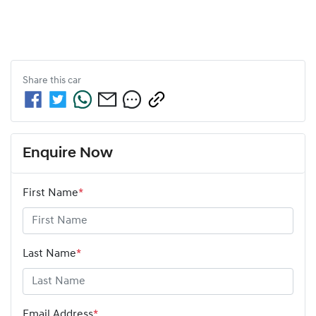
Share this
car
Enquire Now
First Name
*
Last Name
*
Email Address
*