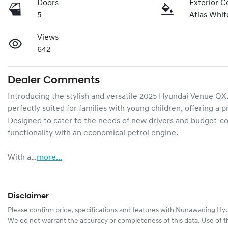
Doors
Exterior C
5
Atlas Whit
Views
642
Dealer Comments
Introducing the stylish and versatile 2025 Hyundai Venue QX.V
perfectly suited for families with young children, offering a p
Designed to cater to the needs of new drivers and budget-c
functionality with an economical petrol engine.

With a…
more
...
Disclaimer
Please confirm price, specifications and features with
Nunawading Hyu
We do not warrant the accuracy or completeness of this data. Use of t