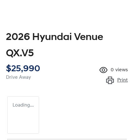
2026 Hyundai Venue
QX.V5
$25,990
0
views
Drive Away
Print
Loading...