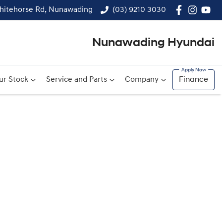
hitehorse Rd, Nunawading
(03) 9210 3030
Nunawading Hyundai
ur Stock
Service and Parts
Company
Finance