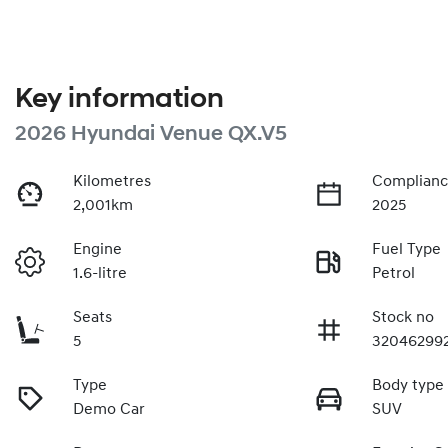
Key information
2026 Hyundai Venue QX.V5
Kilometres
Complianc
2,001km
2025
Engine
Fuel Type
1.6-litre
Petrol
Seats
Stock no
5
32046299
Type
Body type
Demo Car
SUV