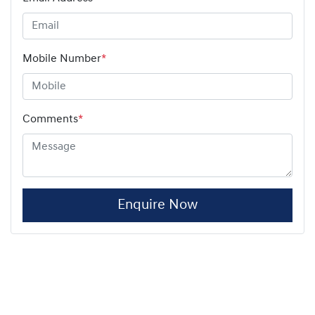
Mobile Number
*
Comments
*
Enquire Now