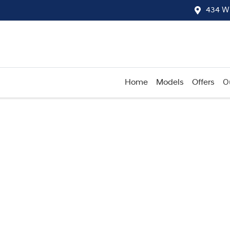
434 W
Home
Models
Offers
O
Compare
Cars