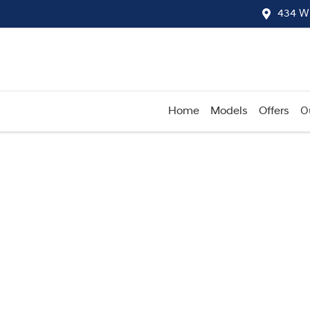
434 W
Home
Models
Offers
O
Compare
Cars