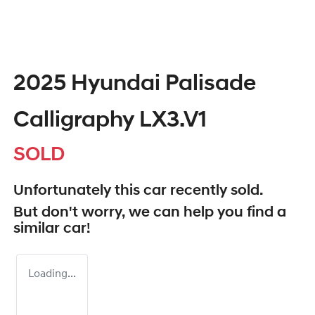
2025 Hyundai Palisade
Calligraphy LX3.V1
SOLD
Unfortunately this
car
recently sold.
But don't worry, we can help you find a
similar
car
!
Loading...