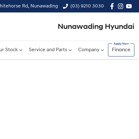
hitehorse Rd, Nunawading
(03) 9210 3030
Nunawading Hyundai
ur Stock
Service and Parts
Company
Finance