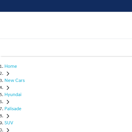
Home
New Cars
Hyundai
Palisade
SUV