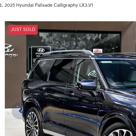
2025 Hyundai Palisade Calligraphy LX3.V1
JUST SOLD