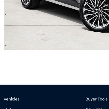
Vehicles
Buyer Tools