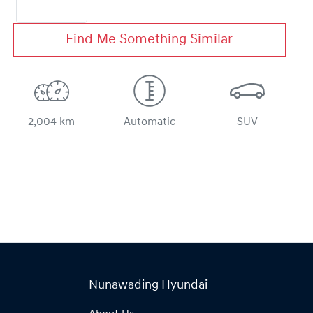
Find Me Something Similar
2,004 km
Automatic
SUV
Nunawading Hyundai