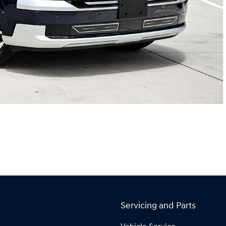
Servicing and Parts