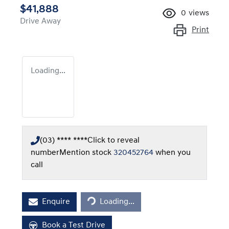
$41,888
0
views
Drive Away
Print
Loading...
(03) **** ****
Click to reveal
number
Mention stock
320452764
when you
call
Loading...
Enquire
Loading...
Book a Test Drive