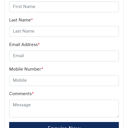
Last Name
*
Email Address
*
Mobile Number
*
Comments
*