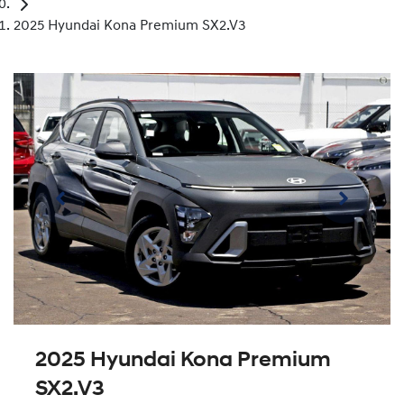
2025 Hyundai Kona Premium SX2.V3
2025 Hyundai Kona Premium
SX2.V3