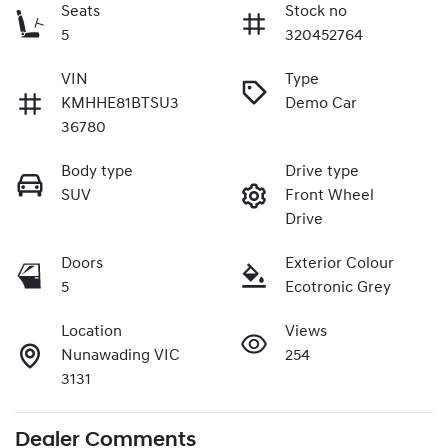
Seats
Stock no
5
320452764
VIN
Type
KMHHE81BTSU3
Demo Car
36780
Body type
Drive type
SUV
Front Wheel
Drive
Doors
Exterior Colour
5
Ecotronic Grey
Location
Views
Nunawading VIC
254
3131
Dealer Comments