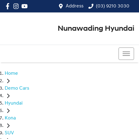
Address
(03) 9210 3030
Nunawading Hyundai
(03) 9210 3030
Home
Demo Cars
Hyundai
Kona
SUV