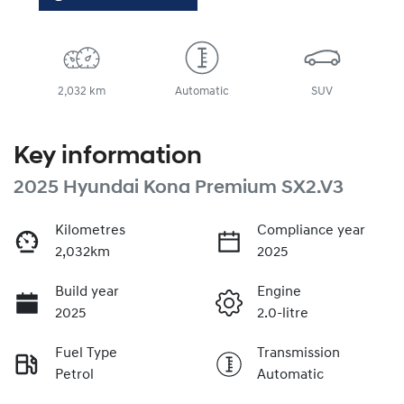
2,032 km
Automatic
SUV
Key information
2025 Hyundai Kona Premium SX2.V3
Kilometres
Compliance year
2,032km
2025
Build year
Engine
2025
2.0-litre
Fuel Type
Transmission
Petrol
Automatic