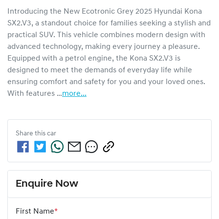
Introducing the New Ecotronic Grey 2025 Hyundai Kona 
SX2.V3, a standout choice for families seeking a stylish and 
practical SUV. This vehicle combines modern design with 
advanced technology, making every journey a pleasure. 
Equipped with a petrol engine, the Kona SX2.V3 is 
designed to meet the demands of everyday life while 
ensuring comfort and safety for you and your loved ones. 
With features …
more
...
Share this
car
Enquire Now
First Name
*