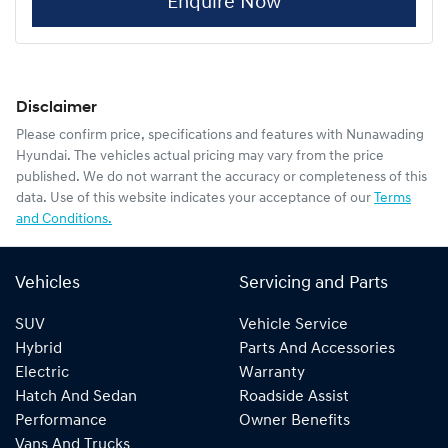
Enquire Now
Disclaimer
Please confirm price, specifications and features with
Nunawading
Hyundai
. The vehicles actual pricing may vary from the price
published. We do not warrant the accuracy or completeness of this
data. Use of this website indicates your acceptance of our
Terms
and Conditions.
Vehicles
Servicing and Parts
SUV
Vehicle Service
Hybrid
Parts And Accessories
Electric
Warranty
Hatch And Sedan
Roadside Assist
Performance
Owner Benefits
Vans And Trucks