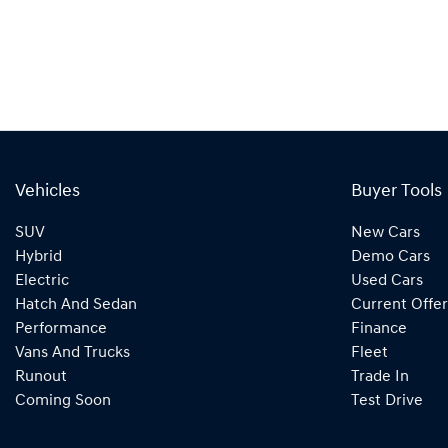
Vehicles
Buyer Tools
SUV
New Cars
Hybrid
Demo Cars
Electric
Used Cars
Hatch And Sedan
Current Offer
Performance
Finance
Vans And Trucks
Fleet
Runout
Trade In
Coming Soon
Test Drive