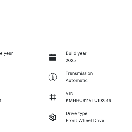
e year
Build year
2025
Transmission
Automatic
VIN
4
KMHHC811VTU192516
Drive type
Front Wheel Drive