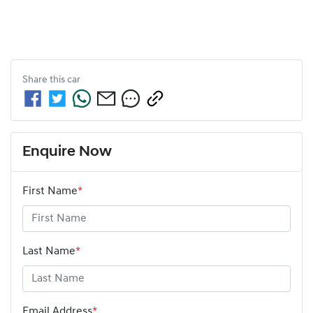
Share this
car
Enquire Now
First Name
*
Last Name
*
Email Address
*