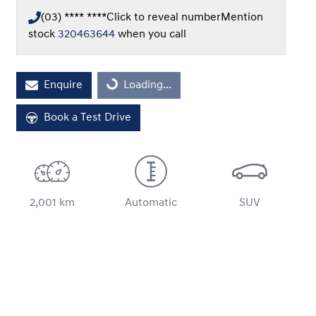
(03) **** ****
Click to reveal number
Mention
stock
320463644
when you call
Loading...
Enquire
Loading...
Book a Test Drive
2,001 km
Automatic
SUV