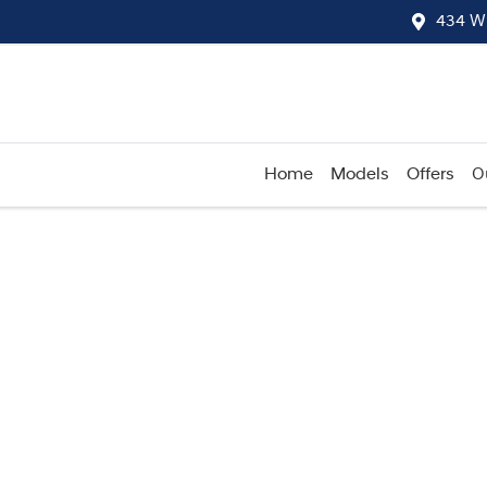
434 W
Home
Models
Offers
O
Compare
Cars