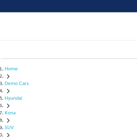
Home
Demo Cars
Hyundai
Kona
SUV