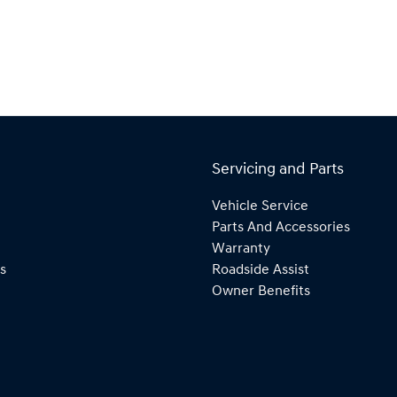
Servicing and Parts
Vehicle Service
Parts And Accessories
Warranty
s
Roadside Assist
Owner Benefits