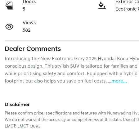
Doors
Exterior C
5
Ecotronic 
Views
582
Dealer Comments
Introducing the New Ecotronic Grey 2025 Hyundai Kona Hybrid 
conscious design. This stylish SUV is tailored for families an
while prioritising safety and comfort. Equipped with a hybrid
footprint but also helps you save on fuel costs, …
more
...
Disclaimer
Please confirm price, specifications and features with
Nunawading Hyu
We do not warrant the accuracy or completeness of this data. Use of t
LMCT: LMCT 13093