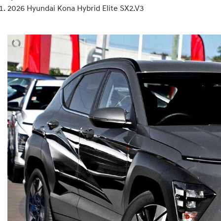
2026 Hyundai Kona Hybrid Elite SX2.V3