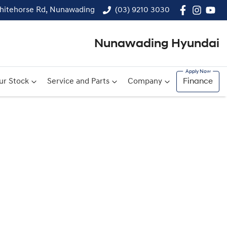
hitehorse Rd, Nunawading
(03) 9210 3030
Nunawading Hyundai
ur Stock
Service and Parts
Company
Finance