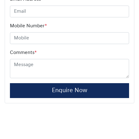
Mobile Number
*
Comments
*
Enquire Now