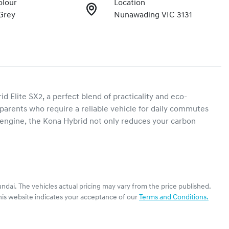
olour
Location
Grey
Nunawading VIC 3131
Elite SX2, a perfect blend of practicality and eco-
d parents who require a reliable vehicle for daily commutes 
 engine, the Kona Hybrid not only reduces your carbon 
ndai
. The vehicles actual pricing may vary from the price published.
his website indicates your acceptance of our
Terms and Conditions.