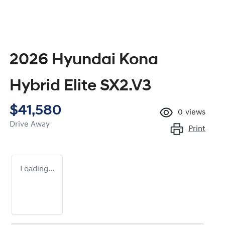
2026 Hyundai Kona
Hybrid Elite SX2.V3
$41,580
0
views
Drive Away
Print
Loading...