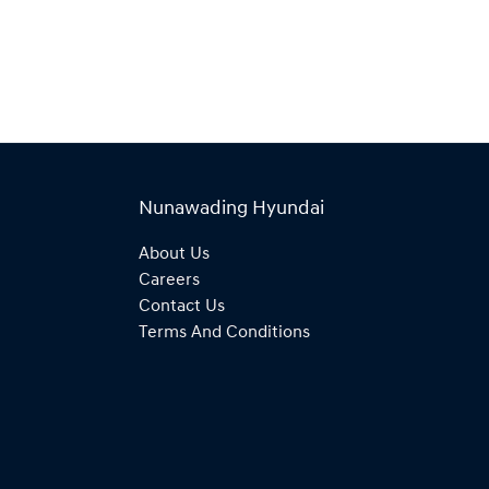
Nunawading Hyundai
About Us
Careers
Contact Us
Terms And Conditions