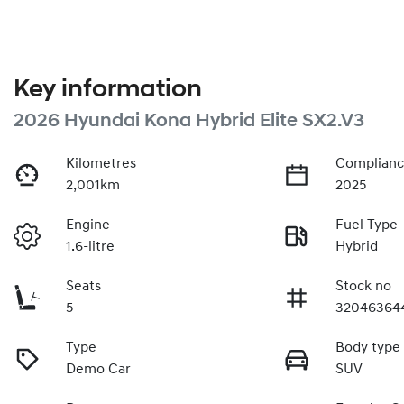
Key information
2026 Hyundai Kona Hybrid Elite SX2.V3
Kilometres
Complianc
2,001km
2025
Engine
Fuel Type
1.6-litre
Hybrid
Seats
Stock no
5
32046364
Type
Body type
Demo Car
SUV