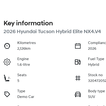
Key information
2026 Hyundai Tucson Hybrid Elite NX4.V4
Kilometres
Complianc
2,126km
2026
Engine
Fuel Type
1.6-litre
Hybrid
Seats
Stock no
5
32047205
Type
Body type
Demo Car
SUV