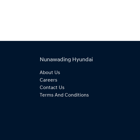
Nunawading Hyundai
About Us
Careers
Contact Us
Terms And Conditions