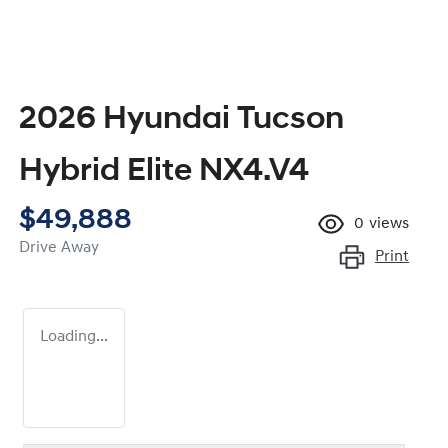
2026 Hyundai Tucson
Hybrid Elite NX4.V4
$49,888
0
views
Drive Away
Print
Loading...