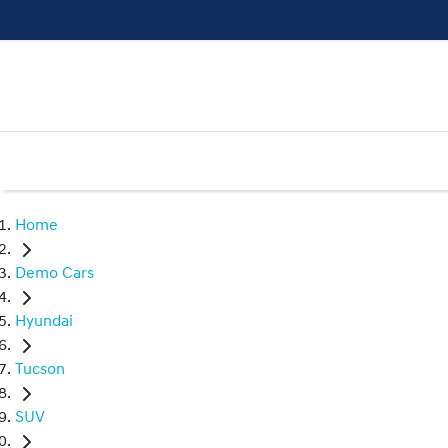
Home
Demo Cars
Hyundai
Tucson
SUV