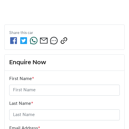
Share this
car
Enquire Now
First Name
*
Last Name
*
Email Address
*