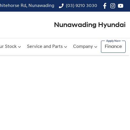
hitehorse Rd, Nunawading
(03) 9210 3030
Nunawading Hyundai
ur Stock
Service and Parts
Company
Finance