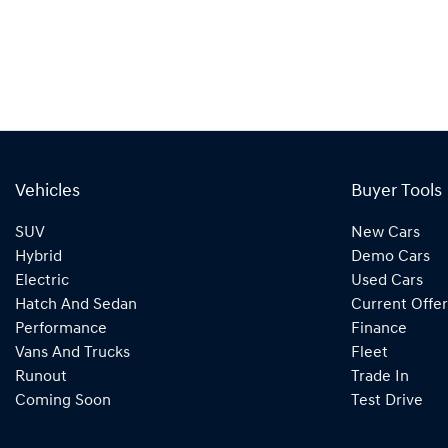
Vehicles
Buyer Tools
SUV
New Cars
Hybrid
Demo Cars
Electric
Used Cars
Hatch And Sedan
Current Offer
Performance
Finance
Vans And Trucks
Fleet
Runout
Trade In
Coming Soon
Test Drive