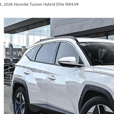
2026 Hyundai Tucson Hybrid Elite NX4.V4