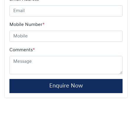
Mobile Number
*
Comments
*
Enquire Now