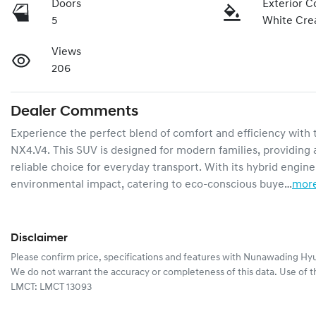
Doors
Exterior C
5
White Cr
Views
206
Dealer Comments
Experience the perfect blend of comfort and efficiency wit
NX4.V4. This SUV is designed for modern families, providing a
reliable choice for everyday transport. With its hybrid engine
environmental impact, catering to eco-conscious buye…
mor
Disclaimer
Please confirm price, specifications and features with
Nunawading Hyu
We do not warrant the accuracy or completeness of this data. Use of t
LMCT: LMCT 13093