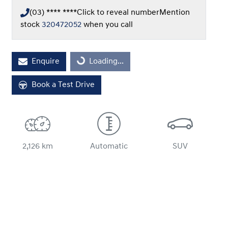
(03) **** ****
Click to reveal number
Mention
stock
320472052
when you call
Loading...
Enquire
Loading...
Book a Test Drive
2,126 km
Automatic
SUV