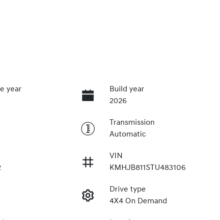
e year
Build year
2026
Transmission
Automatic
VIN
2
KMHJB811STU483106
Drive type
4X4 On Demand