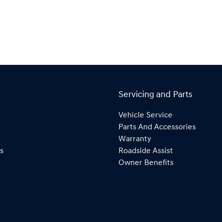
Servicing and Parts
Vehicle Service
Parts And Accessories
Warranty
s
Roadside Assist
Owner Benefits