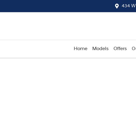
434 W
Home
Models
Offers
O
Compare
Cars