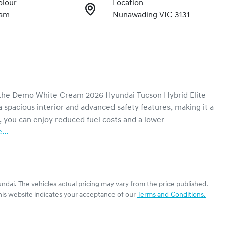
olour
Location
eam
Nunawading VIC 3131
h the Demo White Cream 2026 Hyundai Tucson Hybrid Elite 
 spacious interior and advanced safety features, making it a 
, you can enjoy reduced fuel costs and a lower 
e
...
ndai
. The vehicles actual pricing may vary from the price published.
his website indicates your acceptance of our
Terms and Conditions.