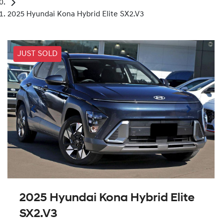
2025 Hyundai Kona Hybrid Elite SX2.V3
JUST SOLD
2025 Hyundai Kona Hybrid Elite
SX2.V3