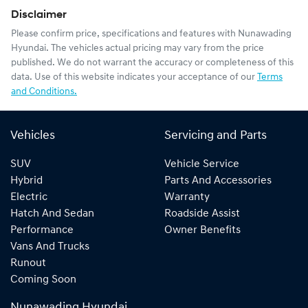
Disclaimer
Please confirm price, specifications and features with
Nunawading
Hyundai
. The vehicles actual pricing may vary from the price
published. We do not warrant the accuracy or completeness of this
data. Use of this website indicates your acceptance of our
Terms
and Conditions.
Vehicles
Servicing and Parts
SUV
Vehicle Service
Hybrid
Parts And Accessories
Electric
Warranty
Hatch And Sedan
Roadside Assist
Performance
Owner Benefits
Vans And Trucks
Runout
Coming Soon
Nunawading Hyundai