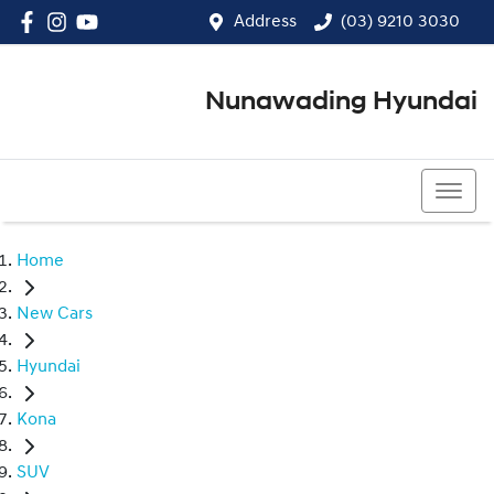
Address
(03) 9210 3030
Nunawading Hyundai
(03) 9210 3030
Home
New Cars
Hyundai
Kona
SUV