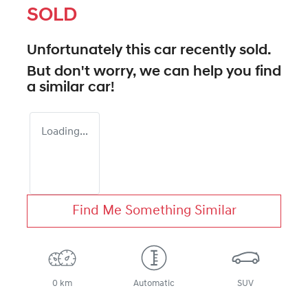
SOLD
Unfortunately this
car
recently sold.
But don't worry, we can help you find
a similar
car
!
Loading...
Find Me Something Similar
0 km
Automatic
SUV