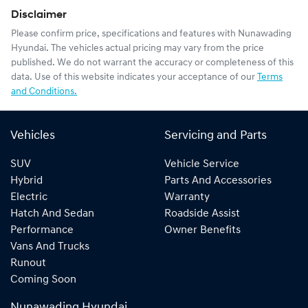
Disclaimer
Please confirm price, specifications and features with
Nunawading
Hyundai
. The vehicles actual pricing may vary from the price
published. We do not warrant the accuracy or completeness of this
data. Use of this website indicates your acceptance of our
Terms
and Conditions.
Vehicles
Servicing and Parts
SUV
Vehicle Service
Hybrid
Parts And Accessories
Electric
Warranty
Hatch And Sedan
Roadside Assist
Performance
Owner Benefits
Vans And Trucks
Runout
Coming Soon
Nunawading Hyundai