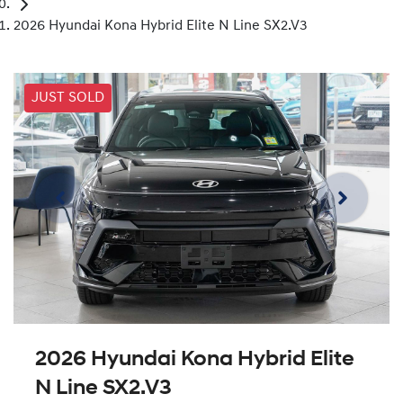
2026 Hyundai Kona Hybrid Elite N Line SX2.V3
JUST SOLD
2026 Hyundai Kona Hybrid Elite
N Line SX2.V3