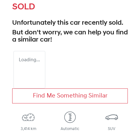
SOLD
Unfortunately this
car
recently sold.
But don't worry, we can help you find
a similar
car
!
Loading...
Find Me Something Similar
3,414 km
Automatic
SUV