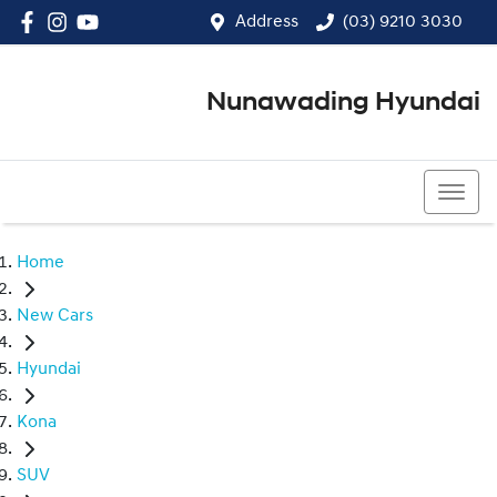
Address
(03) 9210 3030
Nunawading Hyundai
(03) 9210 3030
Home
New Cars
Hyundai
Kona
SUV