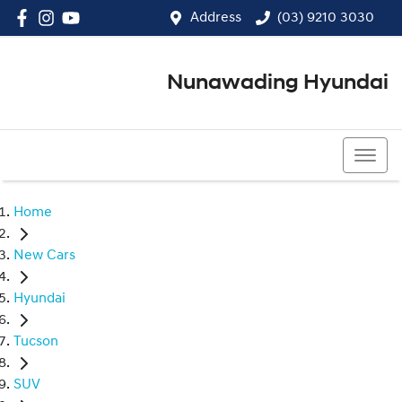
Address
(03) 9210 3030
Nunawading Hyundai
(03) 9210 3030
Home
New Cars
Hyundai
Tucson
SUV