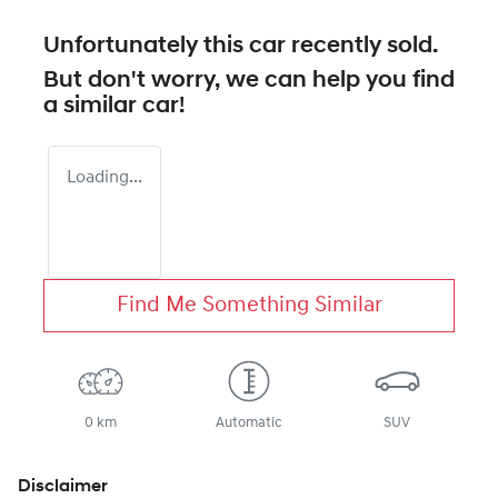
Unfortunately this
car
recently sold.
But don't worry, we can help you find
a similar
car
!
Loading...
Find Me Something Similar
0 km
Automatic
SUV
Disclaimer