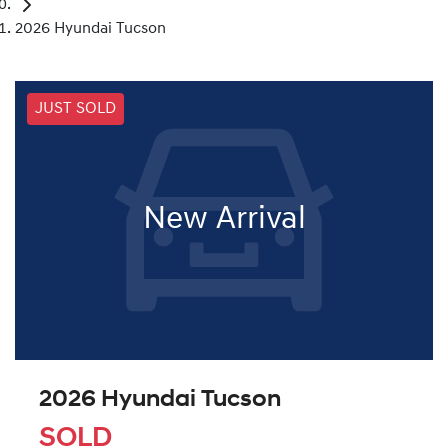
2026 Hyundai Tucson
JUST SOLD
New Arrival
2026 Hyundai Tucson
SOLD