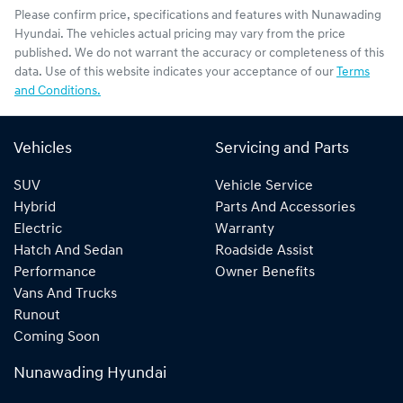
Please confirm price, specifications and features with
Nunawading
Hyundai
. The vehicles actual pricing may vary from the price
published. We do not warrant the accuracy or completeness of this
data. Use of this website indicates your acceptance of our
Terms
and Conditions.
Vehicles
Servicing and Parts
SUV
Vehicle Service
Hybrid
Parts And Accessories
Electric
Warranty
Hatch And Sedan
Roadside Assist
Performance
Owner Benefits
Vans And Trucks
Runout
Coming Soon
Nunawading Hyundai