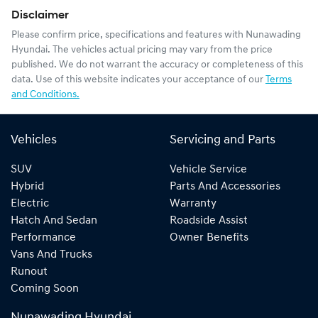
Disclaimer
Please confirm price, specifications and features with
Nunawading
Hyundai
. The vehicles actual pricing may vary from the price
published. We do not warrant the accuracy or completeness of this
data. Use of this website indicates your acceptance of our
Terms
and Conditions.
Vehicles
Servicing and Parts
SUV
Vehicle Service
Hybrid
Parts And Accessories
Electric
Warranty
Hatch And Sedan
Roadside Assist
Performance
Owner Benefits
Vans And Trucks
Runout
Coming Soon
Nunawading Hyundai