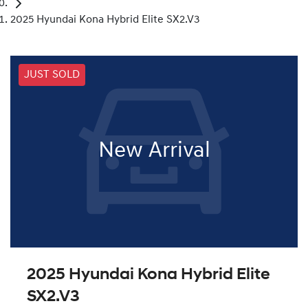
2025 Hyundai Kona Hybrid Elite SX2.V3
JUST SOLD
New Arrival
2025 Hyundai Kona Hybrid Elite
SX2.V3