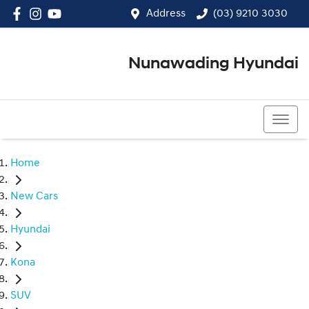
Address
(03) 9210 3030
Nunawading Hyundai
(03) 9210 3030
Home
New Cars
Hyundai
Kona
SUV