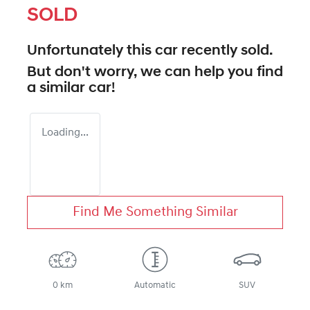
SOLD
Unfortunately this
car
recently sold.
But don't worry, we can help you find
a similar
car
!
Loading...
Find Me Something Similar
0 km
Automatic
SUV