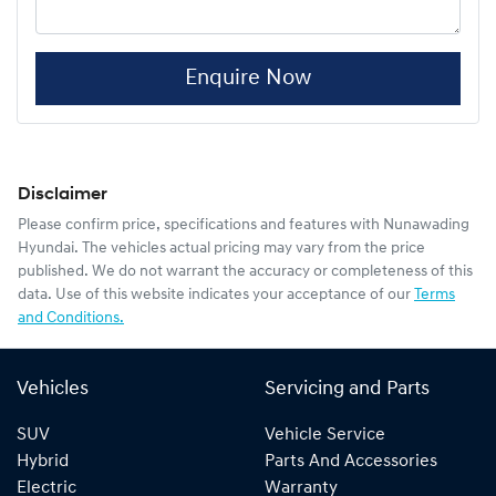
Enquire Now
Disclaimer
Please confirm price, specifications and features with
Nunawading
Hyundai
. The vehicles actual pricing may vary from the price
published. We do not warrant the accuracy or completeness of this
data. Use of this website indicates your acceptance of our
Terms
and Conditions.
Vehicles
Servicing and Parts
SUV
Vehicle Service
Hybrid
Parts And Accessories
Electric
Warranty