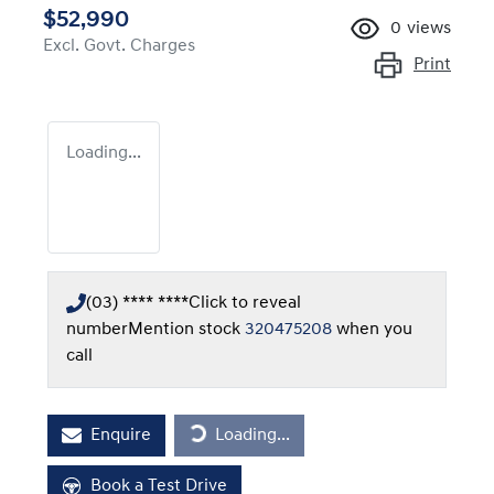
$52,990
0
views
Excl. Govt. Charges
Print
Loading...
(03) **** ****
Click to reveal
number
Mention stock
320475208
when you
call
Loading...
Enquire
Loading...
Book a Test Drive