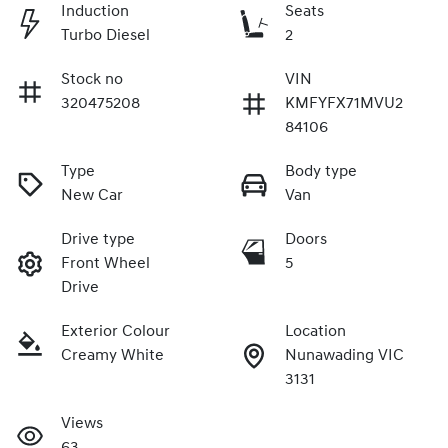
Induction
Seats
Turbo Diesel
2
Stock no
VIN
320475208
KMFYFX71MVU2
84106
Type
Body type
New Car
Van
Drive type
Doors
Front Wheel
5
Drive
Exterior Colour
Location
Creamy White
Nunawading VIC
3131
Views
63