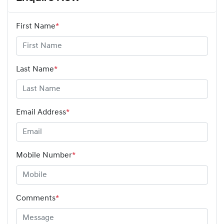
First Name
*
Last Name
*
Email Address
*
Mobile Number
*
Comments
*