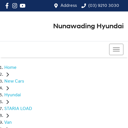
Address
(03) 9210 3030
Nunawading Hyundai
(03) 9210 3030
Home
New Cars
Hyundai
STARIA LOAD
Van