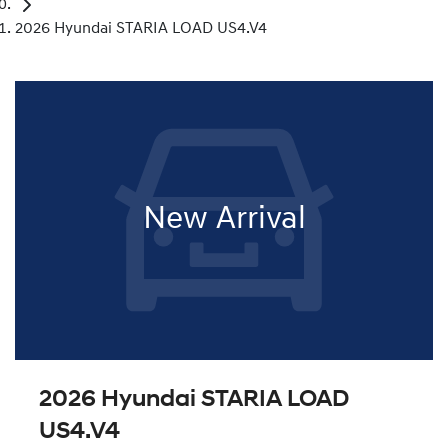
2026 Hyundai STARIA LOAD US4.V4
New Arrival
2026 Hyundai STARIA LOAD
US4.V4