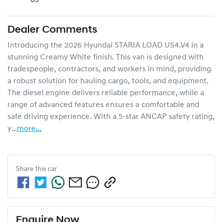
Dealer Comments
Introducing the 2026 Hyundai STARIA LOAD US4.V4 in a 
stunning Creamy White finish. This van is designed with 
tradespeople, contractors, and workers in mind, providing 
a robust solution for hauling cargo, tools, and equipment. 
The diesel engine delivers reliable performance, while a 
range of advanced features ensures a comfortable and 
safe driving experience. With a 5-star ANCAP safety rating, 
y…
more
...
Share this
car
Enquire Now