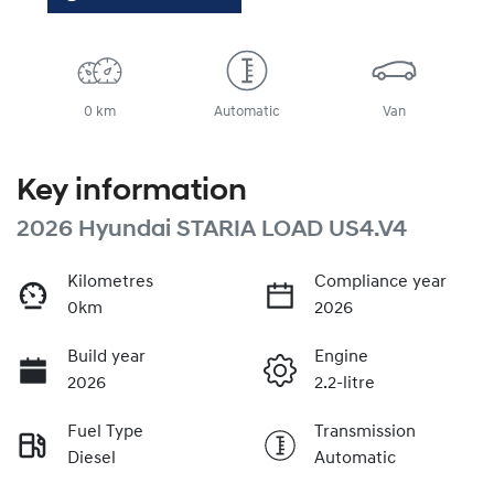
0 km
Automatic
Van
Key information
2026 Hyundai STARIA LOAD US4.V4
Kilometres
Compliance year
0km
2026
Build year
Engine
2026
2.2-litre
Fuel Type
Transmission
Diesel
Automatic