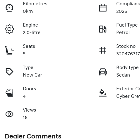
Kilometres
Complianc
0km
2026
Engine
Fuel Type
2.0-litre
Petrol
Seats
Stock no
5
32047631
Type
Body type
New Car
Sedan
Doors
Exterior C
4
Cyber Gre
Views
16
Dealer Comments