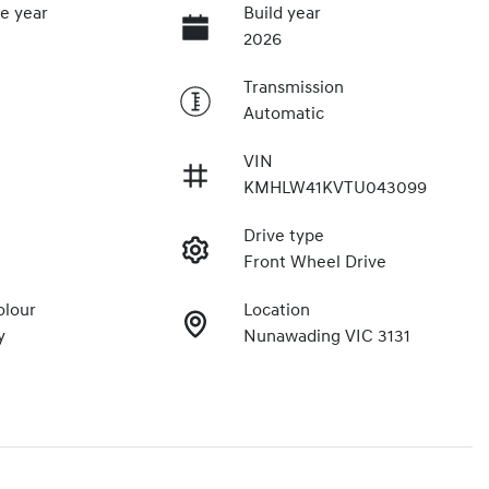
e year
Build year
2026
Transmission
Automatic
VIN
7
KMHLW41KVTU043099
Drive type
Front Wheel Drive
olour
Location
y
Nunawading VIC 3131