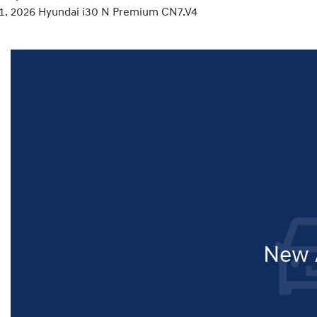
2026 Hyundai i30 N Premium CN7.V4
New A