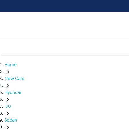
Home
New Cars
Hyundai
i30
Sedan