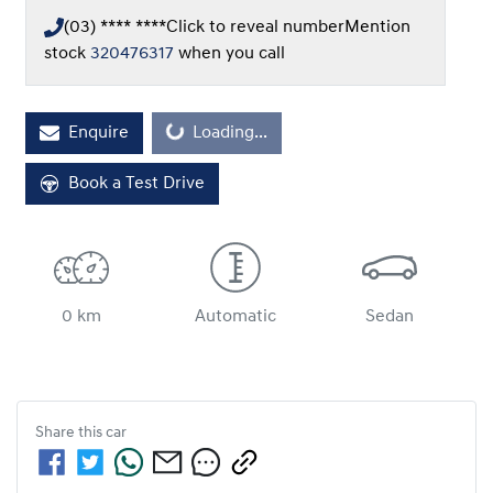
(03) **** ****
Click to reveal number
Mention
stock
320476317
when you call
Loading...
Enquire
Loading...
Book a Test Drive
0 km
Automatic
Sedan
Share this
car