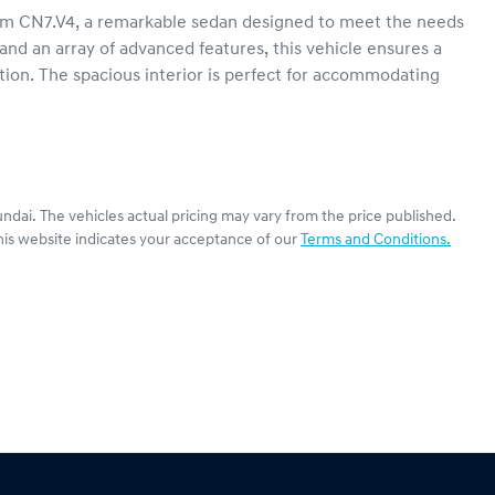
m CN7.V4, a remarkable sedan designed to meet the needs 
 and an array of advanced features, this vehicle ensures a 
tion. The spacious interior is perfect for accommodating 
ndai
. The vehicles actual pricing may vary from the price published.
his website indicates your acceptance of our
Terms and Conditions.