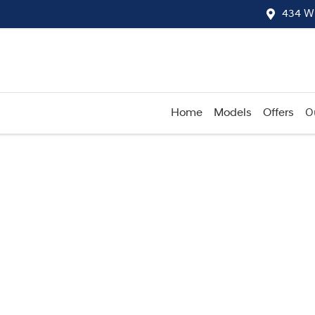
434 W
Home
Models
Offers
O
Compare
Cars