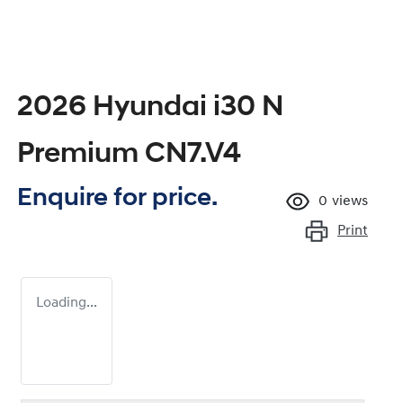
2026 Hyundai i30 N
Premium CN7.V4
Enquire for price.
0
views
Print
Loading...