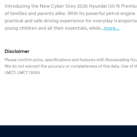
Introducing the New Cyber Grey 2026 Hyundai i30 N Premiu
of families and parents alike. With its powerful petrol engine
practical and safe driving experience for everyday transporta
young children and all their essentials, while…
more
...
Disclaimer
Please confirm price, specifications and features with
Nunawading Hyu
We do not warrant the accuracy or completeness of this data. Use of t
LMCT: LMCT 13093