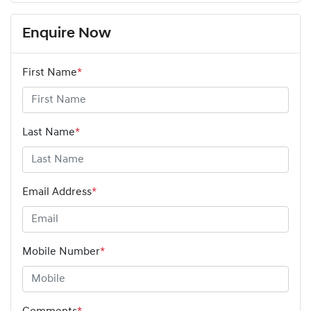
Enquire Now
First Name
*
Last Name
*
Email Address
*
Mobile Number
*