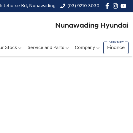
hitehorse Rd, Nunawading
(03) 9210 3030
Nunawading Hyundai
ur Stock
Service and Parts
Company
Finance