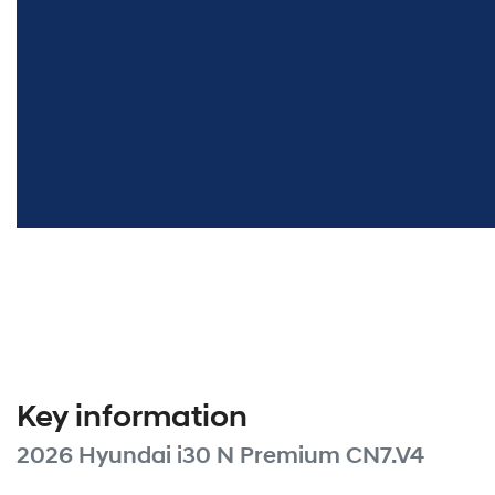
Key information
2026 Hyundai i30 N Premium CN7.V4