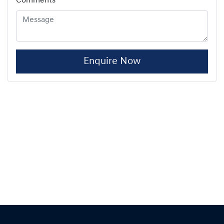
Comments
*
Enquire Now