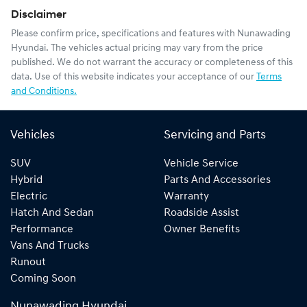
Disclaimer
Please confirm price, specifications and features with
Nunawading
Hyundai
. The vehicles actual pricing may vary from the price
published. We do not warrant the accuracy or completeness of this
data. Use of this website indicates your acceptance of our
Terms
and Conditions.
Vehicles
Servicing and Parts
SUV
Vehicle Service
Hybrid
Parts And Accessories
Electric
Warranty
Hatch And Sedan
Roadside Assist
Performance
Owner Benefits
Vans And Trucks
Runout
Coming Soon
Nunawading Hyundai