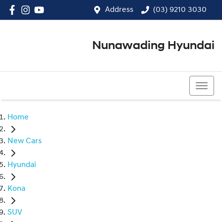
Address
(03) 9210 3030
Nunawading Hyundai
(03) 9210 3030
Home
New Cars
Hyundai
Kona
SUV