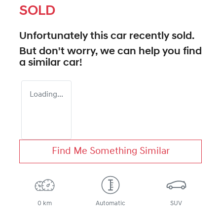
SOLD
Unfortunately this
car
recently sold.
But don't worry, we can help you find
a similar
car
!
Loading...
Find Me Something Similar
0 km
Automatic
SUV