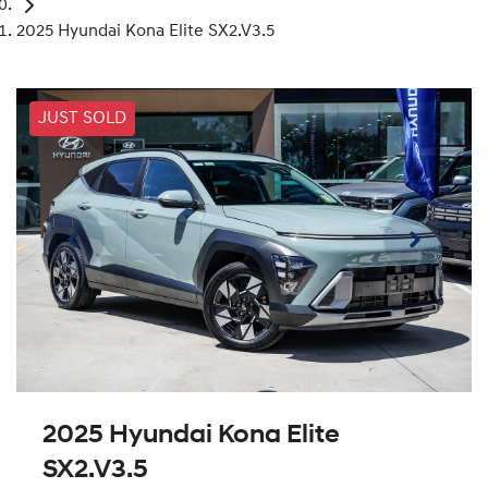
2025 Hyundai Kona Elite SX2.V3.5
JUST SOLD
2025 Hyundai Kona Elite
SX2.V3.5