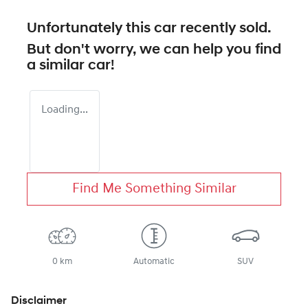
Unfortunately this
car
recently sold.
But don't worry, we can help you find
a similar
car
!
Loading...
Find Me Something Similar
0 km
Automatic
SUV
Disclaimer