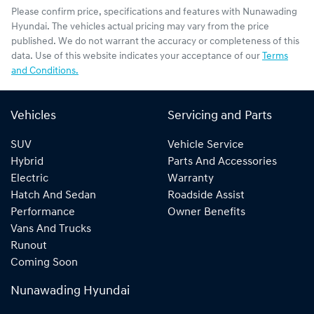
Please confirm price, specifications and features with
Nunawading
Hyundai
. The vehicles actual pricing may vary from the price
published. We do not warrant the accuracy or completeness of this
data. Use of this website indicates your acceptance of our
Terms
and Conditions.
Vehicles
Servicing and Parts
SUV
Vehicle Service
Hybrid
Parts And Accessories
Electric
Warranty
Hatch And Sedan
Roadside Assist
Performance
Owner Benefits
Vans And Trucks
Runout
Coming Soon
Nunawading Hyundai