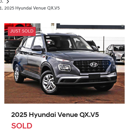
2025 Hyundai Venue QX.V5
JUST SOLD
2025 Hyundai Venue QX.V5
SOLD