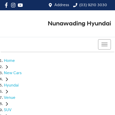
Address
(03) 9210 3030
Nunawading Hyundai
(03) 9210 3030
Home
New Cars
Hyundai
Venue
SUV