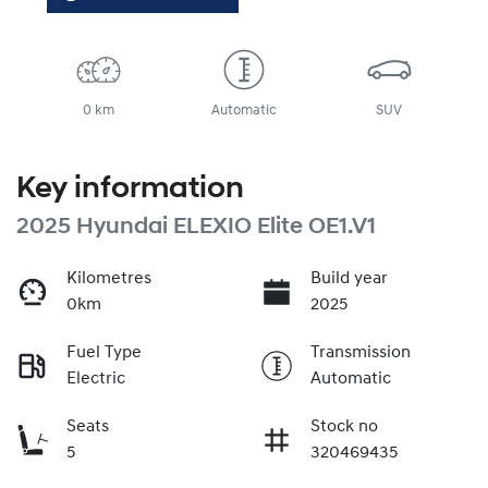
0 km
Automatic
SUV
Key information
2025 Hyundai ELEXIO Elite OE1.V1
Kilometres
Build year
0km
2025
Fuel Type
Transmission
Electric
Automatic
Seats
Stock no
5
320469435