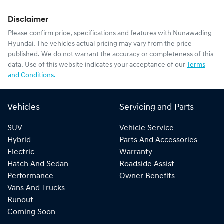
Disclaimer
Please confirm price, specifications and features with
Nunawading
Hyundai
. The vehicles actual pricing may vary from the price
published. We do not warrant the accuracy or completeness of this
data. Use of this website indicates your acceptance of our
Terms
and Conditions.
Vehicles
Servicing and Parts
SUV
Vehicle Service
Hybrid
Parts And Accessories
Electric
Warranty
Hatch And Sedan
Roadside Assist
Performance
Owner Benefits
Vans And Trucks
Runout
Coming Soon