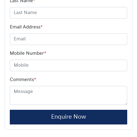
Last Name
*
Email Address
*
Mobile Number
*
Comments
*
Enquire Now