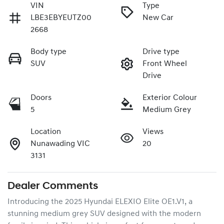
VIN
Type
LBE3EBYEUTZ00
New Car
2668
Body type
Drive type
SUV
Front Wheel
Drive
Doors
Exterior Colour
5
Medium Grey
Location
Views
Nunawading VIC
20
3131
Dealer Comments
Introducing the 2025 Hyundai ELEXIO Elite OE1.V1, a 
stunning medium grey SUV designed with the modern 