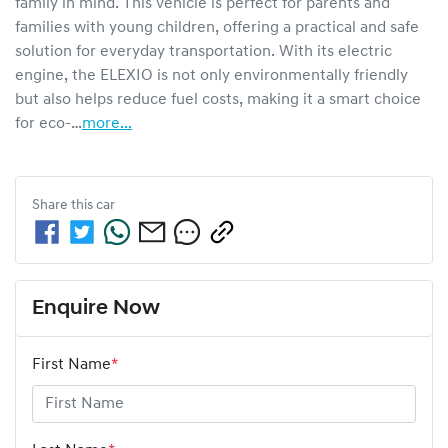
family in mind. This vehicle is perfect for parents and 
families with young children, offering a practical and safe 
solution for everyday transportation. With its electric 
engine, the ELEXIO is not only environmentally friendly 
but also helps reduce fuel costs, making it a smart choice 
for eco-…
more
...
Share this
car
Enquire Now
First Name
*