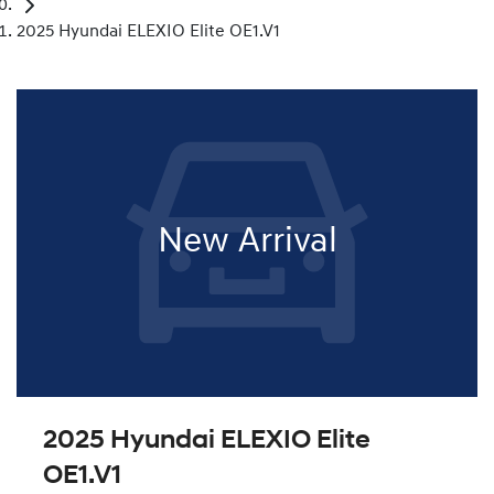
2025 Hyundai ELEXIO Elite OE1.V1
New Arrival
2025 Hyundai ELEXIO Elite
OE1.V1