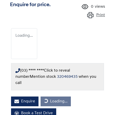
Enquire for price.
0
views
Print
Loading...
(03) **** ****
Click to reveal
number
Mention stock
320469435
when you
call
Loading...
Enquire
Loading...
Book a Test Drive