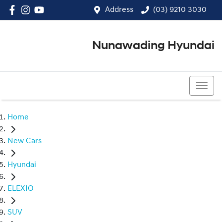
Address
(03) 9210 3030
Nunawading Hyundai
(03) 9210 3030
Home
New Cars
Hyundai
ELEXIO
SUV