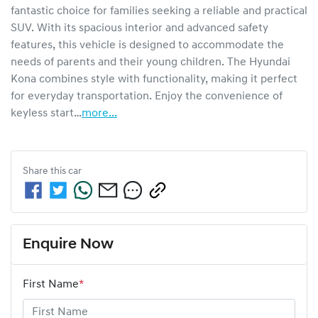
fantastic choice for families seeking a reliable and practical 
SUV. With its spacious interior and advanced safety 
features, this vehicle is designed to accommodate the 
needs of parents and their young children. The Hyundai 
Kona combines style with functionality, making it perfect 
for everyday transportation. Enjoy the convenience of 
keyless start…
more
...
Share this
car
Enquire Now
First Name
*