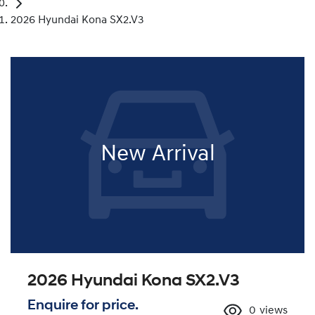
2026 Hyundai Kona SX2.V3
New Arrival
2026 Hyundai Kona SX2.V3
Enquire for price.
0
views