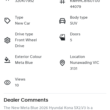
320477952
KMHHC816UTU0
44079
Type
Body type
New Car
SUV
Drive type
Doors
Front Wheel
5
Drive
Exterior Colour
Location
Meta Blue
Nunawading VIC
3131
Views
10
Dealer Comments
The New Meta Blue 2026 Hyundai Kona SX2.V3 is a 