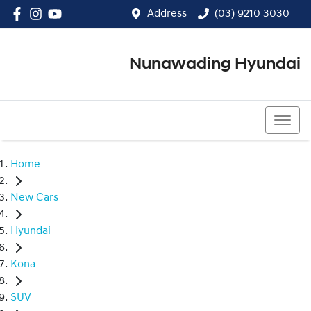
Address
(03) 9210 3030
Nunawading Hyundai
(03) 9210 3030
Home
New Cars
Hyundai
Kona
SUV