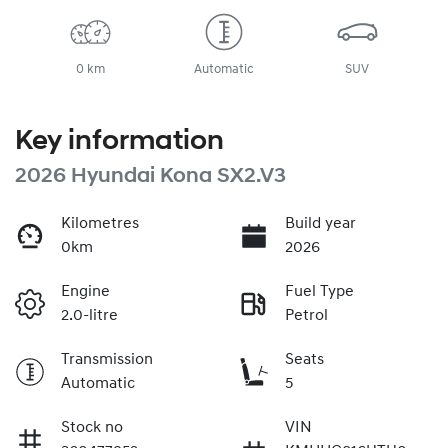
0 km
Automatic
SUV
Key information
2026 Hyundai Kona SX2.V3
Kilometres
Build year
0km
2026
Engine
Fuel Type
2.0-litre
Petrol
Transmission
Seats
Automatic
5
Stock no
VIN