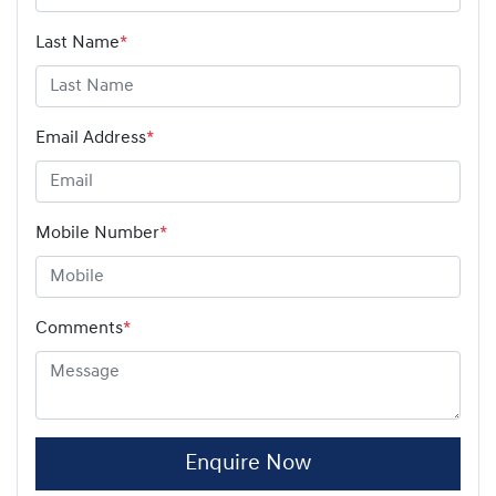
Last Name
*
Email Address
*
Mobile Number
*
Comments
*
Enquire Now