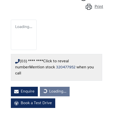
Print
Loading...
(03) **** ****
Click to reveal
number
Mention stock
320477952
when you
call
Loading...
Enquire
Loading...
Book a Test Drive