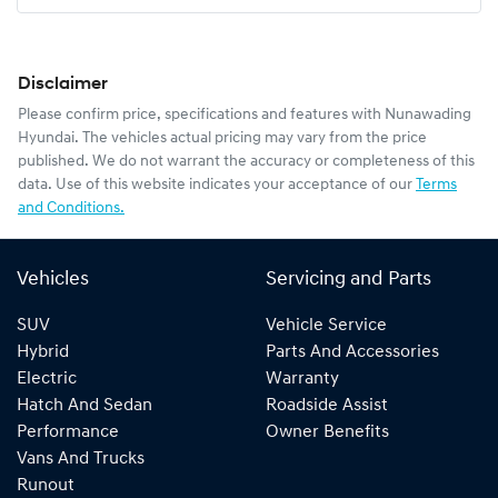
Disclaimer
Please confirm price, specifications and features with
Nunawading
Hyundai
. The vehicles actual pricing may vary from the price
published. We do not warrant the accuracy or completeness of this
data. Use of this website indicates your acceptance of our
Terms
and Conditions.
Vehicles
Servicing and Parts
SUV
Vehicle Service
Hybrid
Parts And Accessories
Electric
Warranty
Hatch And Sedan
Roadside Assist
Performance
Owner Benefits
Vans And Trucks
Runout