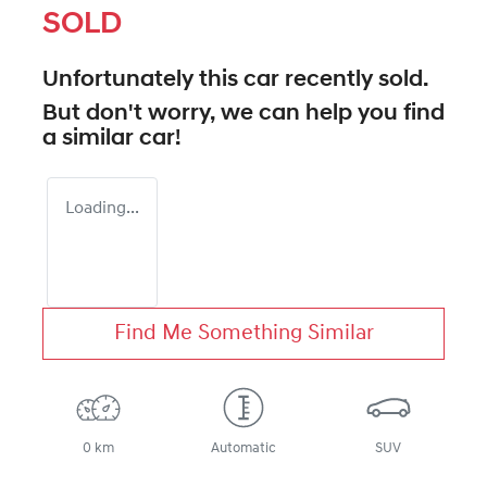
SOLD
Unfortunately this
car
recently sold.
But don't worry, we can help you find
a similar
car
!
Loading...
Find Me Something Similar
0 km
Automatic
SUV