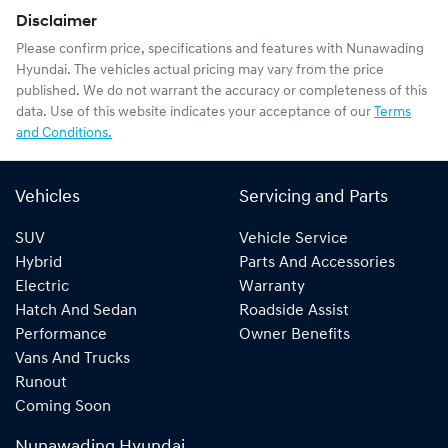
Disclaimer
Please confirm price, specifications and features with
Nunawading
Hyundai
. The vehicles actual pricing may vary from the price
published. We do not warrant the accuracy or completeness of this
data. Use of this website indicates your acceptance of our
Terms
and Conditions.
Vehicles
Servicing and Parts
SUV
Vehicle Service
Hybrid
Parts And Accessories
Electric
Warranty
Hatch And Sedan
Roadside Assist
Performance
Owner Benefits
Vans And Trucks
Runout
Coming Soon
Nunawading Hyundai