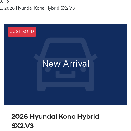
2026 Hyundai Kona Hybrid SX2.V3
JUST SOLD
New Arrival
2026 Hyundai Kona Hybrid
SX2.V3