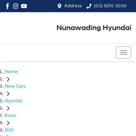
Address
(03) 9210 3030
Nunawading Hyundai
(03) 9210 3030
Home
New Cars
Hyundai
Kona
SUV