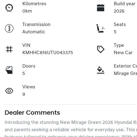
Kilometres
Build year
0km
2026
Transmission
Seats
Automatic
5
VIN
Type
KMHHC816UTU043375
New Car
Doors
Exterior C
5
Mirage Gr
Views
9
Dealer Comments
Introducing the stunning New Mirage Green 2026 Hyundai Kona
and parents seeking a reliable vehicle for everyday use. This