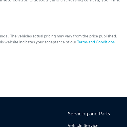
mate control, Bluetooth, and a reversing camera, you'll find 
ndai
. The vehicles actual pricing may vary from the price published.
his website indicates your acceptance of our
Terms and Conditions.
Servicing and Parts
Vehicle Service