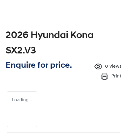
2026 Hyundai Kona
SX2.V3
Enquire for price.
0
views
Print
Loading...