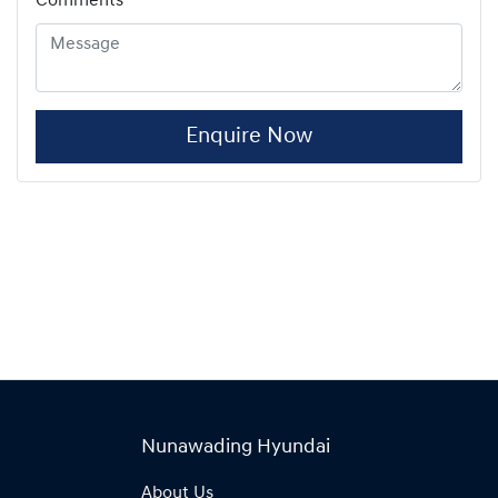
Comments
*
Enquire Now
Nunawading Hyundai
About Us