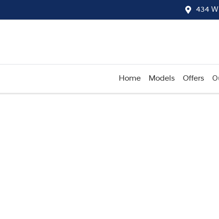
434 W
Home
Models
Offers
O
Compare
Cars