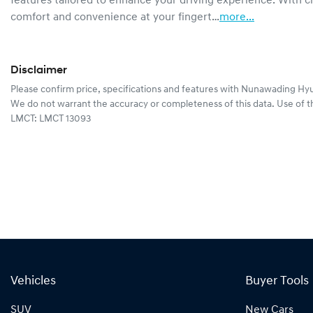
features tailored to enhance your driving experience. With cli
comfort and convenience at your fingert…
more
...
Disclaimer
Please confirm price, specifications and features with
Nunawading Hyu
We do not warrant the accuracy or completeness of this data. Use of t
LMCT: LMCT 13093
Vehicles
Buyer Tools
SUV
New Cars