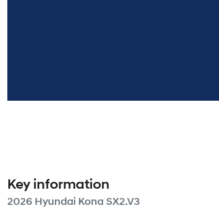
Key information
2026 Hyundai Kona SX2.V3