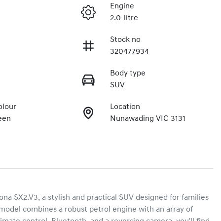
Engine
2.0-litre
Stock no
320477934
Body type
SUV
olour
Location
een
Nunawading VIC 3131
 SX2.V3, a stylish and practical SUV designed for families 
 model combines a robust petrol engine with an array of 