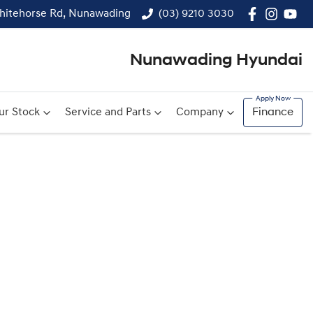
hitehorse Rd, Nunawading
(03) 9210 3030
Nunawading Hyundai
ur Stock
Service and Parts
Company
Finance