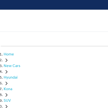
Home
New Cars
Hyundai
Kona
SUV