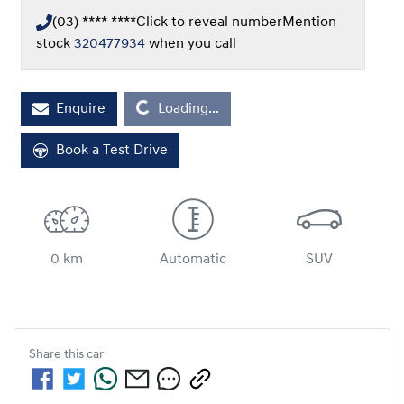
(03) **** ****
Click to reveal number
Mention
stock
320477934
when you call
Loading...
Enquire
Loading...
Book a Test Drive
0 km
Automatic
SUV
Share this
car