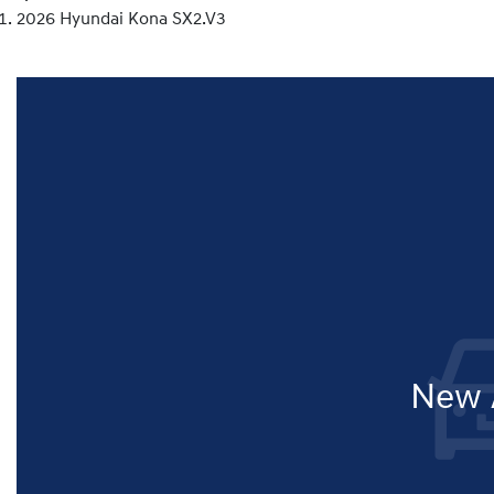
2026 Hyundai Kona SX2.V3
New A