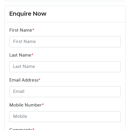
Enquire Now
First Name
*
Last Name
*
Email Address
*
Mobile Number
*