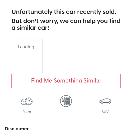
Unfortunately this
car
recently sold.
But don't worry, we can help you find
a similar
car
!
Loading...
Find Me Something Similar
0 km
SUV
Disclaimer