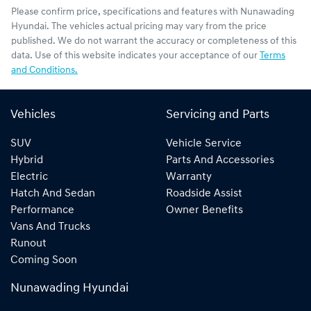
Please confirm price, specifications and features with
Nunawading
Hyundai
. The vehicles actual pricing may vary from the price
published. We do not warrant the accuracy or completeness of this
data. Use of this website indicates your acceptance of our
Terms
and Conditions.
Vehicles
Servicing and Parts
SUV
Vehicle Service
Hybrid
Parts And Accessories
Electric
Warranty
Hatch And Sedan
Roadside Assist
Performance
Owner Benefits
Vans And Trucks
Runout
Coming Soon
Nunawading Hyundai