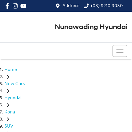
Address
(03) 9210 3030
Nunawading Hyundai
(03) 9210 3030
Home
New Cars
Hyundai
Kona
SUV