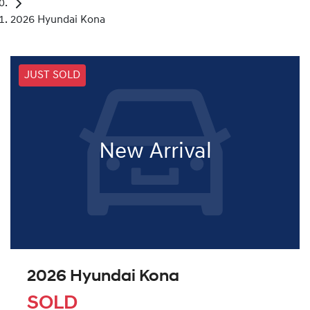
2026 Hyundai Kona
JUST SOLD
New Arrival
2026 Hyundai Kona
SOLD