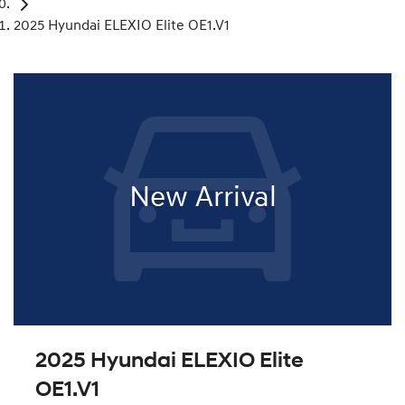
2025 Hyundai ELEXIO Elite OE1.V1
New Arrival
2025 Hyundai ELEXIO Elite
OE1.V1