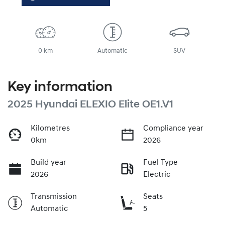
0 km
Automatic
SUV
Key information
2025 Hyundai ELEXIO Elite OE1.V1
Kilometres
Compliance year
0km
2026
Build year
Fuel Type
2026
Electric
Transmission
Seats
Automatic
5