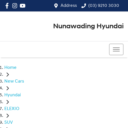
Address
(03) 9210 3030
Nunawading Hyundai
(03) 9210 3030
Home
New Cars
Hyundai
ELEXIO
SUV