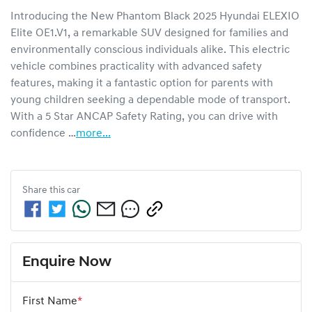
Introducing the New Phantom Black 2025 Hyundai ELEXIO 
Elite OE1.V1, a remarkable SUV designed for families and 
environmentally conscious individuals alike. This electric 
vehicle combines practicality with advanced safety 
features, making it a fantastic option for parents with 
young children seeking a dependable mode of transport. 
With a 5 Star ANCAP Safety Rating, you can drive with 
confidence …
more
...
Share this
car
Enquire Now
First Name
*