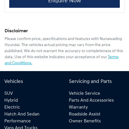
Enquire Now
Disclaimer
Please confirm price, specifications and features with
Nunawading
Hyundai
. The vehicles actual pricing may vary from the price
published. We do not warrant the accuracy or completeness of this
data. Use of this website indicates your acceptance of our
Terms
and Conditions.
Vehicles
Servicing and Parts
SUV
Vehicle Service
Hybrid
Parts And Accessories
Electric
Warranty
Hatch And Sedan
Roadside Assist
Performance
Owner Benefits
Vans And Trucks