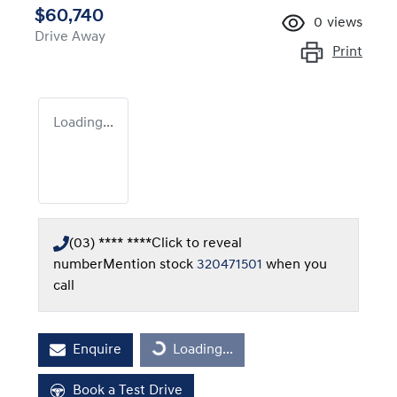
$60,740
0
views
Drive Away
Print
Loading...
(03) **** ****
Click to reveal
number
Mention stock
320471501
when you
call
Loading...
Enquire
Loading...
Book a Test Drive