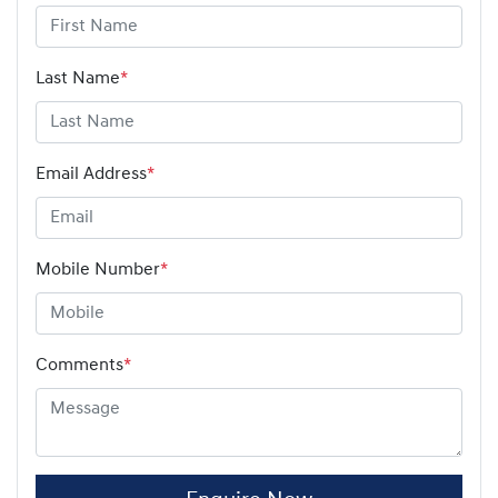
Last Name
*
Email Address
*
Mobile Number
*
Comments
*