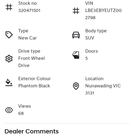
Stock no
VIN
320471501
LBE3EBYEUTZ00
2798
Type
Body type
New Car
SUV
Drive type
Doors
Front Wheel
5
Drive
Exterior Colour
Location
Phantom Black
Nunawading VIC
3131
Views
68
Dealer Comments