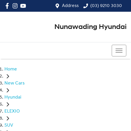
Address
(03) 9210 3030
Nunawading Hyundai
(03) 9210 3030
Home
New Cars
Hyundai
ELEXIO
SUV