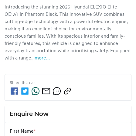
Introducing the stunning 2026 Hyundai ELEXIO Elite 
OE1.V1 in Phantom Black. This innovative SUV combines 
cutting-edge technology with a powerful electric engine, 
making it an excellent choice for environmentally 
conscious families. With its spacious interior and family-
friendly features, this vehicle is designed to enhance 
everyday transportation while prioritising safety. Equipped 
with a range…
more
...
Share this
car
Enquire Now
First Name
*