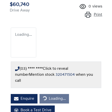
$60,740
0
views
Drive Away
Print
Loading...
(03) **** ****
Click to reveal
number
Mention stock
320471504
when you
call
Loading...
Enquire
Loading...
Book a Test Drive