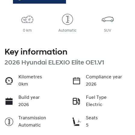
0 km
Automatic
SUV
Key information
2026 Hyundai ELEXIO Elite OE1.V1
Kilometres
Compliance year
0km
2026
Build year
Fuel Type
2026
Electric
Transmission
Seats
Automatic
5