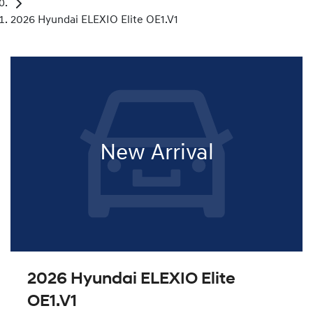
2026 Hyundai ELEXIO Elite OE1.V1
New Arrival
2026 Hyundai ELEXIO Elite
OE1.V1