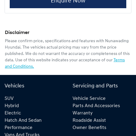
Enquire Now
Disclaimer
Please confirm price, specifications and features with
Nunawading
Hyundai
. The vehicles actual pricing may vary from the price
published. We do not warrant the accuracy or completeness of this
data. Use of this website indicates your acceptance of our
Terms
and Conditions.
Vehicles
Servicing and Parts
SUV
Vehicle Service
Hybrid
Parts And Accessories
Electric
Warranty
Hatch And Sedan
Roadside Assist
Performance
Owner Benefits
Vans And Trucks