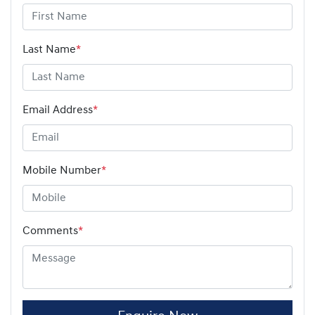
Last Name
*
Email Address
*
Mobile Number
*
Comments
*