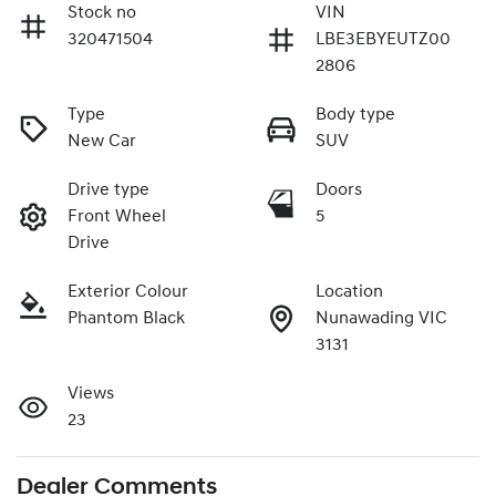
Stock no
VIN
320471504
LBE3EBYEUTZ00
2806
Type
Body type
New Car
SUV
Drive type
Doors
Front Wheel
5
Drive
Exterior Colour
Location
Phantom Black
Nunawading VIC
3131
Views
23
Dealer Comments