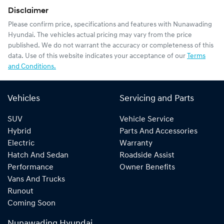
Disclaimer
Please confirm price, specifications and features with
Nunawading
Hyundai
. The vehicles actual pricing may vary from the price
published. We do not warrant the accuracy or completeness of this
data. Use of this website indicates your acceptance of our
Terms
and Conditions.
Vehicles
Servicing and Parts
SUV
Vehicle Service
Hybrid
Parts And Accessories
Electric
Warranty
Hatch And Sedan
Roadside Assist
Performance
Owner Benefits
Vans And Trucks
Runout
Coming Soon
Nunawading Hyundai