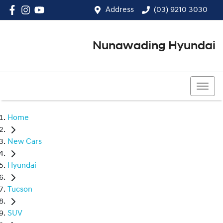
Address
(03) 9210 3030
Nunawading Hyundai
(03) 9210 3030
Home
New Cars
Hyundai
Tucson
SUV