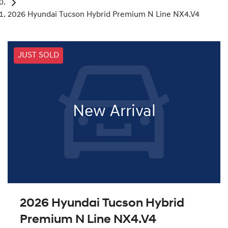
2026 Hyundai Tucson Hybrid Premium N Line NX4.V4
JUST SOLD
New Arrival
2026 Hyundai Tucson Hybrid
Premium N Line NX4.V4