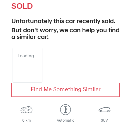
SOLD
Unfortunately this
car
recently sold.
But don't worry, we can help you find
a similar
car
!
Loading...
Find Me Something Similar
0 km
Automatic
SUV