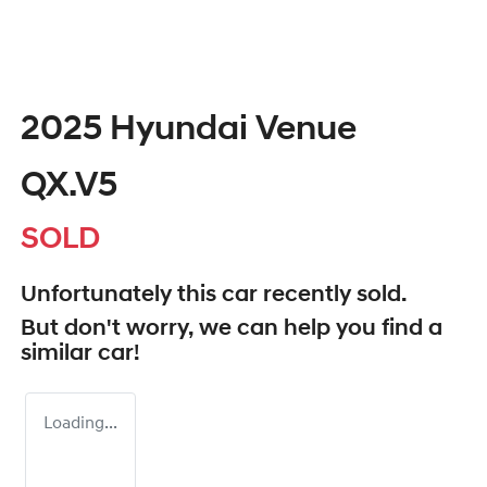
2025 Hyundai Venue
QX.V5
SOLD
Unfortunately this
car
recently sold.
But don't worry, we can help you find a
similar
car
!
Loading...