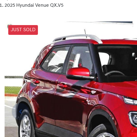
2025 Hyundai Venue QX.V5
JUST SOLD