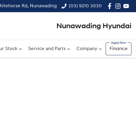
hitehorse Rd, Nunawading
(03) 9210 3030
Nunawading Hyundai
ur Stock
Service and Parts
Company
Finance