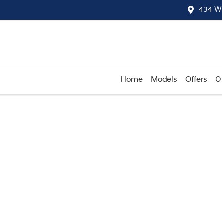
434 W
Home
Models
Offers
O
Compare
Cars