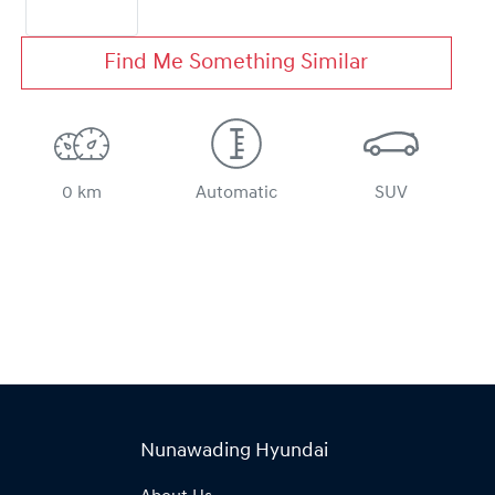
Find Me Something Similar
0 km
Automatic
SUV
Nunawading Hyundai