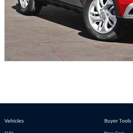
Vehicles
Buyer Tools