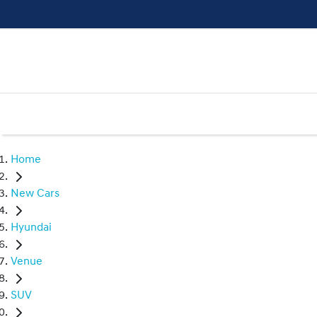
Home
New Cars
Hyundai
Venue
SUV