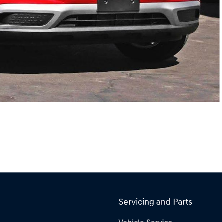
Servicing and Parts