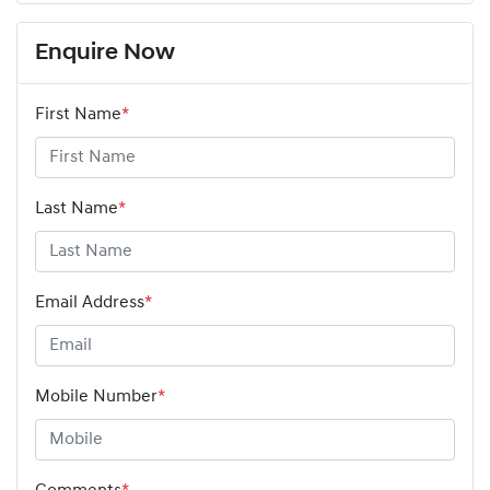
Enquire Now
First Name
*
Last Name
*
Email Address
*
Mobile Number
*