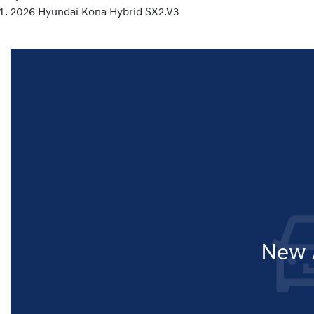
2026 Hyundai Kona Hybrid SX2.V3
New A