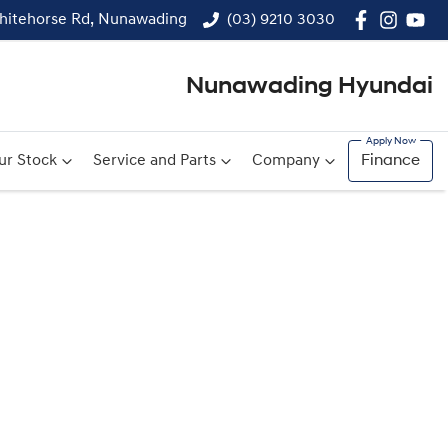
hitehorse Rd, Nunawading
(03) 9210 3030
Nunawading Hyundai
ur Stock
Service and Parts
Company
Finance