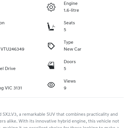
Engine
1.6-litre
ion
Seats
5
Type
VTU246349
New Car
Doors
el Drive
5
Views
g VIC 3131
9
SX2.V3, a remarkable SUV that combines practicality and 
rs alike. With its innovative hybrid engine, this vehicle not 