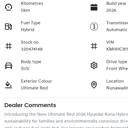
Kilometres
Build year
0km
2026
Fuel Type
Transmiss
Hybrid
Automatic
Stock no
VIN
320474148
KMHHC811
Body type
Drive type
SUV
Front Whe
Exterior Colour
Location
Ultimate Red
Nunawadin
Dealer Comments
Introducing the New Ultimate Red 2026 Hyundai Kona Hybrid 
sustainability for families and environmentally conscious drive