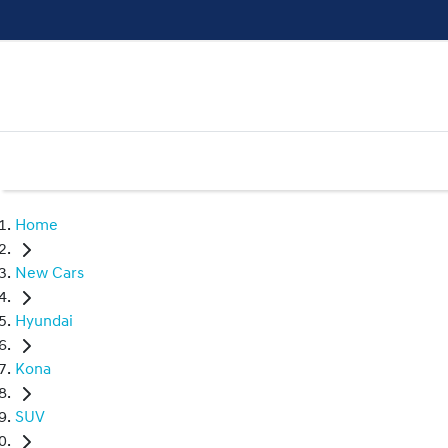
Home
New Cars
Hyundai
Kona
SUV