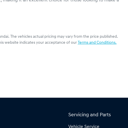
, making it an excellent choice for those looking to make a 
ndai
. The vehicles actual pricing may vary from the price published.
his website indicates your acceptance of our
Terms and Conditions.
Servicing and Parts
Vehicle Service