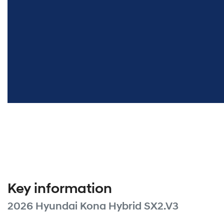
Key information
2026 Hyundai Kona Hybrid SX2.V3