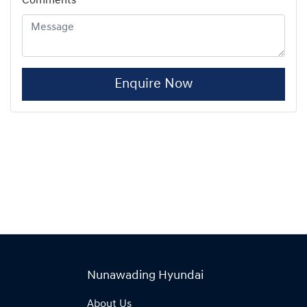
Comments
*
Enquire Now
Nunawading Hyundai
About Us