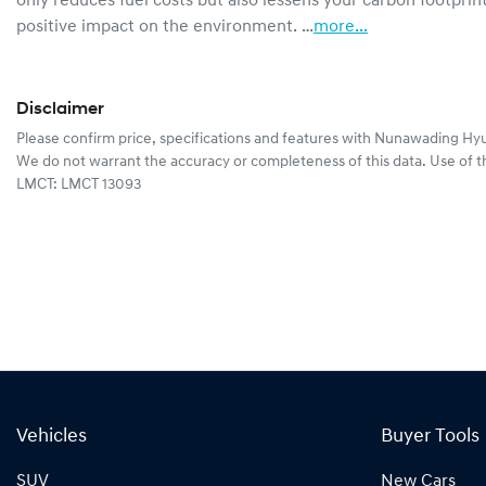
only reduces fuel costs but also lessens your carbon footprint
positive impact on the environment. …
more
...
Disclaimer
Please confirm price, specifications and features with
Nunawading Hyu
We do not warrant the accuracy or completeness of this data. Use of t
LMCT: LMCT 13093
Vehicles
Buyer Tools
SUV
New Cars