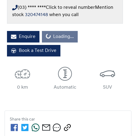
(03) **** ****
Click to reveal number
Mention
stock
320474148
when you call
Loading...
Enquire
Loading...
Book a Test Drive
0 km
Automatic
SUV
Share this
car