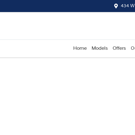
434 W
Home
Models
Offers
O
Compare
Cars