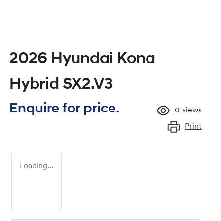
2026 Hyundai Kona
Hybrid SX2.V3
Enquire for price.
0
views
Print
Loading...