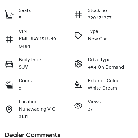
Seats
Stock no
5
320474377
VIN
Type
KMHJB811STU49
New Car
0484
Body type
Drive type
SUV
4X4 On Demand
Doors
Exterior Colour
5
White Cream
Location
Views
Nunawading VIC
37
3131
Dealer Comments