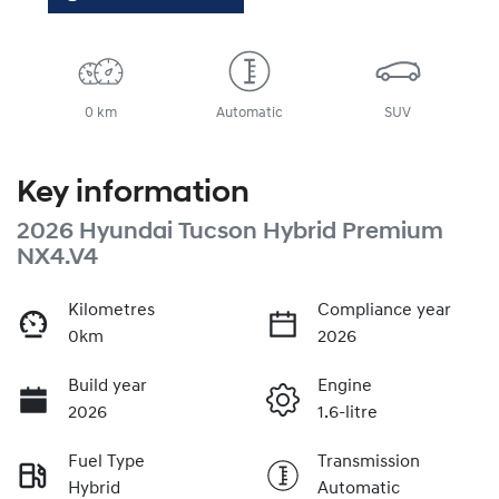
0 km
Automatic
SUV
Key information
2026 Hyundai Tucson Hybrid Premium
NX4.V4
Kilometres
Compliance year
0km
2026
Build year
Engine
2026
1.6-litre
Fuel Type
Transmission
Hybrid
Automatic