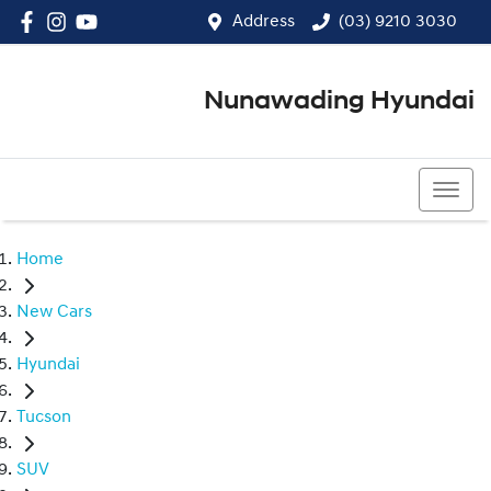
Address
(03) 9210 3030
Nunawading Hyundai
(03) 9210 3030
Home
New Cars
Hyundai
Tucson
SUV