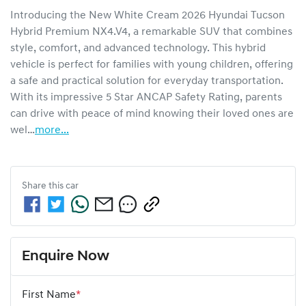
Introducing the New White Cream 2026 Hyundai Tucson 
Hybrid Premium NX4.V4, a remarkable SUV that combines 
style, comfort, and advanced technology. This hybrid 
vehicle is perfect for families with young children, offering 
a safe and practical solution for everyday transportation. 
With its impressive 5 Star ANCAP Safety Rating, parents 
can drive with peace of mind knowing their loved ones are 
wel…
more
...
Share this
car
Enquire Now
First Name
*