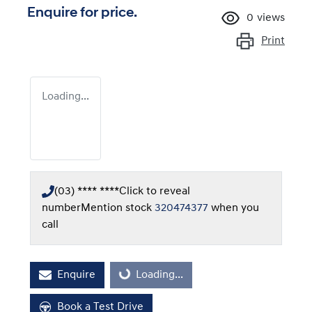
Enquire for price.
0
views
Print
Loading...
(03) **** ****
Click to reveal
number
Mention stock
320474377
when you
call
Enquire
Loading...
Loading...
Book a Test Drive