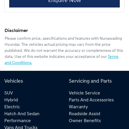
Enquire Now
Disclaimer
Please confirm price, specifications and features with
Nunawading
Hyundai
. The vehicles actual pricing may vary from the price
published. We do not warrant the accuracy or completeness of this
data. Use of this website indicates your acceptance of our
Terms
and Conditions.
Vehicles
Servicing and Parts
SUV
Vehicle Service
Hybrid
Parts And Accessories
Electric
Warranty
Hatch And Sedan
Roadside Assist
Performance
Owner Benefits
Vans And Trucks