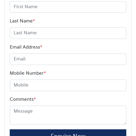
Last Name
*
Email Address
*
Mobile Number
*
Comments
*