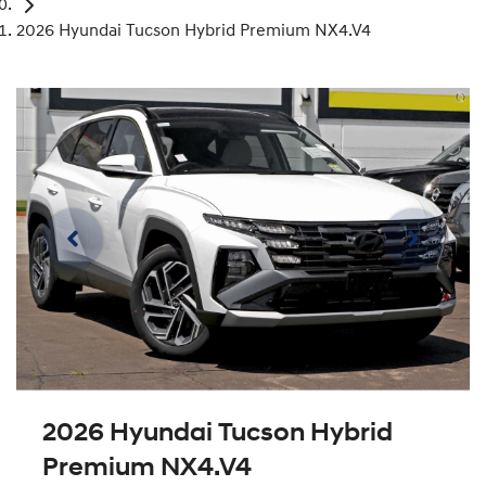
2026 Hyundai Tucson Hybrid Premium NX4.V4
2026 Hyundai Tucson Hybrid
Premium NX4.V4