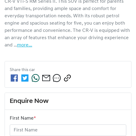
CR-V VTi-S RM Series II. This SUV is perfect for parents 
and families, providing ample space and comfort for 
everyday transportation needs. With its robust petrol 
engine and spacious seating for five, you can enjoy both 
performance and convenience. The CR-V is equipped with 
an array of features that enhance your driving experience 
and …
more
...
Share this
car
Enquire Now
First Name
*