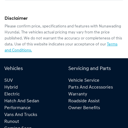
Disclaimer
Please confirm price, specifications and features with
Nunawading
Hyundai
. The vehicles actual pricing may vary from the price
published. We do not warrant the accuracy or completeness of this
data. Use of this website indicates your acceptance of our
Terms
and Conditions.
Vehicles
Servicing and Parts
SUV
Vehicle Service
Hybrid
Parts And Accessories
Electric
Warranty
Hatch And Sedan
Roadside Assist
Performance
Owner Benefits
Vans And Trucks
Runout