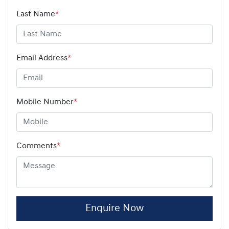
Last Name
*
Email Address
*
Mobile Number
*
Comments
*
Enquire Now