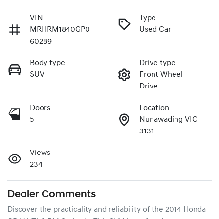
VIN
Type
MRHRM1840GP0
Used Car
60289
Body type
Drive type
SUV
Front Wheel
Drive
Doors
Location
5
Nunawading VIC
3131
Views
234
Dealer Comments
Discover the practicality and reliability of the 2014 Honda 