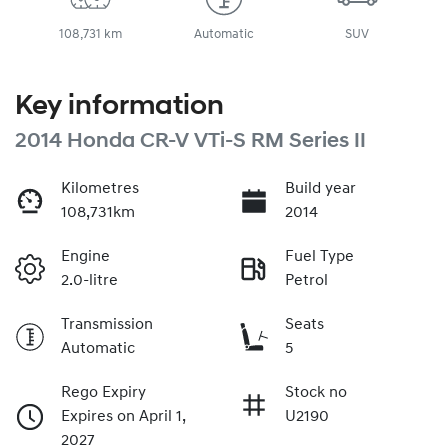
108,731 km
Automatic
SUV
Key information
2014 Honda CR-V VTi-S RM Series II
Kilometres
Build year
108,731km
2014
Engine
Fuel Type
2.0-litre
Petrol
Transmission
Seats
Automatic
5
Rego Expiry
Stock no
Expires on April 1,
U2190
2027