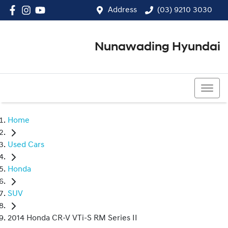
Address
(03) 9210 3030
Nunawading Hyundai
(03) 9210 3030
Home
Used Cars
Honda
SUV
2014 Honda CR-V VTi-S RM Series II