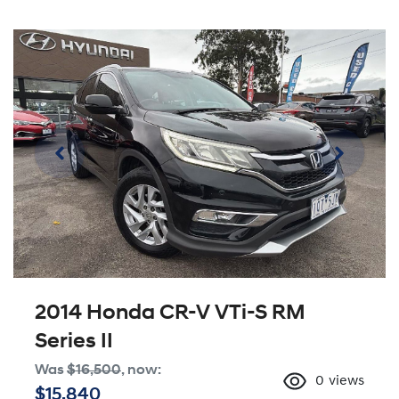
2014 Honda CR-V VTi-S RM
Series II
Was
$16,500
,
now
:
0
views
$15,840