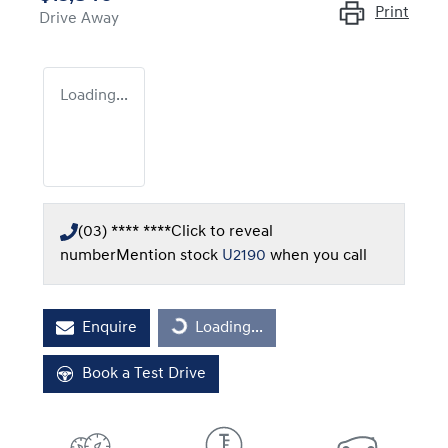
Print
Drive Away
Loading...
(03) **** ****
Click to reveal
number
Mention stock
U2190
when you call
Loading...
Enquire
Loading...
Book a Test Drive