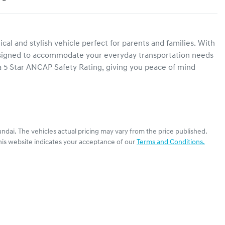
l and stylish vehicle perfect for parents and families. With 
 designed to accommodate your everyday transportation needs 
 5 Star ANCAP Safety Rating, giving you peace of mind 
ndai
. The vehicles actual pricing may vary from the price published.
his website indicates your acceptance of our
Terms and Conditions.