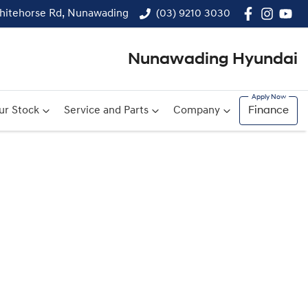
hitehorse Rd, Nunawading
(03) 9210 3030
Nunawading Hyundai
ur Stock
Service and Parts
Company
Finance