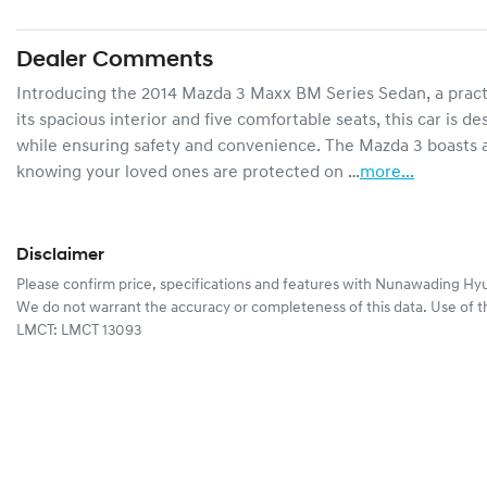
Dealer Comments
Introducing the 2014 Mazda 3 Maxx BM Series Sedan, a practica
its spacious interior and five comfortable seats, this car is
while ensuring safety and convenience. The Mazda 3 boasts a
knowing your loved ones are protected on …
more
...
Disclaimer
Please confirm price, specifications and features with
Nunawading Hyu
We do not warrant the accuracy or completeness of this data. Use of t
LMCT: LMCT 13093