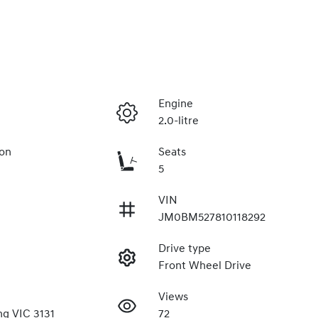
Engine
2.0-litre
ion
Seats
5
VIN
JM0BM527810118292
Drive type
Front Wheel Drive
Views
g VIC 3131
72