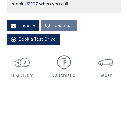
stock
U2207
when you call
Loading...
Enquire
Loading...
Book a Test Drive
115,878 km
Automatic
Sedan