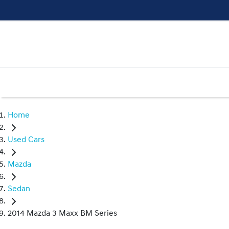
Home
Used Cars
Mazda
Sedan
2014 Mazda 3 Maxx BM Series