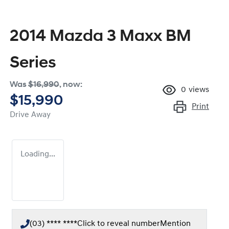
2014 Mazda 3 Maxx BM
Series
Was
$16,990
,
now
:
0
views
$15,990
Print
Drive Away
Loading...
(03) **** ****
Click to reveal number
Mention