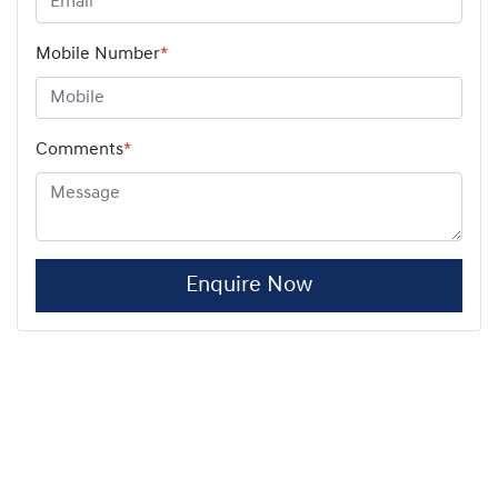
Mobile Number
*
Comments
*
Enquire Now