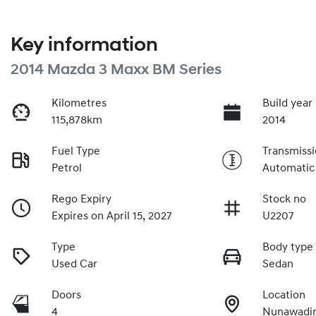
Key information
2014 Mazda 3 Maxx BM Series
Kilometres
Build year
115,878km
2014
Fuel Type
Transmiss
Petrol
Automatic
Rego Expiry
Stock no
Expires on April 15, 2027
U2207
Type
Body type
Used Car
Sedan
Doors
Location
4
Nunawadin