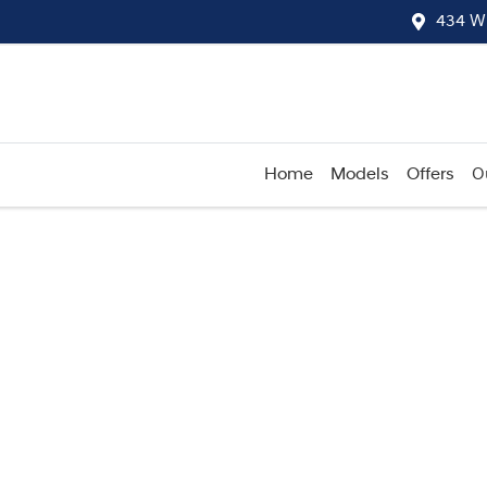
434 W
Home
Models
Offers
O
Compare
Cars