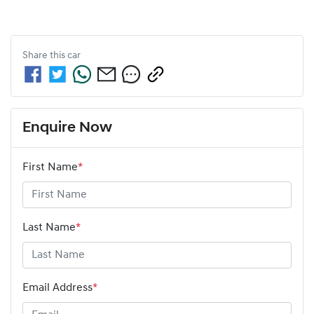
Share this
car
Enquire Now
First Name
*
Last Name
*
Email Address
*