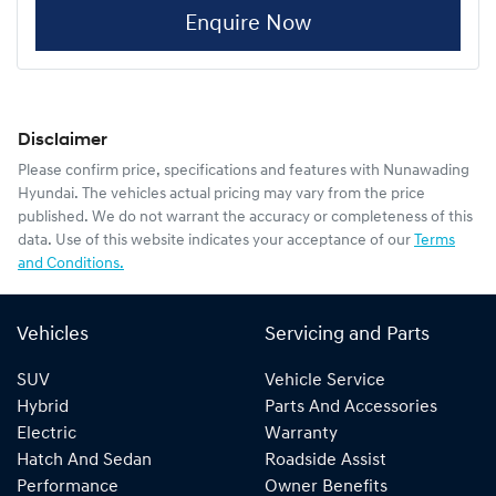
Enquire Now
Disclaimer
Please confirm price, specifications and features with
Nunawading
Hyundai
. The vehicles actual pricing may vary from the price
published. We do not warrant the accuracy or completeness of this
data. Use of this website indicates your acceptance of our
Terms
and Conditions.
Vehicles
Servicing and Parts
SUV
Vehicle Service
Hybrid
Parts And Accessories
Electric
Warranty
Hatch And Sedan
Roadside Assist
Performance
Owner Benefits