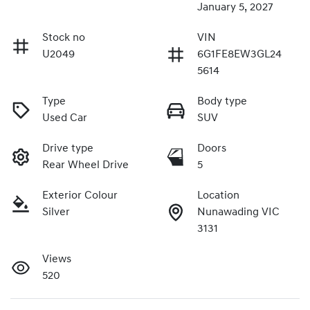
January 5, 2027
Stock no
VIN
U2049
6G1FE8EW3GL24
5614
Type
Body type
Used Car
SUV
Drive type
Doors
Rear Wheel Drive
5
Exterior Colour
Location
Silver
Nunawading VIC
3131
Views
520