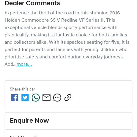
Dealer Comments
Experience the thrill of the road in this stunning 2016 
Holden Commodore SS V Redline VF Series II. This 
exceptional vehicle blends sporty performance with 
practicality, making it a fantastic choice for both families 
and collectors alike. With its spacious seating for five, it is 
perfect for parents and families with young children who 
prioritise safety and comfort during everyday journeys. 
Add…
more
...
Share this
car
Enquire Now