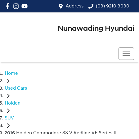
Address
(03) 9210 3030
Nunawading Hyundai
(03) 9210 3030
Home
Used Cars
Holden
SUV
2016 Holden Commodore SS V Redline VF Series II