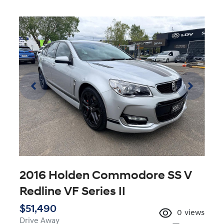
2016 Holden Commodore SS V
Redline VF Series II
$51,490
0
views
Drive Away