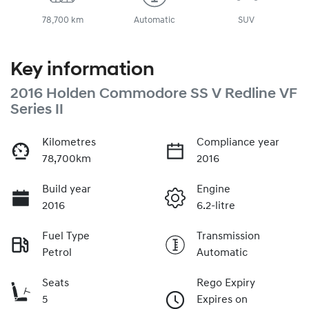
78,700 km
Automatic
SUV
Key information
2016 Holden Commodore SS V Redline VF
Series II
Kilometres
Compliance year
78,700km
2016
Build year
Engine
2016
6.2-litre
Fuel Type
Transmission
Petrol
Automatic
Seats
Rego Expiry
5
Expires on