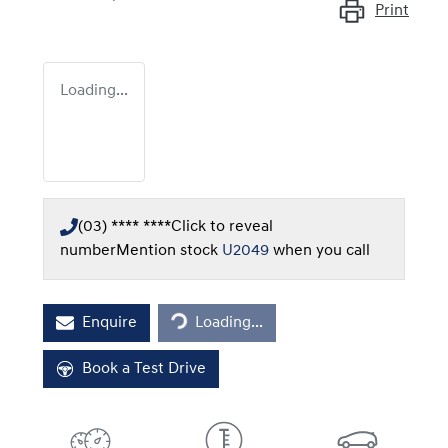
Print
Loading...
(03) **** ****
Click to reveal
number
Mention stock
U2049
when you call
Loading...
Enquire
Loading...
Book a Test Drive