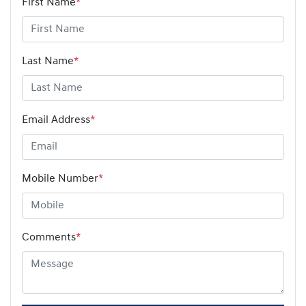
First Name
*
Last Name
*
Email Address
*
Mobile Number
*
Comments
*