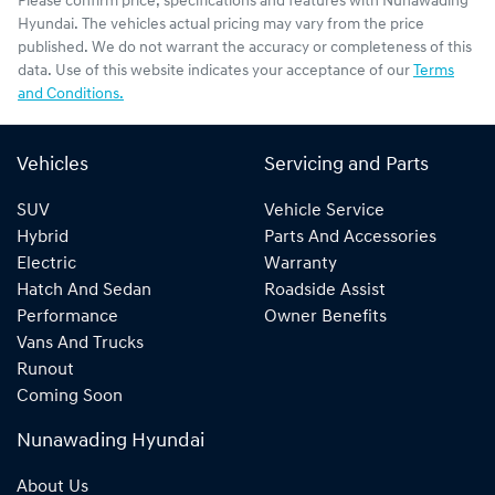
Please confirm price, specifications and features with
Nunawading
Hyundai
. The vehicles actual pricing may vary from the price
published. We do not warrant the accuracy or completeness of this
data. Use of this website indicates your acceptance of our
Terms
and Conditions.
Vehicles
Servicing and Parts
SUV
Vehicle Service
Hybrid
Parts And Accessories
Electric
Warranty
Hatch And Sedan
Roadside Assist
Performance
Owner Benefits
Vans And Trucks
Runout
Coming Soon
Nunawading Hyundai
About Us