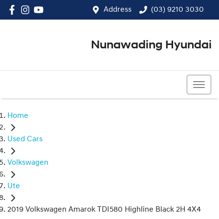
Address
(03) 9210 3030
Nunawading Hyundai
(03) 9210 3030
Home
Used Cars
Volkswagen
Ute
2019 Volkswagen Amarok TDI580 Highline Black 2H 4X4