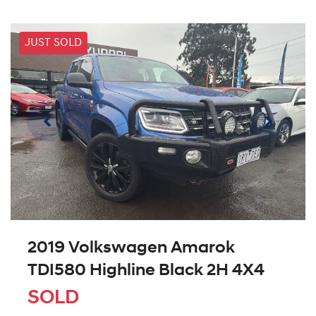
JUST SOLD
2019 Volkswagen Amarok
TDI580 Highline Black 2H 4X4
SOLD