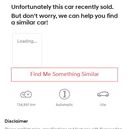
Unfortunately this
car
recently sold.
But don't worry, we can help you find
a similar
car
!
Loading...
Find Me Something Similar
134,991 km
Automatic
Ute
Disclaimer