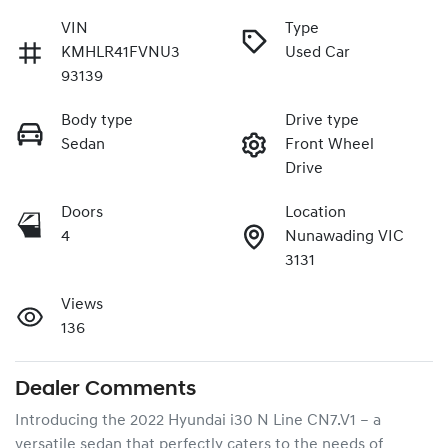
VIN
Type
KMHLR41FVNU3
Used Car
93139
Body type
Drive type
Sedan
Front Wheel
Drive
Doors
Location
4
Nunawading VIC
3131
Views
136
Dealer Comments
Introducing the 2022 Hyundai i30 N Line CN7.V1 – a 
versatile sedan that perfectly caters to the needs of 