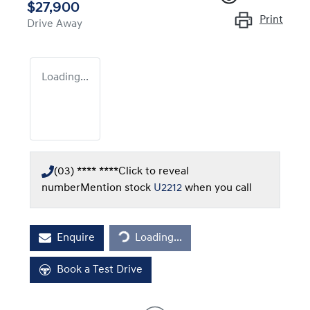
$27,900
Print
Drive Away
Loading...
(03) **** ****
Click to reveal
number
Mention stock
U2212
when you call
Loading...
Enquire
Loading...
Book a Test Drive