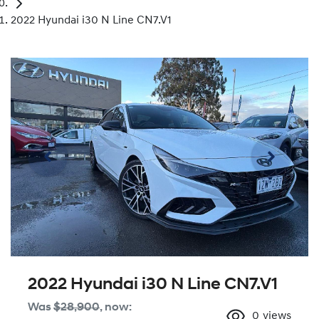
2022 Hyundai i30 N Line CN7.V1
2022 Hyundai i30 N Line CN7.V1
Was
$28,900
,
now
:
0
views