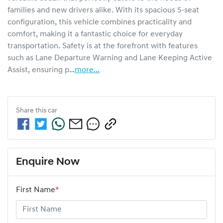
families and new drivers alike. With its spacious 5-seat 
configuration, this vehicle combines practicality and 
comfort, making it a fantastic choice for everyday 
transportation. Safety is at the forefront with features 
such as Lane Departure Warning and Lane Keeping Active 
Assist, ensuring p…
more
...
Share this
car
Enquire Now
First Name
*