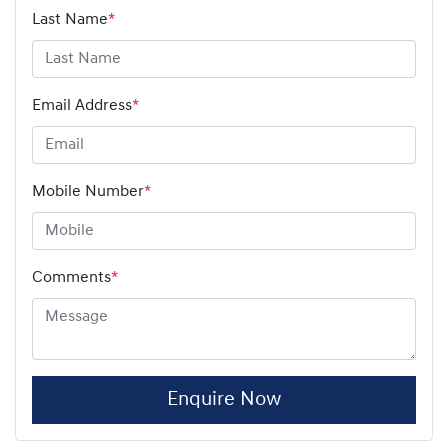
Last Name
*
Email Address
*
Mobile Number
*
Comments
*
Enquire Now