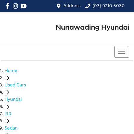
Address
(03) 9210 3030
Nunawading Hyundai
(03) 9210 3030
Home
Used Cars
Hyundai
i30
Sedan