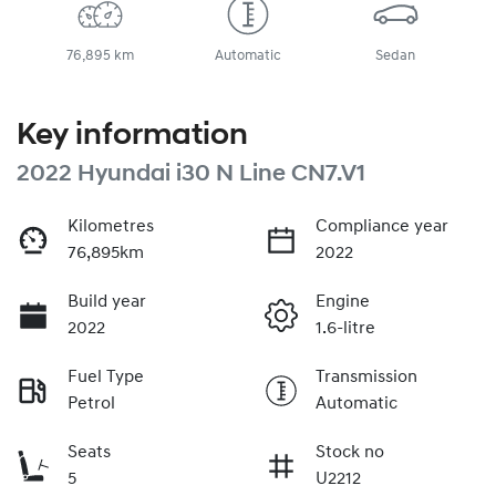
76,895 km
Automatic
Sedan
Key information
2022 Hyundai i30 N Line CN7.V1
Kilometres
Compliance year
76,895km
2022
Build year
Engine
2022
1.6-litre
Fuel Type
Transmission
Petrol
Automatic
Seats
Stock no
5
U2212