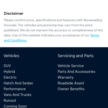
Disclaimer
Please confirm price, specifications and features with
Nunawading
Hyundai
. The vehicles actual pricing may vary from the price
published. We do not warrant the accuracy or completeness of this
data. Use of this website indicates your acceptance of our
Terms
and Conditions.
Vehicles
Servicing and Parts
SUV
Vehicle Service
Hybrid
Parts And Accessories
Electric
Warranty
Hatch And Sedan
Roadside Assist
Performance
Owner Benefits
Vans And Trucks
Runout
Coming Soon