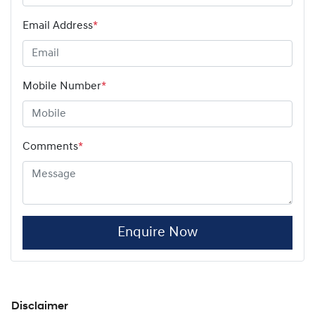
Email Address
*
Mobile Number
*
Comments
*
Enquire Now
Disclaimer