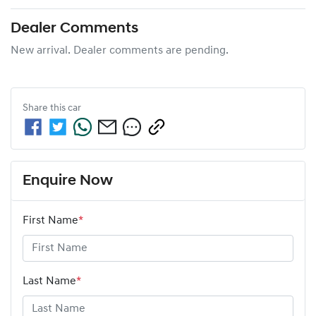
Dealer Comments
New arrival. Dealer comments are pending.
Share this
car
Enquire Now
First Name
*
Last Name
*