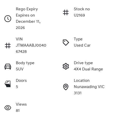
Rego Expiry
Stock no
Expires on
U2169
December 11,
2026
VIN
Type
JTMAAABJ0040
Used Car
67428
Body type
Drive type
SUV
4X4 Dual Range
Doors
Location
5
Nunawading VIC
3131
Views
81