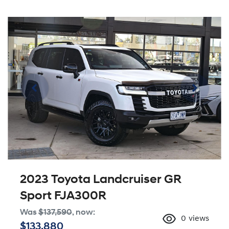
2023 Toyota Landcruiser GR
Sport FJA300R
Was
$137,590
,
now
:
0
views
$133,880