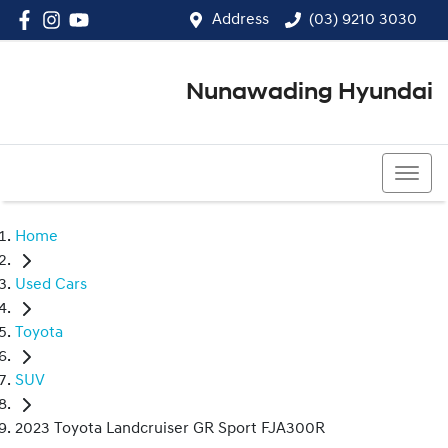
Address
(03) 9210 3030
Nunawading Hyundai
(03) 9210 3030
Home
Used Cars
Toyota
SUV
2023 Toyota Landcruiser GR Sport FJA300R