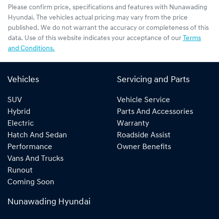
Please confirm price, specifications and features with
Nunawading
Hyundai
. The vehicles actual pricing may vary from the price
published. We do not warrant the accuracy or completeness of this
data. Use of this website indicates your acceptance of our
Terms
and Conditions.
Vehicles
Servicing and Parts
SUV
Vehicle Service
Hybrid
Parts And Accessories
Electric
Warranty
Hatch And Sedan
Roadside Assist
Performance
Owner Benefits
Vans And Trucks
Runout
Coming Soon
Nunawading Hyundai