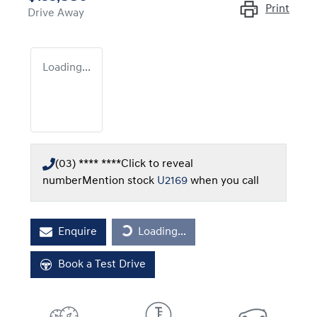
Print
Drive Away
Loading...
(03) **** ****
Click to reveal
number
Mention stock
U2169
when you call
Loading...
Enquire
Loading...
Book a Test Drive