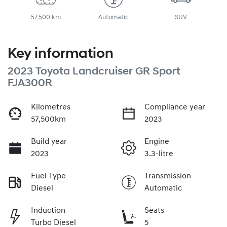
57,500 km
Automatic
SUV
Key information
2023 Toyota Landcruiser GR Sport
FJA300R
Kilometres
Compliance year
57,500km
2023
Build year
Engine
2023
3.3-litre
Fuel Type
Transmission
Diesel
Automatic
Induction
Seats
Turbo Diesel
5