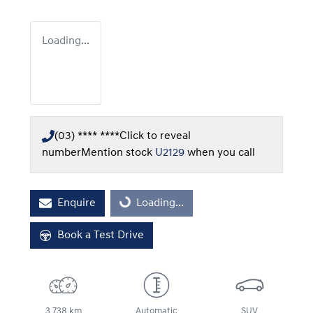
Loading...
(03) **** ****
Click to reveal
number
Mention stock
U2129
when you call
Enquire
Loading...
Loading...
Book a Test Drive
3,738 km
Automatic
SUV