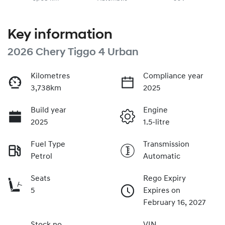
Key information
2026 Chery Tiggo 4 Urban
Kilometres
Compliance year
3,738km
2025
Build year
Engine
2025
1.5-litre
Fuel Type
Transmission
Petrol
Automatic
Seats
Rego Expiry
5
Expires on
February 16, 2027
Stock no
VIN