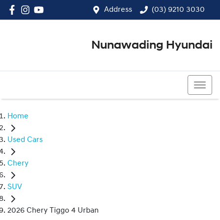
Address
(03) 9210 3030
Nunawading Hyundai
(03) 9210 3030
Home
Used Cars
Chery
SUV
2026 Chery Tiggo 4 Urban