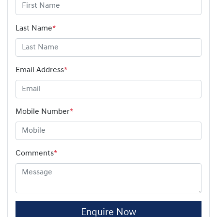
Last Name
*
Email Address
*
Mobile Number
*
Comments
*
Enquire Now