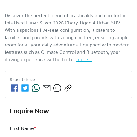
Discover the perfect blend of practicality and comfort in 
this Used Lunar Silver 2026 Chery Tiggo 4 Urban SUV. 
With a spacious five-seat configuration, it caters to 
families and parents with young children, ensuring ample 
room for all your daily adventures. Equipped with modern 
features such as Climate Control and Bluetooth, your 
driving experience will be both …
more
...
Share this
car
Enquire Now
First Name
*