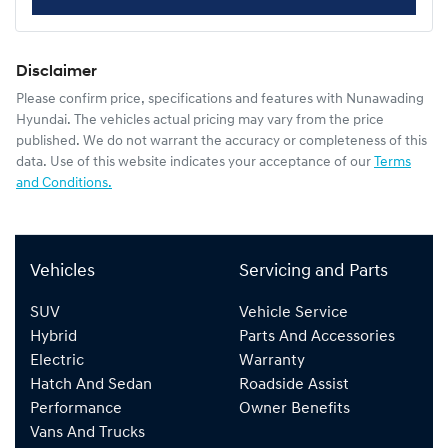
Disclaimer
Please confirm price, specifications and features with
Nunawading
Hyundai
. The vehicles actual pricing may vary from the price
published. We do not warrant the accuracy or completeness of this
data. Use of this website indicates your acceptance of our
Terms
and Conditions.
Vehicles
Servicing and Parts
SUV
Vehicle Service
Hybrid
Parts And Accessories
Electric
Warranty
Hatch And Sedan
Roadside Assist
Performance
Owner Benefits
Vans And Trucks