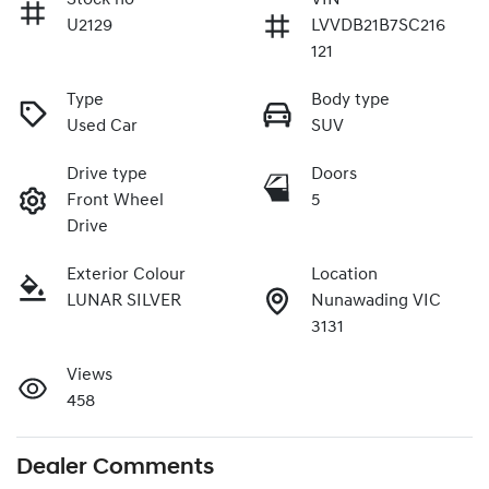
U2129
LVVDB21B7SC216
121
Type
Body type
Used Car
SUV
Drive type
Doors
Front Wheel
5
Drive
Exterior Colour
Location
LUNAR SILVER
Nunawading VIC
3131
Views
458
Dealer Comments