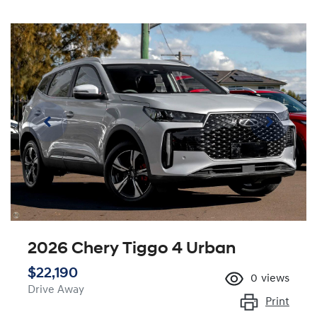
2026 Chery Tiggo 4 Urban
$22,190
0
views
Drive Away
Print