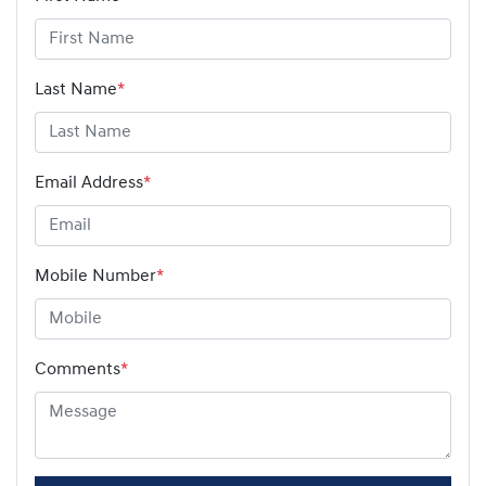
Last Name
*
Email Address
*
Mobile Number
*
Comments
*