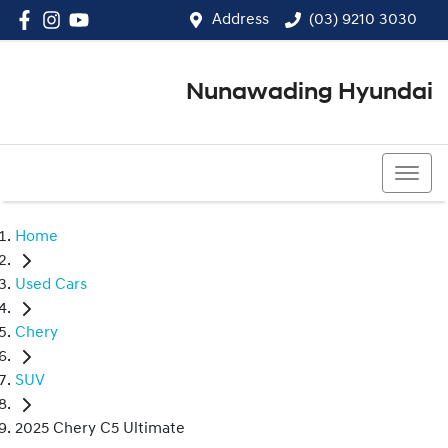
Address
(03) 9210 3030
Nunawading Hyundai
(03) 9210 3030
Home
Used Cars
Chery
SUV
2025 Chery C5 Ultimate