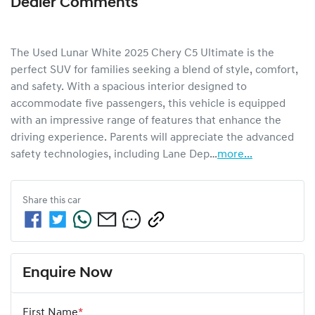
Dealer Comments
The Used Lunar White 2025 Chery C5 Ultimate is the 
perfect SUV for families seeking a blend of style, comfort, 
and safety. With a spacious interior designed to 
accommodate five passengers, this vehicle is equipped 
with an impressive range of features that enhance the 
driving experience. Parents will appreciate the advanced 
safety technologies, including Lane Dep…
more
...
Share this
car
Enquire Now
First Name
*