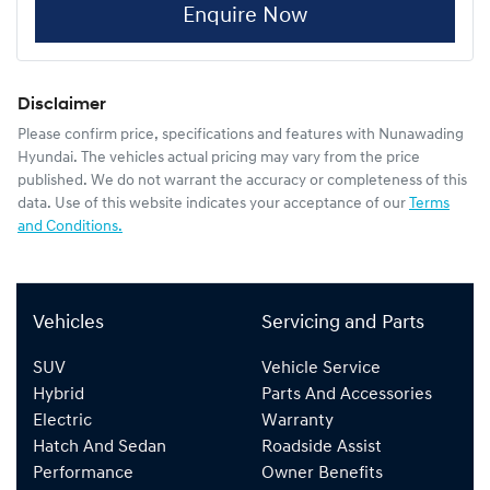
Enquire Now
Disclaimer
Please confirm price, specifications and features with
Nunawading
Hyundai
. The vehicles actual pricing may vary from the price
published. We do not warrant the accuracy or completeness of this
data. Use of this website indicates your acceptance of our
Terms
and Conditions.
Vehicles
Servicing and Parts
SUV
Vehicle Service
Hybrid
Parts And Accessories
Electric
Warranty
Hatch And Sedan
Roadside Assist
Performance
Owner Benefits