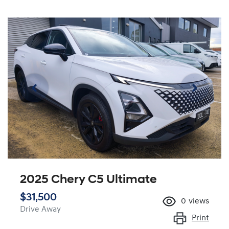
2025 Chery C5 Ultimate
$31,500
0
views
Drive Away
Print