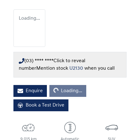
Loading...
(03) **** ****
Click to reveal
number
Mention stock
U2130
when you call
Loading...
Enquire
Loading...
Book a Test Drive
9,015 km
Automatic
SUV