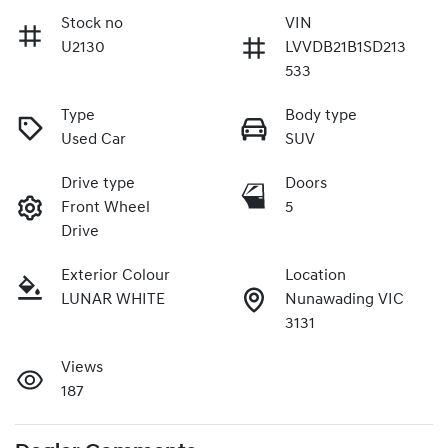
Stock no
VIN
U2130
LVVDB21B1SD213
533
Type
Body type
Used Car
SUV
Drive type
Doors
Front Wheel
5
Drive
Exterior Colour
Location
LUNAR WHITE
Nunawading VIC
3131
Views
187