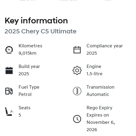
Key information
2025 Chery C5 Ultimate
Kilometres
Compliance year
9,015km
2025
Build year
Engine
2025
1.5-litre
Fuel Type
Transmission
Petrol
Automatic
Seats
Rego Expiry
5
Expires on
November 6,
2026