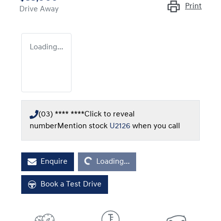
Print
Drive Away
Loading...
(03) **** ****
Click to reveal
number
Mention stock
U2126
when you call
Loading...
Enquire
Loading...
Book a Test Drive