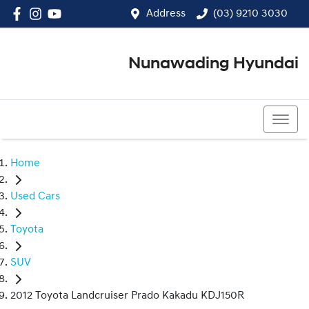
Address
(03) 9210 3030
Nunawading Hyundai
(03) 9210 3030
Home
Used Cars
Toyota
SUV
2012 Toyota Landcruiser Prado Kakadu KDJ150R