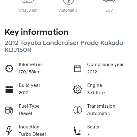
170,158 km
Automatic
SUV
Key information
2012 Toyota Landcruiser Prado Kakadu
KDJ150R
Kilometres
Compliance year
170,158km
2012
Build year
Engine
2012
3.0-litre
Fuel Type
Transmission
Diesel
Automatic
Induction
Seats
Turbo Diesel
7