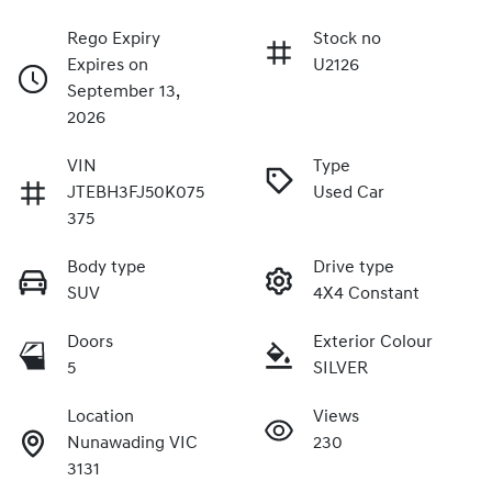
Rego Expiry
Stock no
Expires on
U2126
September 13,
2026
VIN
Type
JTEBH3FJ50K075
Used Car
375
Body type
Drive type
SUV
4X4 Constant
Doors
Exterior Colour
5
SILVER
Location
Views
Nunawading VIC
230
3131