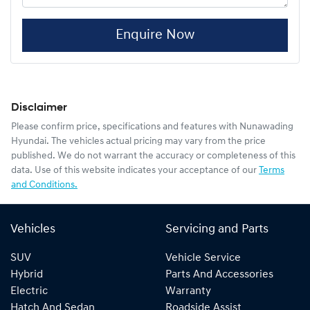
Enquire Now
Disclaimer
Please confirm price, specifications and features with
Nunawading
Hyundai
. The vehicles actual pricing may vary from the price
published. We do not warrant the accuracy or completeness of this
data. Use of this website indicates your acceptance of our
Terms
and Conditions.
Vehicles
Servicing and Parts
SUV
Vehicle Service
Hybrid
Parts And Accessories
Electric
Warranty
Hatch And Sedan
Roadside Assist