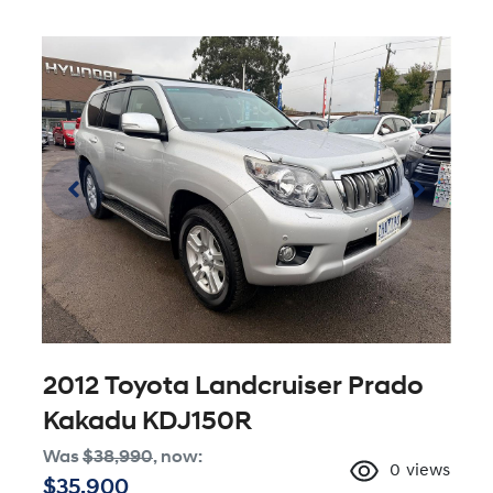
2012 Toyota Landcruiser Prado
Kakadu KDJ150R
Was
$38,990
,
now
:
0
views
$35,900