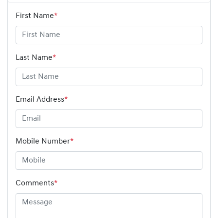
First Name
*
Last Name
*
Email Address
*
Mobile Number
*
Comments
*