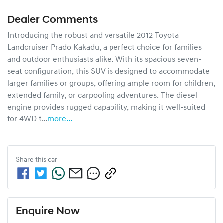
Dealer Comments
Introducing the robust and versatile 2012 Toyota 
Landcruiser Prado Kakadu, a perfect choice for families 
and outdoor enthusiasts alike. With its spacious seven-
seat configuration, this SUV is designed to accommodate 
larger families or groups, offering ample room for children, 
extended family, or carpooling adventures. The diesel 
engine provides rugged capability, making it well-suited 
for 4WD t…
more
...
Share this
car
Enquire Now