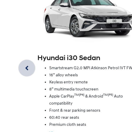
Hyundai i30 Sedan
Smartstream G2.0 MPi Atkinson Petrol IVT F
16” alloy wheels
Keyless entry remote
8” multimedia touchscreen
TM[P4]
TM[P5]
Apple CarPlay
& Android
Auto
compatibility
Front & rear parking sensors
60:40 rear seats
Premium cloth seats