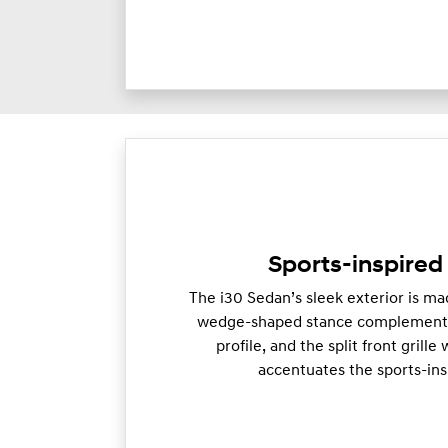
Sports-inspired 
The i30 Sedan’s sleek exterior is mad
wedge-shaped stance complements
profile, and the split front grill
accentuates the sports-ins