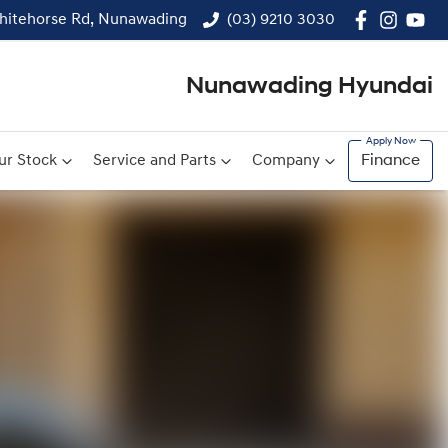
hitehorse Rd, Nunawading
(03) 9210 3030
Nunawading Hyundai
ur Stock
Service and Parts
Company
Finance