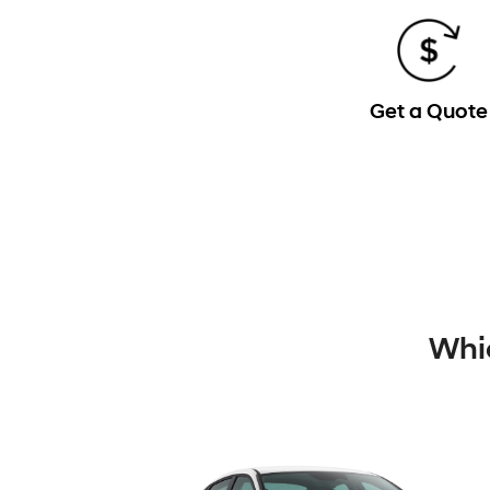
Get a Quote
Whic