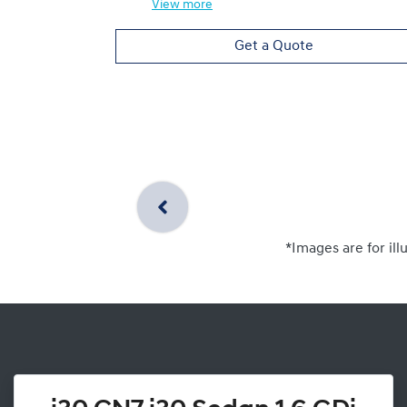
View
more
Get a Quote
*Images are for ill