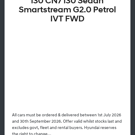
i30 CN7 i30 Sedan
Smartstream G2.0 Petrol
IVT FWD
All cars must be ordered & delivered between 1st July 2026
and 30th September 2026. Offer valid whilst stocks last and
excludes govt, fleet and rental buyers. Hyundai reserves
the right to change...