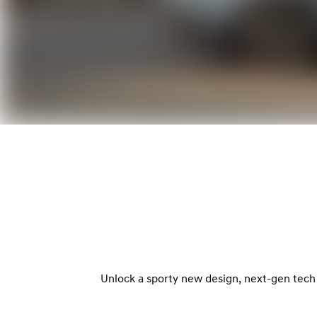
Unlock a sporty new design, next-gen tech