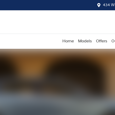
434 W
Home
Models
Offers
O