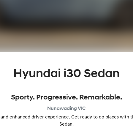
Hyundai i30 Sedan
Sporty. Progressive. Remarkable.
Nunawading
VIC
 and enhanced driver experience. Get ready to go places with
Sedan.