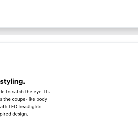
styling.
e to catch the eye. Its
 the coupe-like body
e with LED headlights
pired design.