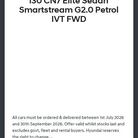
i30 CN7 Elite Sedan
Smartstream G2.0 Petrol
IVT FWD
All cars must be ordered & delivered between 1st July 2026
and 30th September 2026. Offer valid whilst stocks last and
excludes govt, fleet and rental buyers. Hyundai reserves
the right to change...