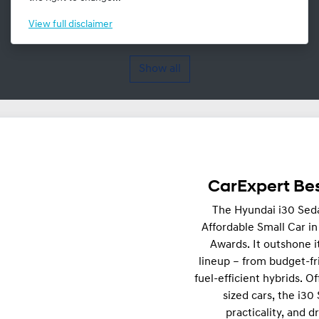
View
full disclaimer
Show all
CarExpert Bes
The Hyundai i30 Sed
Affordable Small Car i
Awards. It outshone i
lineup – from budget-fr
fuel-efficient hybrids. Of
sized cars, the i30
practicality, and d