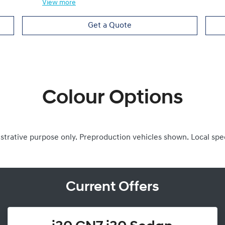
View
more
Get a Quote
Colour Options
ustrative purpose only. Preproduction vehicles shown. Local spe
Current Offers