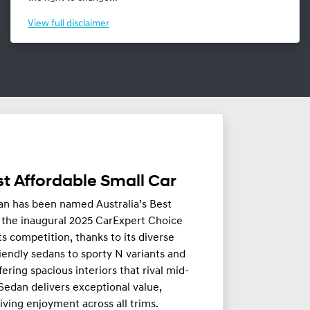
View
full disclaimer
t Affordable Small Car
an has been named Australia’s Best
n the inaugural 2025 CarExpert Choice
ts competition, thanks to its diverse
iendly sedans to sporty N variants and
fering spacious interiors that rival mid-
 Sedan delivers exceptional value,
riving enjoyment across all trims.