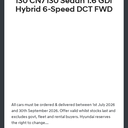
i30 CN7 i30 Sedan 1.6 GDi
Hybrid 6-Speed DCT FWD
All cars must be ordered & delivered between 1st July 2026
and 30th September 2026. Offer valid whilst stocks last and
excludes govt, fleet and rental buyers. Hyundai reserves
the right to change...