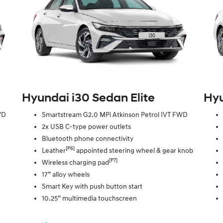
Hyundai i30 Sedan Elite
Hyu
WD
Smartstream G2.0 MPi Atkinson Petrol IVT FWD
2x USB C-type power outlets
Bluetooth phone connectivity
[P6]
Leather
appointed steering wheel & gear knob
[P7]
Wireless charging pad
17” alloy wheels
Smart Key with push button start
10.25” multimedia touchscreen