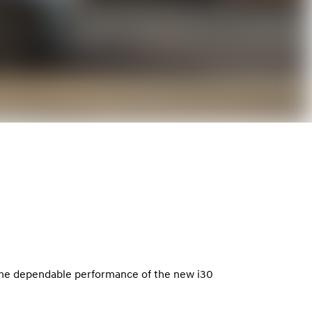
 the dependable performance of the new i30