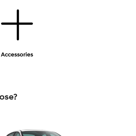
Accessories
oose?