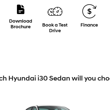
Download
Book a Test
Finance
Brochure
Drive
h Hyundai i30 Sedan will you ch