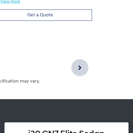
View
more
View
more
Get a Quote
cification may vary.