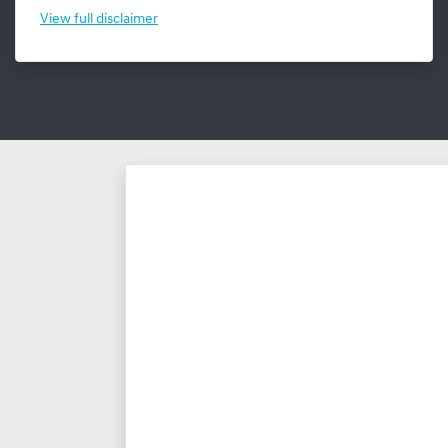
View
full disclaimer