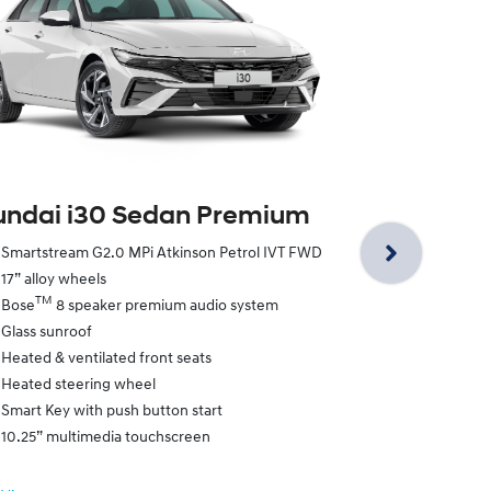
Hyundai i3
ndai i30 Sedan Premium
Smartstream 
Smartstream G2.0 MPi Atkinson Petrol IVT FWD
18” alloy whe
17” alloy wheels
N Line exclus
TM
Bose
8 speaker premium audio system
N Line exclus
Glass sunroof
N Line exclus
Heated & ventilated front seats
Leather appoi
Heated steering wheel
Paddle shifte
Smart Key with push button start
Smart Key w/
10.25” multimedia touchscreen