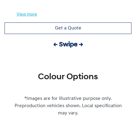
View
more
Get a Quote
← Swipe →
Colour Options
*Images are for illustrative purpose only.
Preproduction vehicles shown. Local specification
may vary.