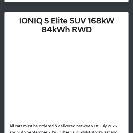
IONIQ 5 Elite SUV 168kW
84kWh RWD
All cars must be ordered & delivered between 1st July 2026
and 30th September 2026. Offer valid whilst stocks last and