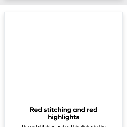
Red stitching and red
highlights