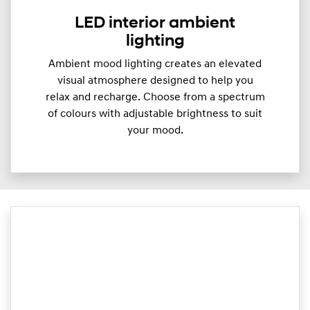
LED interior ambient
lighting
Ambient mood lighting creates an elevated
visual atmosphere designed to help you
relax and recharge. Choose from a spectrum
of colours with adjustable brightness to suit
your mood.