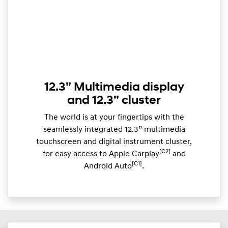
12.3” Multimedia display
and 12.3” cluster
The world is at your fingertips with the
seamlessly integrated 12.3” multimedia
touchscreen and digital instrument cluster,
[C2]
for easy access to Apple Carplay
and
[C1]
Android Auto
.