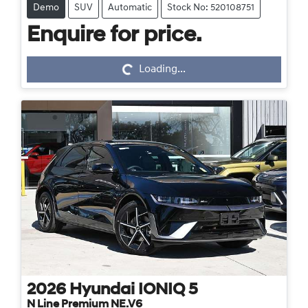
Demo
SUV
Automatic
Stock No: 520108751
Enquire for price.
Loading...
Loading...
2026
Hyundai
IONIQ 5
N Line Premium NE.V6