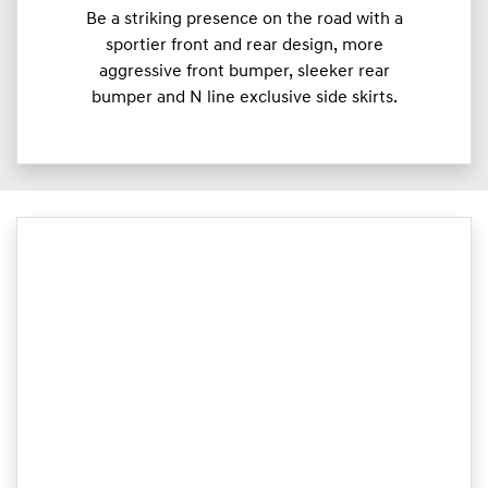
Be a striking presence on the road with a
sportier front and rear design, more
aggressive front bumper, sleeker rear
bumper and N line exclusive side skirts.