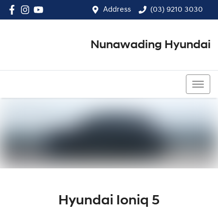
Address
(03) 9210 3030
Nunawading Hyundai
(03) 9210 3030
Hyundai Ioniq 5