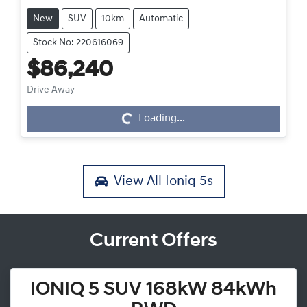
New
SUV
10km
Automatic
Stock No: 220616069
$86,240
Drive Away
Loading...
Loading...
View All
Ioniq 5s
Current Offers
IONIQ 5 SUV 168kW 84kWh