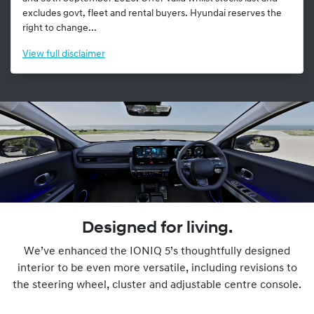
excludes govt, fleet and rental buyers. Hyundai reserves the
right to change...
View
full disclaimer
Designed for living.
We’ve enhanced the IONIQ 5’s thoughtfully designed
interior to be even more versatile, including revisions to
the steering wheel, cluster and adjustable centre console.