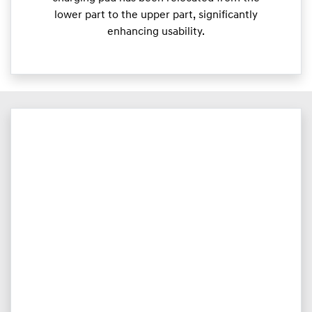
lower part to the upper part, significantly
enhancing usability.