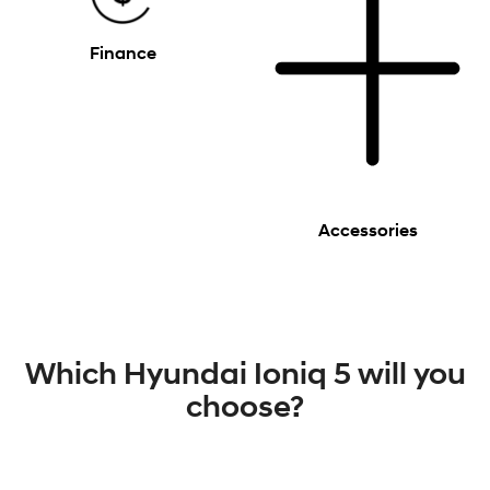
Finance
Accessories
Which Hyundai Ioniq 5 will you
choose?