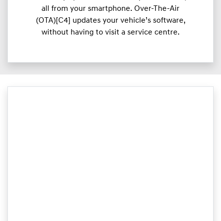
all from your smartphone. Over-The-Air
(OTA)[C4] updates your vehicle’s software,
without having to visit a service centre.​