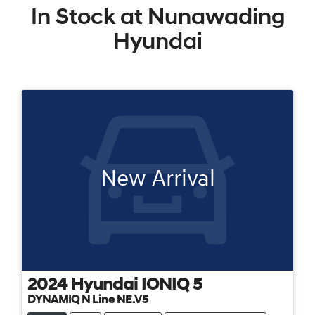
In Stock at
Nunawading
Hyundai
New Arrival
2024
Hyundai
IONIQ 5
DYNAMIQ N Line NE.V5