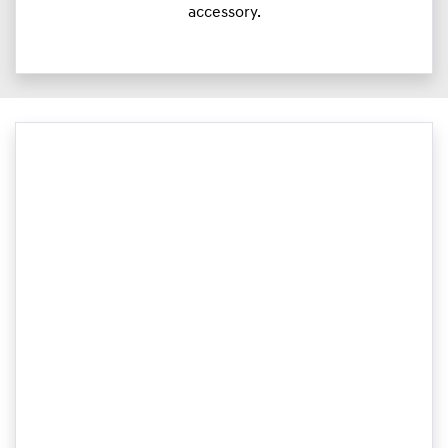
accessory.