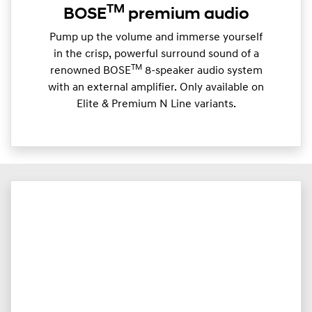
TM
BOSE
premium audio
Pump up the volume and immerse yourself
in the crisp, powerful surround sound of a
TM
renowned BOSE
8-speaker audio system
with an external amplifier. Only available on
Elite & Premium N Line variants.