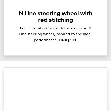
N Line steering wheel with
red stitching
Feel in total control with the exclusive N
Line steering wheel, inspired by the high-
performance IONIQ 5 N.