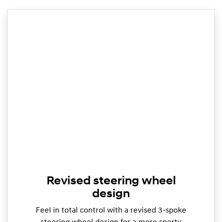
Revised steering wheel
design
Feel in total control with a revised 3-spoke