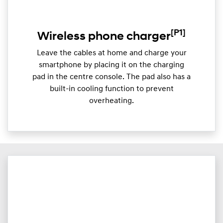
[P1]
Wireless phone charger
Leave the cables at home and charge your
smartphone by placing it on the charging
pad in the centre console. The pad also has a
built-in cooling function to prevent
overheating.