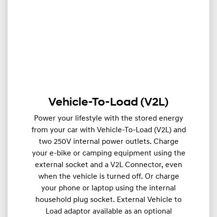
Vehicle-To-Load (V2L)
Power your lifestyle with the stored energy
from your car with Vehicle-To-Load (V2L) and
two 250V internal power outlets. Charge
your e-bike or camping equipment using the
external socket and a V2L Connector, even
when the vehicle is turned off. Or charge
your phone or laptop using the internal
household plug socket. External Vehicle to
Load adaptor available as an optional