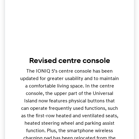
Revised centre console
The IONIQ 5’s centre console has been
updated for greater usability and to maintain
a comfortable living space. In the centre
console, the upper part of the Universal
Island now features physical buttons that
can operate frequently used functions, such
as the first-row heated and ventilated seats,
heated steering wheel and parking assist
function. Plus, the smartphone wireless
charging pad has been relocated from the