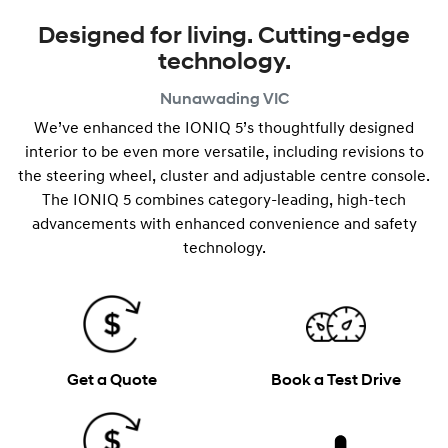
Designed for living. Cutting-edge
technology.
Nunawading
VIC
We’ve enhanced the IONIQ 5’s thoughtfully designed
interior to be even more versatile, including revisions to
the steering wheel, cluster and adjustable centre console.
The IONIQ 5 combines category-leading, high-tech
advancements with enhanced convenience and safety
technology.
Get a Quote
Book a Test Drive