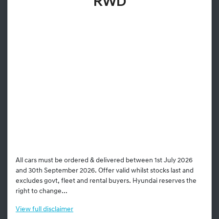
RWD
All cars must be ordered & delivered between 1st July 2026
and 30th September 2026. Offer valid whilst stocks last and
excludes govt, fleet and rental buyers. Hyundai reserves the
right to change...
View
full disclaimer