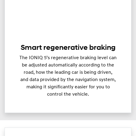
Smart regenerative braking
The IONIQ 5’s regenerative braking level can
be adjusted automatically according to the
road, how the leading car is being driven,
and data provided by the navigation system,
making it significantly easier for you to
control the vehicle.