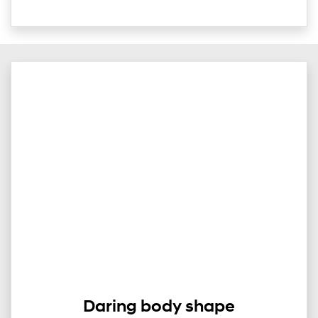
Daring body shape