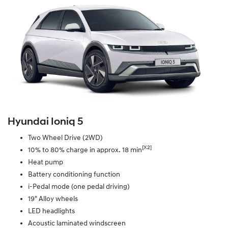
Hyundai Ioniq 5
Two Wheel Drive (2WD)
[X2]
10% to 80% charge in approx. 18 min
Heat pump
Battery conditioning function
i-Pedal mode (one pedal driving)
19" Alloy wheels
LED headlights
Acoustic laminated windscreen