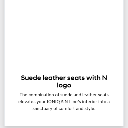
Suede leather seats with N
logo
The combination of suede and leather seats
elevates your IONIQ 5 N Line’s interior into a
sanctuary of comfort and style.