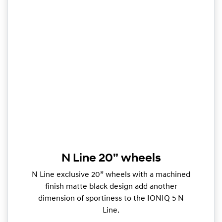
N Line 20” wheels
N Line exclusive 20” wheels with a machined
finish matte black design add another
dimension of sportiness to the IONIQ 5 N
Line.