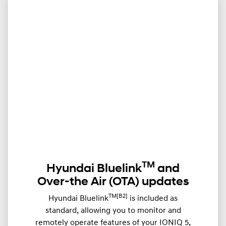
TM
Hyundai Bluelink
and
Over-the Air (OTA) updates
TM[B2]
Hyundai Bluelink
is included as
standard, allowing you to monitor and
remotely operate features of your IONIQ 5,