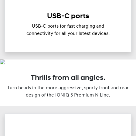
USB-C ports
USB-C ports for fast charging and
connectivity for all your latest devices.
Thrills from all angles.
Turn heads in the more aggressive, sporty front and rear
design of the IONIQ 5 Premium N Line.