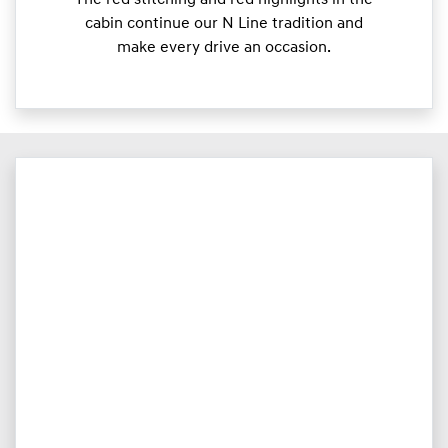
The red stitching and red highlights in the
cabin continue our N Line tradition and
make every drive an occasion.