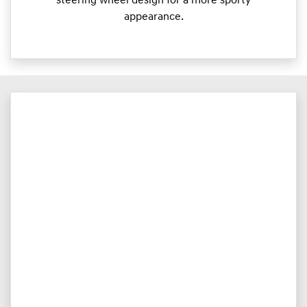
steering wheel design for a more sporty
appearance.