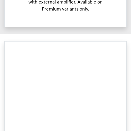
with external amplifier. Available on
Premium variants only.