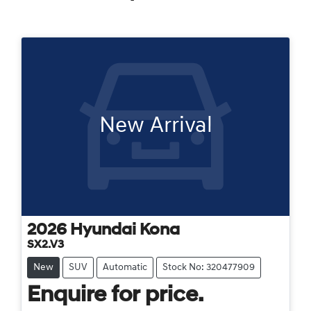
New Arrival
2026
Hyundai
Kona
SX2.V3
New
SUV
Automatic
Stock No: 320477909
Enquire for price.