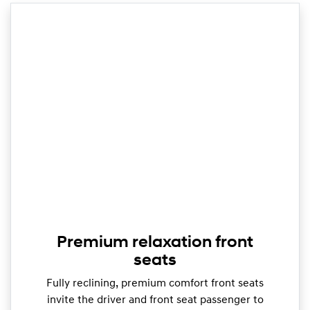
Premium relaxation front
seats
Fully reclining, premium comfort front seats
invite the driver and front seat passenger to