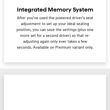
Integrated Memory System
After you’ve used the powered driver’s seat
adjustment to set up your ideal seating
position, you can save the settings (plus one
more set for a second driver) so that re-
adjusting again only ever takes a few
seconds. Available on Premium variant only.