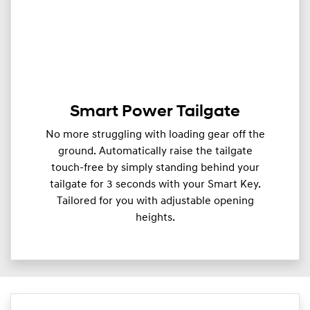
Smart Power Tailgate
No more struggling with loading gear off the
ground. Automatically raise the tailgate
touch-free by simply standing behind your
tailgate for 3 seconds with your Smart Key.
Tailored for you with adjustable opening
heights.