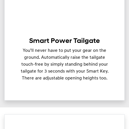
Smart Power Tailgate
You’ll never have to put your gear on the
ground. Automatically raise the tailgate
touch-free by simply standing behind your
tailgate for 3 seconds with your Smart Key.
There are adjustable opening heights too.