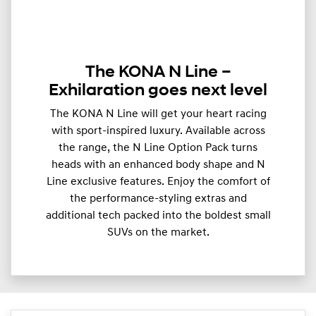
The KONA N Line –
Exhilaration goes next level
The KONA N Line will get your heart racing
with sport-inspired luxury. Available across
the range, the N Line Option Pack turns
heads with an enhanced body shape and N
Line exclusive features. Enjoy the comfort of
the performance-styling extras and
additional tech packed into the boldest small
SUVs on the market.