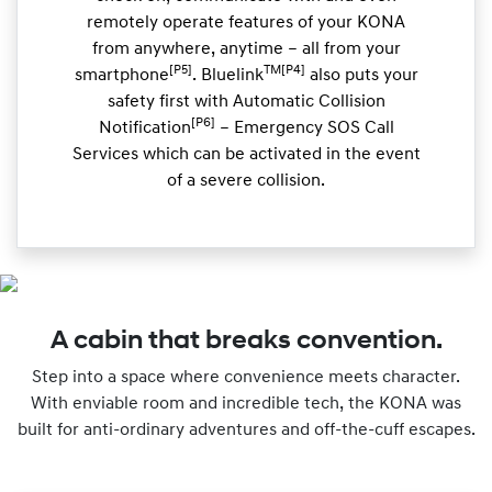
remotely operate features of your KONA
from anywhere, anytime – all from your
[P5]
TM[P4]
smartphone
. Bluelink
also puts your
safety first with Automatic Collision
[P6]
Notification
– Emergency SOS Call
Services which can be activated in the event
of a severe collision.
A cabin that breaks convention.
Step into a space where convenience meets character.
With enviable room and incredible tech, the KONA was
built for anti-ordinary adventures and off-the-cuff escapes.