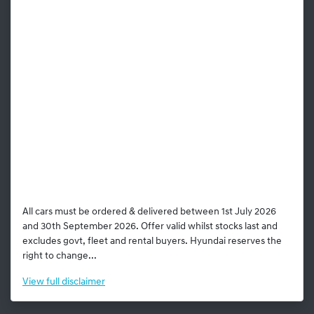
All cars must be ordered & delivered between 1st July 2026
and 30th September 2026. Offer valid whilst stocks last and
excludes govt, fleet and rental buyers. Hyundai reserves the
right to change...
View
full disclaimer