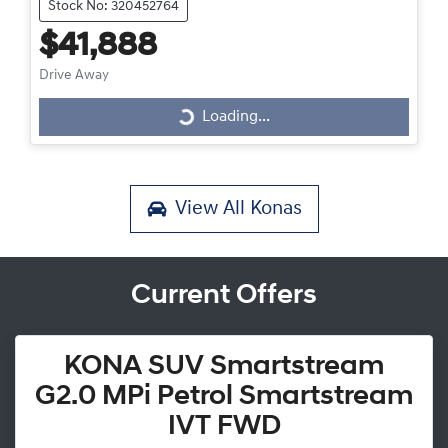
Stock No: 320452764
$41,888
Drive Away
Loading...
Loading...
View All
Konas
Current Offers
KONA SUV Smartstream
G2.0 MPi Petrol Smartstream
IVT FWD