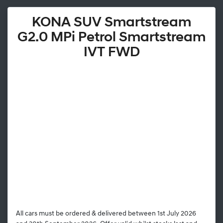
KONA SUV Smartstream
G2.0 MPi Petrol Smartstream
IVT FWD
All cars must be ordered & delivered between 1st July 2026