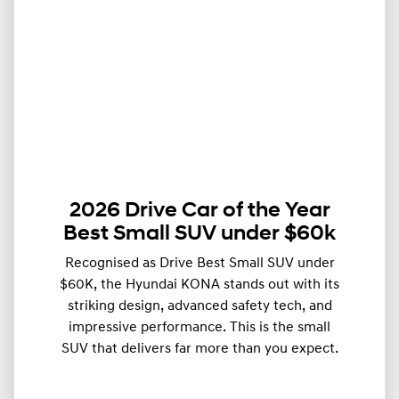
2026 Drive Car of the Year
Best Small SUV under $60k
Recognised as Drive Best Small SUV under
$60K, the Hyundai KONA stands out with its
striking design, advanced safety tech, and
impressive performance. This is the small
SUV that delivers far more than you expect.