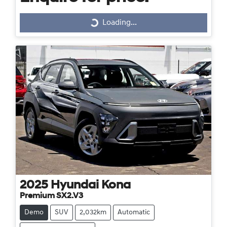
Loading...
Loading...
2025
Hyundai
Kona
Premium SX2.V3
Demo
SUV
2,032km
Automatic