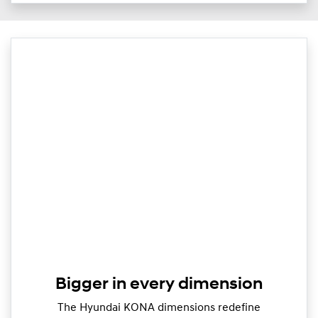
Bigger in every dimension
The Hyundai KONA dimensions redefine