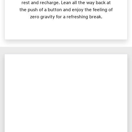
rest and recharge. Lean all the way back at
the push of a button and enjoy the feeling of
zero gravity for a refreshing break.