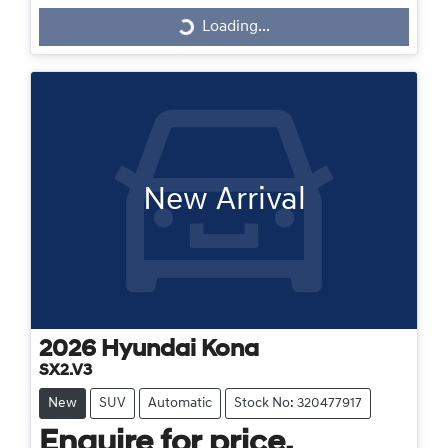
Loading...
Loading...
New Arrival
2026
Hyundai
Kona
SX2.V3
New
SUV
Automatic
Stock No: 320477917
Enquire for price.