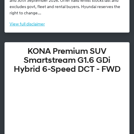
and 30th September 2026. Offer valid whilst stocks last and
excludes govt, fleet and rental buyers. Hyundai reserves the
right to change...
View
full disclaimer
KONA Premium SUV
Smartstream G1.6 GDi
Hybrid 6-Speed DCT - FWD