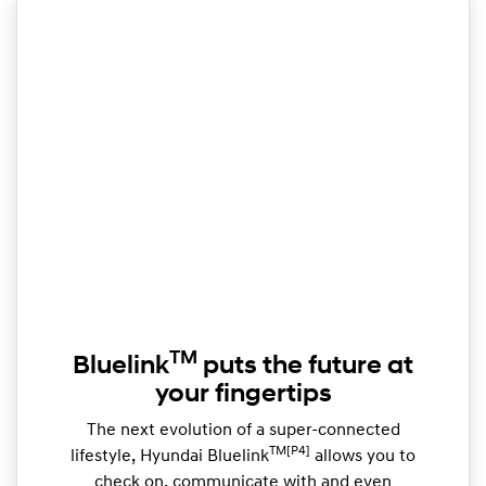
TM
Bluelink
puts the future at
your fingertips
The next evolution of a super-connected
TM[P4]
lifestyle, Hyundai Bluelink
allows you to
check on, communicate with and even