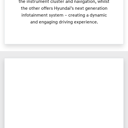
the instrument cluster and navigation, whilst
the other offers Hyundai’s next generation
infotainment system – creating a dynamic
and engaging driving experience.