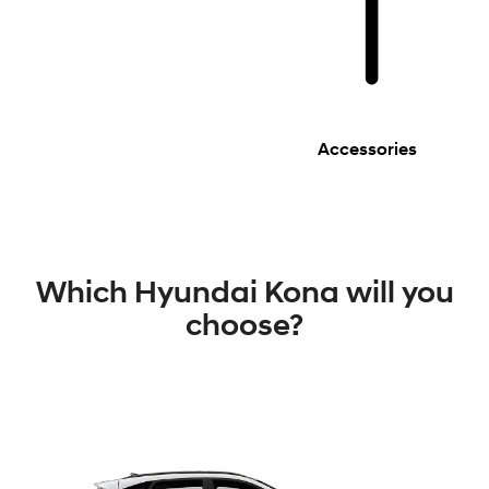
Accessories
Which Hyundai Kona will you
choose?