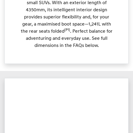
small SUVs. With an exterior length of
4350mm, its intelligent interior design
provides superior flexibility and, for your
gear, a maximised boot space—1,241L with
[P1]
the rear seats folded
. Perfect balance for
adventuring and everyday use. See full
dimensions in the FAQs below.