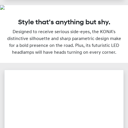
Style that’s anything but shy.
Designed to receive serious side-eyes, the KONA’s
distinctive silhouette and sharp parametric design make
for a bold presence on the road. Plus, its futuristic LED
headlamps will have heads turning on every corner.