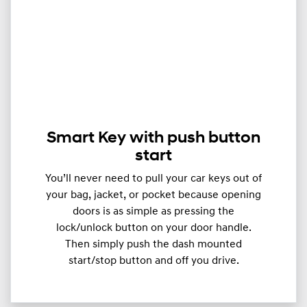
Smart Key with push button
start
You’ll never need to pull your car keys out of
your bag, jacket, or pocket because opening
doors is as simple as pressing the
lock/unlock button on your door handle.
Then simply push the dash mounted
start/stop button and off you drive.