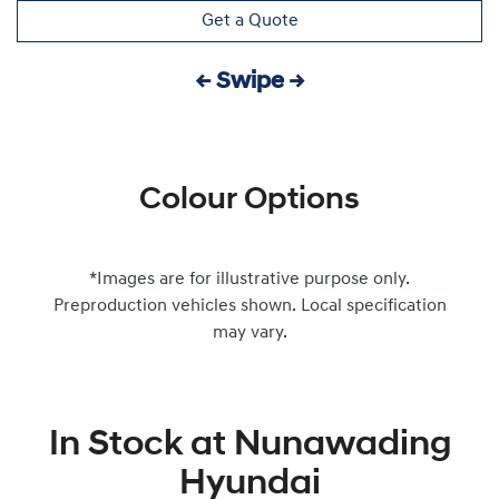
Get a Quote
← Swipe →
Colour Options
*Images are for illustrative purpose only.
Preproduction vehicles shown. Local specification
may vary.
In Stock at
Nunawading
Hyundai