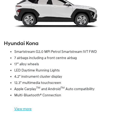
Hyundai Kona
Smartstream G2.0 MPi Petrol Smartstream IVT FWD
7 airbags including a front centre airbag
17" alloy wheels
LED Daytime Running Lights
4.2" instrument cluster display
12.3" multimedia touchscreen
TM
TM
Apple Carplay
and Android
Auto compatibility
Multi-Bluetooth® Connection
View
more