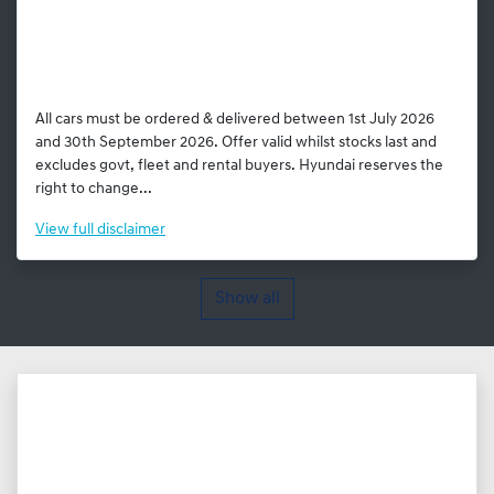
All cars must be ordered & delivered between 1st July 2026
and 30th September 2026. Offer valid whilst stocks last and
excludes govt, fleet and rental buyers. Hyundai reserves the
right to change...
View
full disclaimer
Show all