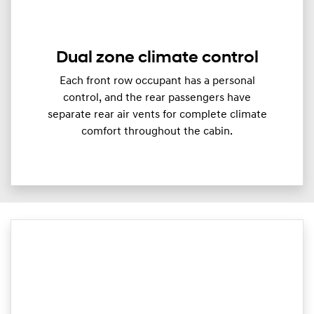
Dual zone climate control
Each front row occupant has a personal
control, and the rear passengers have
separate rear air vents for complete climate
comfort throughout the cabin.