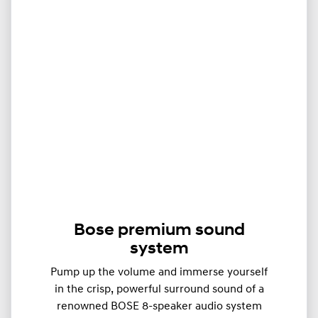
Bose premium sound
system
Pump up the volume and immerse yourself
in the crisp, powerful surround sound of a
renowned BOSE 8-speaker audio system