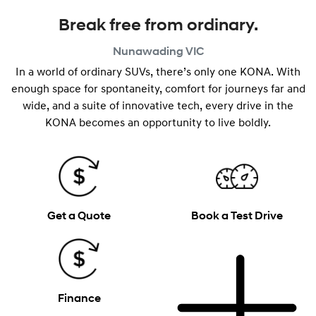
Break free from ordinary.
Nunawading
VIC
In a world of ordinary SUVs, there’s only one KONA. With
enough space for spontaneity, comfort for journeys far and
wide, and a suite of innovative tech, every drive in the
KONA becomes an opportunity to live boldly.
Get a Quote
Book a Test Drive
Finance