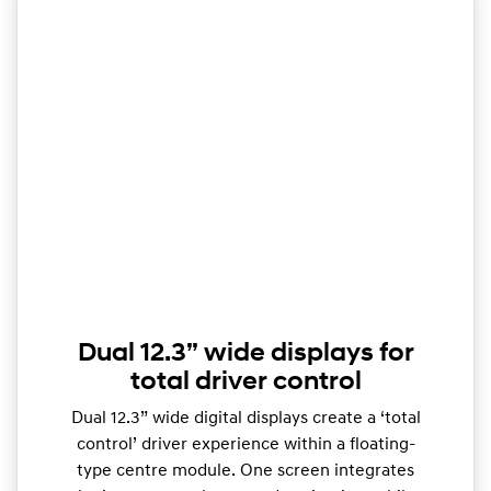
Dual 12.3” wide displays for
total driver control
Dual 12.3” wide digital displays create a ‘total
control’ driver experience within a floating-
type centre module. One screen integrates