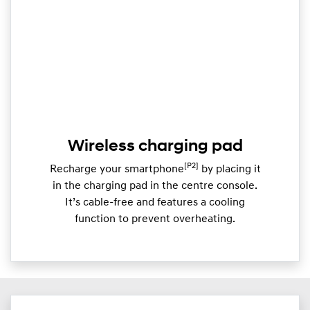
Wireless charging pad
[P2]
Recharge your smartphone
by placing it
in the charging pad in the centre console.
It’s cable-free and features a cooling
function to prevent overheating.