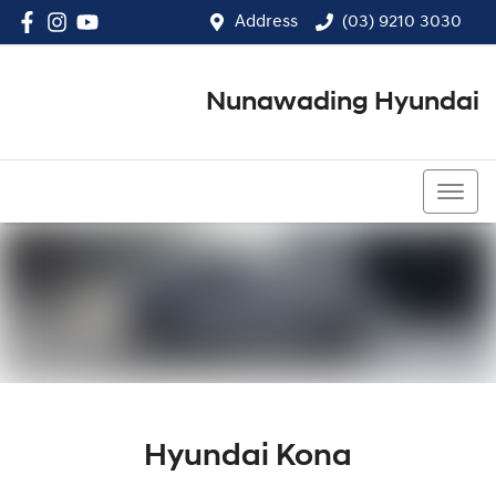
Address
(03) 9210 3030
Nunawading Hyundai
(03) 9210 3030
Hyundai Kona