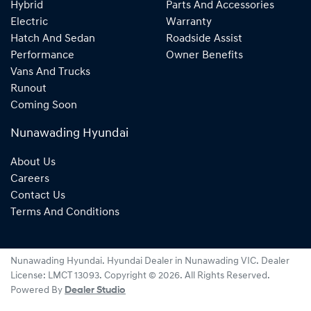
Hybrid
Parts And Accessories
Electric
Warranty
Hatch And Sedan
Roadside Assist
Performance
Owner Benefits
Vans And Trucks
Runout
Coming Soon
Nunawading Hyundai
About Us
Careers
Contact Us
Terms And Conditions
Nunawading Hyundai
.
Hyundai Dealer
in
Nunawading VIC
.
Dealer
License:
LMCT 13093
.
Copyright ©
2026
. All Rights Reserved.
Powered By
Dealer Studio