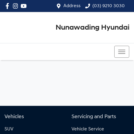
Address
(03) 9210 3030
Nunawading Hyundai
(03) 9210 3030
Vehicles
Servicing and Parts
SUV
Vehicle Service