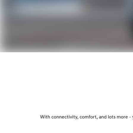
With connectivity, comfort, and lots more -