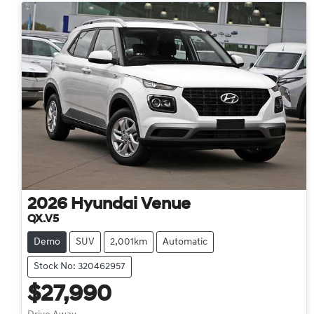
2026
Hyundai
Venue
QX.V5
Demo
SUV
2,001km
Automatic
Stock No: 320462957
$27,990