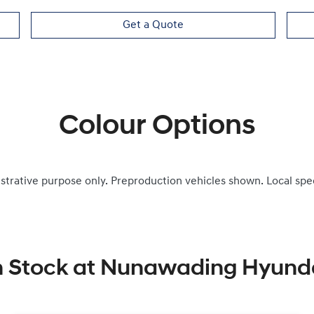
Get a Quote
Colour Options
ustrative purpose only. Preproduction vehicles shown. Local spe
n Stock at
Nunawading Hyund