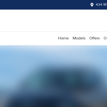
434 W
Home
Models
Offers
O