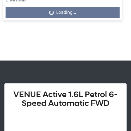
Drive Away
Loading...
Loading...
VENUE Active 1.6L Petrol 6-
Speed Automatic FWD