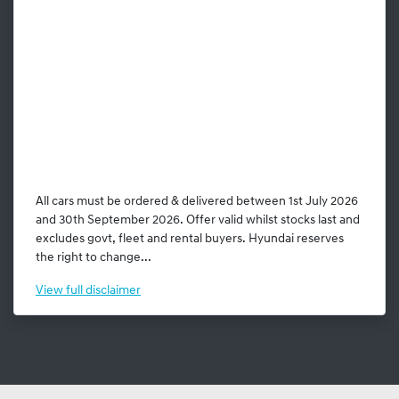
All cars must be ordered & delivered between 1st July 2026
and 30th September 2026. Offer valid whilst stocks last and
excludes govt, fleet and rental buyers. Hyundai reserves
the right to change...
View
full disclaimer