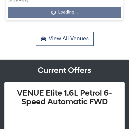
Drive Away
Loading...
Loading...
View All
Venues
Current Offers
VENUE Elite 1.6L Petrol 6-
Speed Automatic FWD