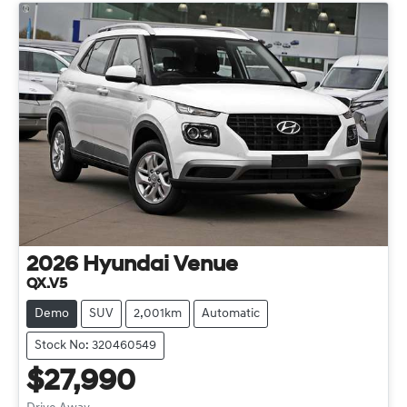
2026
Hyundai
Venue
QX.V5
Demo
SUV
2,001km
Automatic
Stock No: 320460549
$27,990