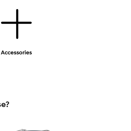
Accessories
se?