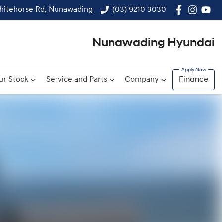
hitehorse Rd, Nunawading
(03) 9210 3030
Nunawading Hyundai
ur Stock
Service and Parts
Company
Finance