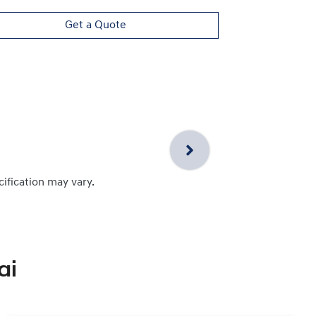
Get a Quote
cification may vary.
ai