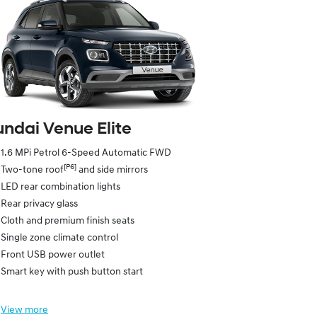
ndai Venue Elite
1.6 MPi Petrol 6-Speed Automatic FWD
[P6]
Two-tone roof
and side mirrors
LED rear combination lights
Rear privacy glass
Cloth and premium finish seats
Single zone climate control
Front USB power outlet
Smart key with push button start
View
more