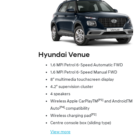
Hyundai Venue
1.6 MPi Petrol 6-Speed Automatic FWD
1.6 MPi Petrol 6-Speed Manual FWD
8" multimedia touchscreen display
4.2" supervision cluster
4 speakers
[P3]
Wireless Apple CarPlayTM
and AndroidTM
[P4]
Auto
compatibility
[P2]
Wireless charging pad
Centre console box (sliding type)
View
more