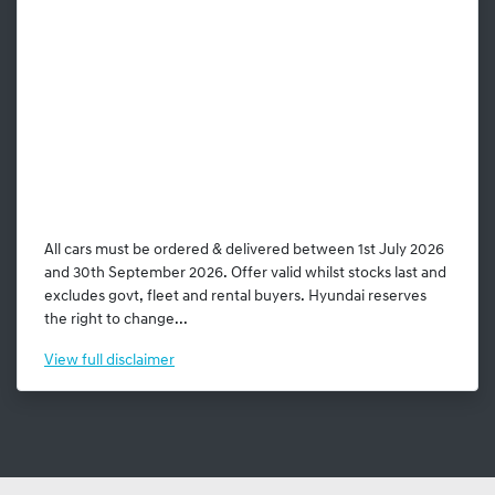
All cars must be ordered & delivered between 1st July 2026
and 30th September 2026. Offer valid whilst stocks last and
excludes govt, fleet and rental buyers. Hyundai reserves
the right to change...
View
full disclaimer