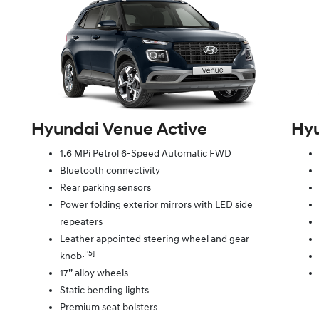
Hyundai Venue Active
Hyu
1.6 MPi Petrol 6-Speed Automatic FWD
Bluetooth connectivity
Rear parking sensors
Power folding exterior mirrors with LED side
repeaters
Leather appointed steering wheel and gear
[P5]
knob
17” alloy wheels
Static bending lights
Premium seat bolsters