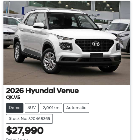
2026
Hyundai
Venue
QX.V5
Demo
SUV
2,001km
Automatic
Stock No: 320468365
$27,990