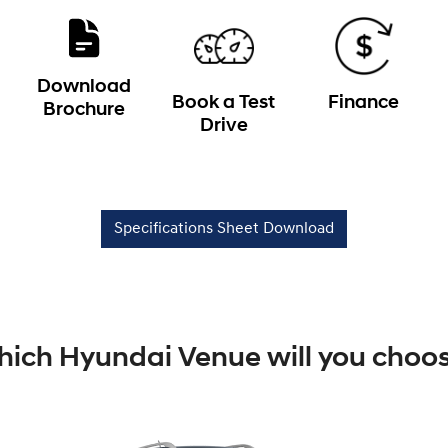
Download
Book a Test
Finance
Brochure
Drive
Specifications Sheet Download
ich Hyundai Venue will you choo