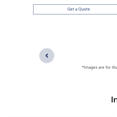
Get a Quote
*Images are for ill
I