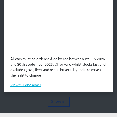
All cars must be ordered & delivered between 1st July 2026
and 30th September 2026. Offer valid whilst stocks last and
excludes govt, fleet and rental buyers. Hyundai reserves
the right to change...
View
full disclaimer
Show all