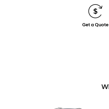
Get a Quote
Wh