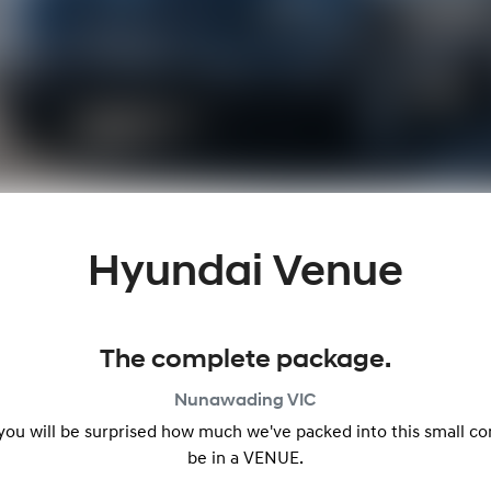
Hyundai Venue
The complete package.
Nunawading
VIC
 you will be surprised how much we've packed into this small c
be in a VENUE.