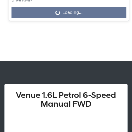
Drive Away
Loading...
Loading...
Venue 1.6L Petrol 6-Speed
Manual FWD