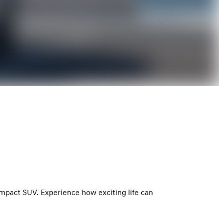
ompact SUV. Experience how exciting life can