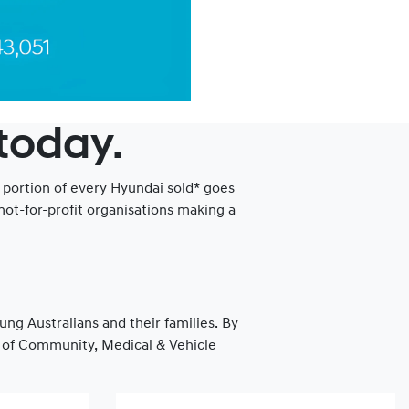
 today.
a portion of every Hyundai sold* goes
ot-for-profit organisations making a
ung Australians and their families. By
as of Community, Medical & Vehicle