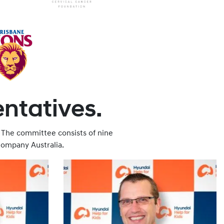
entatives.
 The committee consists of nine
ompany Australia.