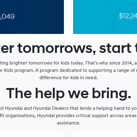
er tomorrows, start
ting brighter tomorrows for kids today. That's why since 2014, 
or Kids program. A program dedicated to supporting a range of n
difference for kids in need.
The help we bring.
e of Hyundai and Hyundai Dealers that lends a helping hand to yo
fit organisations, Hyundai provides critical support across are
assistance.