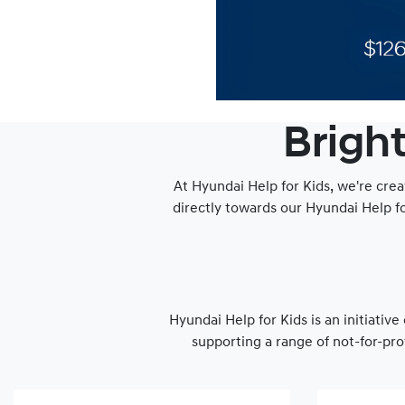
Bright
At Hyundai Help for Kids, we're crea
directly towards our Hyundai Help f
Hyundai Help for Kids is an initiativ
supporting a range of not-for-pro