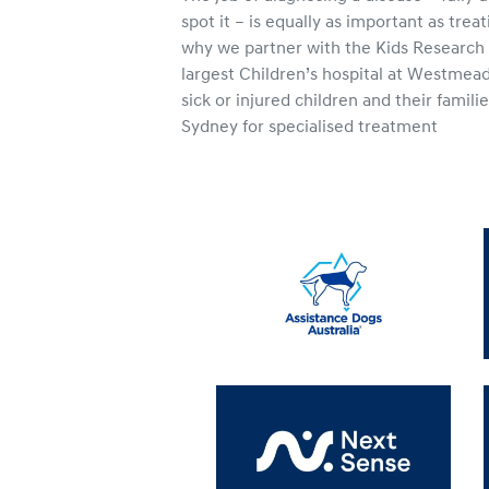
spot it – is equally as important as treat
why we partner with the Kids Research I
largest Children’s hospital at Westmead
sick or injured children and their famil
Sydney for specialised treatment