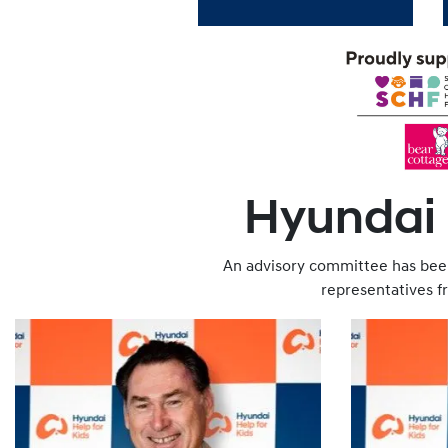
Hyundai H
An advisory committee has been
representatives 