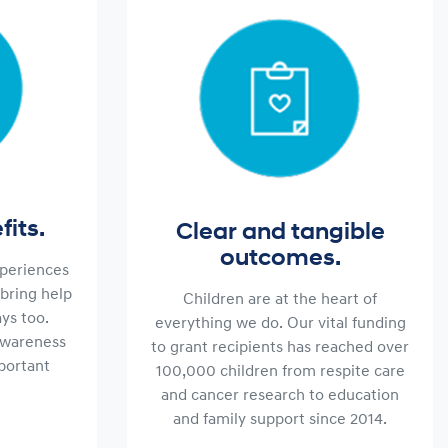
its.
Clear and tangible
outcomes.
periences
bring help
Children are at the heart of
ys too.
everything we do. Our vital funding
awareness
to grant recipients has reached over
mportant
100,000 children from respite care
and cancer research to education
and family support since 2014.