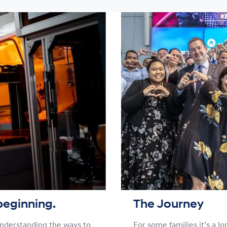
beginning.
The Journey
 understanding the ways to
For some families it’s a l