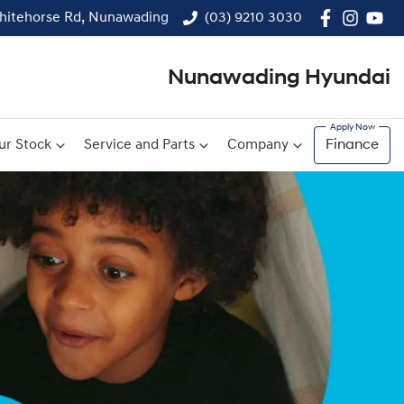
hitehorse Rd, Nunawading
(03) 9210 3030
Nunawading Hyundai
ur Stock
Service and Parts
Company
Finance