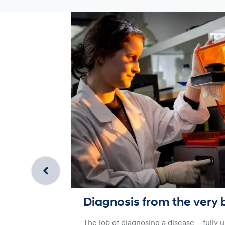
Diagnosis from the very 
The job of diagnosing a disease – fully