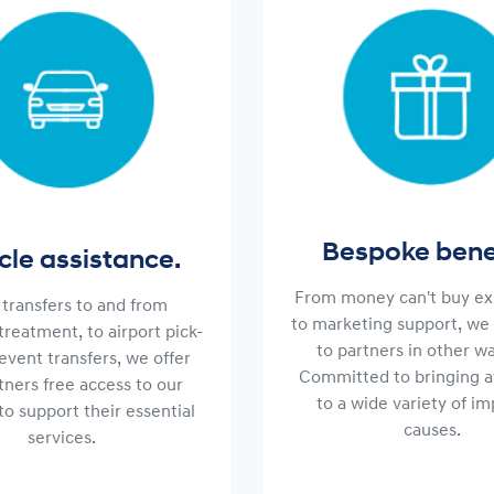
Bespoke benef
cle assistance.
From money can't buy ex
transfers to and from
to marketing support, we 
 treatment, to airport pick-
to partners in other wa
event transfers, we offer
Committed to bringing 
tners free access to our
to a wide variety of i
to support their essential
causes.
services.