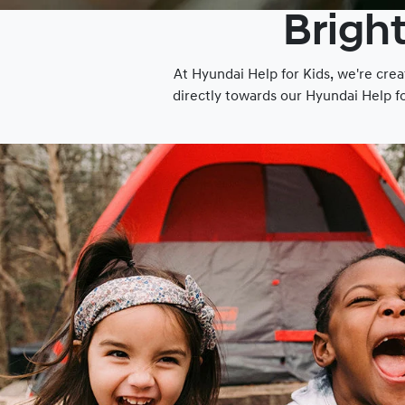
Bright
At Hyundai Help for Kids, we're crea
directly towards our Hyundai Help f