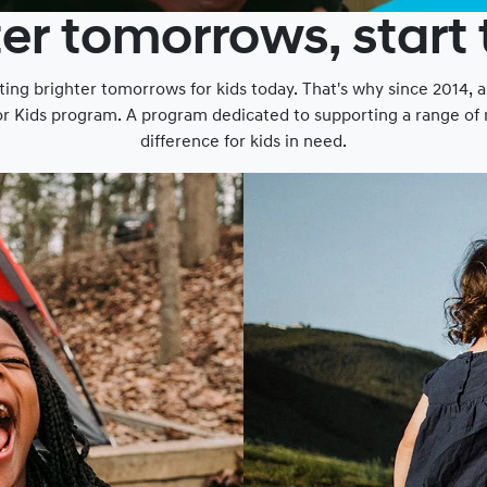
er tomorrows, start
ting brighter tomorrows for kids today. That's why since 2014, 
or Kids program. A program dedicated to supporting a range of n
difference for kids in need.