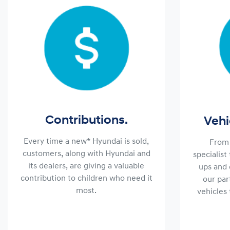
Contributions.
Vehi
Every time a new* Hyundai is sold,
From 
customers, along with Hyundai and
specialist
its dealers, are giving a valuable
ups and 
contribution to children who need it
our par
most.
vehicles 