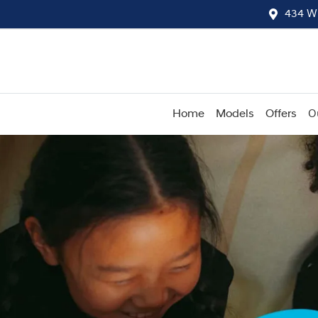
434 W
Home
Models
Offers
O