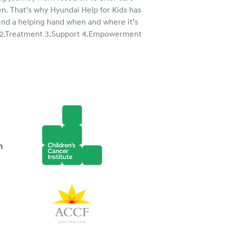
n. That’s why Hyundai Help for Kids has
treatments 
end a helping hand when and where it’s
and their fa
s 2.Treatment 3.Support 4.Empowerment
tough times 
Children’s 
Charities A
light hearted
journey.