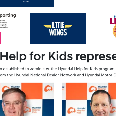
elp for Kids repres
 established to administer the Hyundai Help for Kids program.
from the Hyundai National Dealer Network and Hyundai Motor C