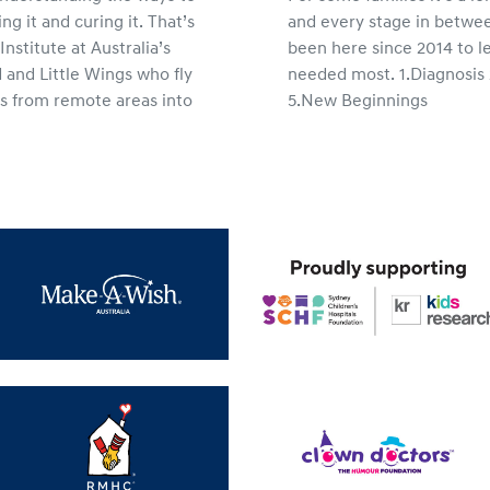
ing it and curing it. That’s
and every stage in betwee
nstitute at Australia’s
been here since 2014 to l
 and Little Wings who fly
needed most. 1.Diagnosi
ies from remote areas into
5.New Beginnings