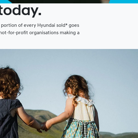
 today.
a portion of every Hyundai sold* goes
ot-for-profit organisations making a